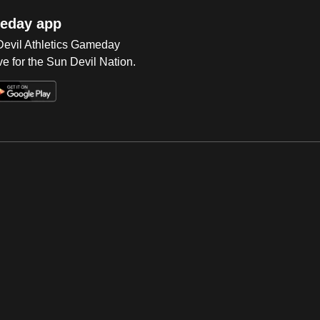
eday app
 Devil Athletics Gameday
e for the Sun Devil Nation.
Op