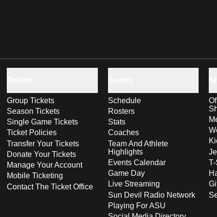
Tickets
Sports
S
Group Tickets
Schedule
Of
S
Season Tickets
Rosters
Me
Single Game Tickets
Stats
Wo
Ticket Policies
Coaches
Ki
Transfer Your Tickets
Team And Athlete
Highlights
Je
Donate Your Tickets
Events Calendar
T-
Manage Your Account
Game Day
Ha
Mobile Ticketing
Live Streaming
Gi
Contact The Ticket Office
Sun Devil Radio Network
S
Playing For ASU
Social Media Directory