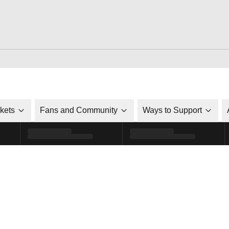
ckets
Fans and Community
Ways to Support