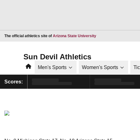
Opens in a new window
The official athletics site of
Arizona State University
Sun Devil Athletics
Home
Men's Sports
Women's Sports
Ti
Scores: