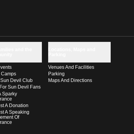
milies and the
Locations, Maps and
unity
Parking
vents
Venues And Facilities
s Camps
Parking
 Sun Devil Club
Maps And Directions
For Sun Devil Fans
A Sparky
rance
t A Donation
st A Speaking
ement Of
rance