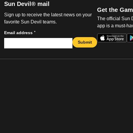
Sun Devil® mail
Get the Gam
Sign up to receive the latest news on your
The official Sun
favorite Sun Devil teams.
app is a must-hav
*
Email address
Submit