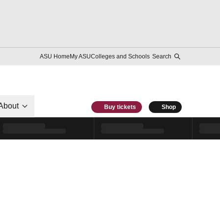
ASU Home
My ASU
Colleges and Schools
Search
About
Buy tickets
Shop