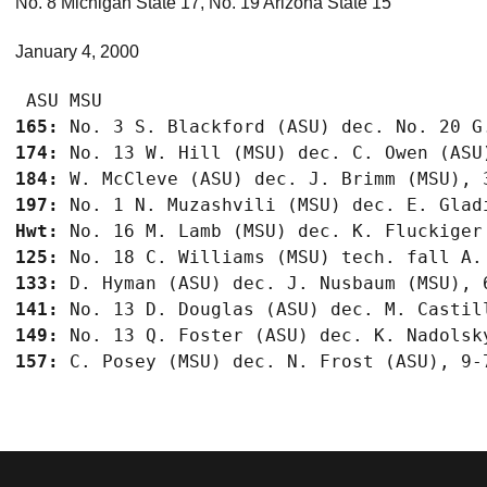
No. 8 Michigan State 17, No. 19 Arizona State 15
January 4, 2000
165:
174:
184:
197:
Hwt:
125:
133:
141:
149:
157: