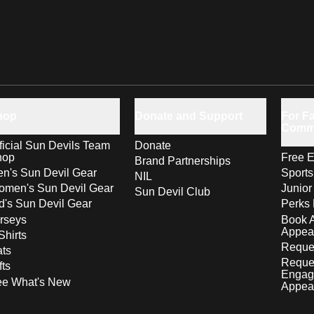
hop
Donate and Support
For Fa
Comm
ficial Sun Devils Team
Donate
hop
Free E
Brand Partnerships
n's Sun Devil Gear
Sport
NIL
men's Sun Devil Gear
Junior
Sun Devil Club
d's Sun Devil Gear
Perks 
rseys
Book 
Appea
Shirts
Reques
ts
Reque
fts
Engag
ee What's New
Appea