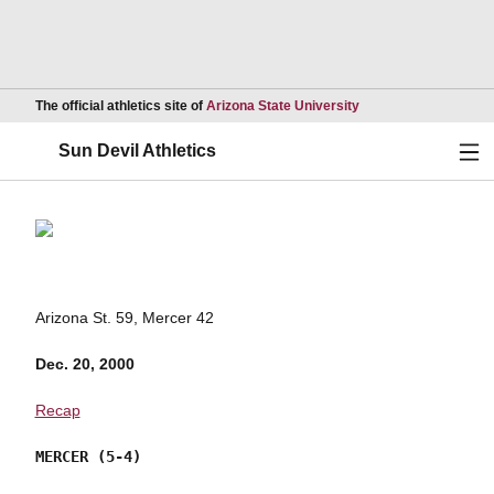
Opens in a new wind
The official athletics site of
Arizona State University
Ope
Sun Devil Athletics
Arizona St. 59, Mercer 42
Dec. 20, 2000
Recap
MERCER (5-4)