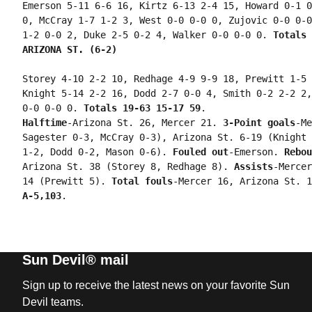
Emerson 5-11 6-6 16, Kirtz 6-13 2-4 15, Howard 0-1 0
0, McCray 1-7 1-2 3, West 0-0 0-0 0, Zujovic 0-0 0-0
1-2 0-0 2, Duke 2-5 0-2 4, Walker 0-0 0-0 0. 
Totals 
ARIZONA ST. (6-2) 
Storey 4-10 2-2 10, Redhage 4-9 9-9 18, Prewitt 1-5 
Knight 5-14 2-2 16, Dodd 2-7 0-0 4, Smith 0-2 2-2 2,
0-0 0-0 0. 
Totals 19-63 15-17 59
Halftime
-Arizona St. 26, Mercer 21. 
3-Point goals
-Me
Sagester 0-3, McCray 0-3), Arizona St. 6-19 (Knight 
1-2, Dodd 0-2, Mason 0-6). 
Fouled out
-Emerson. 
Rebou
Arizona St. 38 (Storey 8, Redhage 8). 
Assists
-Mercer
14 (Prewitt 5). 
Total fouls
-Mercer 16, Arizona St. 1
A-5,103
Sun Devil® mail
Sign up to receive the latest news on your favorite Sun
Devil teams.