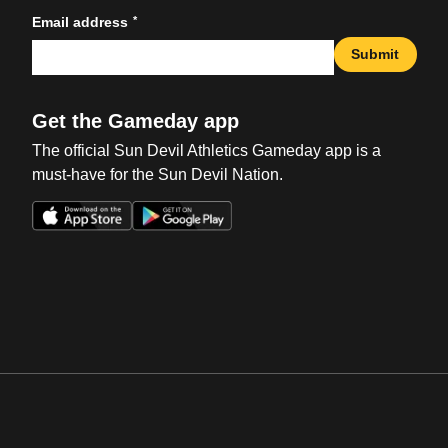
*
Email address
Submit
Get the Gameday app
The official Sun Devil Athletics Gameday app is a
must-have for the Sun Devil Nation.
Opens in a new window
Opens in a new win
Opens in a new window
Opens in a new win