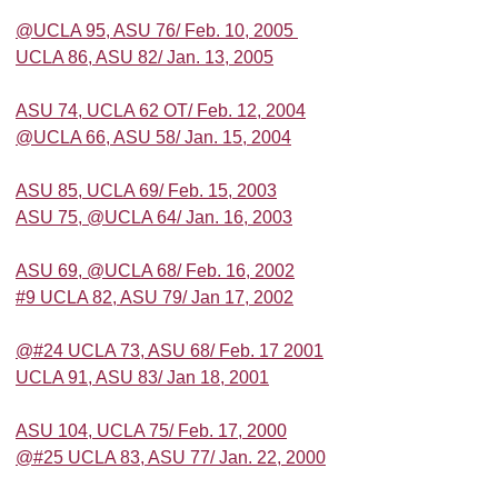
@UCLA 95, ASU 76/ Feb. 10, 2005
UCLA 86, ASU 82/ Jan. 13, 2005
ASU 74, UCLA 62 OT/ Feb. 12, 2004
@UCLA 66, ASU 58/ Jan. 15, 2004
ASU 85, UCLA 69/ Feb. 15, 2003
ASU 75, @UCLA 64/ Jan. 16, 2003
ASU 69, @UCLA 68/ Feb. 16, 2002
#9 UCLA 82, ASU 79/ Jan 17, 2002
@#24 UCLA 73, ASU 68/ Feb. 17 2001
UCLA 91, ASU 83/ Jan 18, 2001
ASU 104, UCLA 75/ Feb. 17, 2000
@#25 UCLA 83, ASU 77/ Jan. 22, 2000