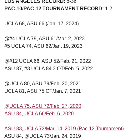
LOS ANGELES RECORD:
8-36
PAC-10/PAC-12 TOURNAMENT RECORD:
1-2
UCLA 68, ASU 66 (Jan. 17, 2024)
@#4 UCLA 79, ASU 61/Mar. 2, 2023
#5 UCLA 74, ASU 62/Jan. 19, 2023
@#12 UCLA 66, ASU 52/Feb. 21, 2022
ASU 87, #3 UCLA 84 3 OT/Feb. 5, 2022
@UCLA 80, ASU 79/Feb. 20, 2021
UCLA 81, ASU 75 OT/Jan. 7, 2021
@UCLA 75, ASU 72/Feb. 27, 2020
ASU 84, UCLA 66/Feb. 6, 2020
ASU 83, UCLA 72/Mar. 14, 2019 (Pac-12 Tournament)
ASU 84, @UCLA 73/Jan. 24, 2019