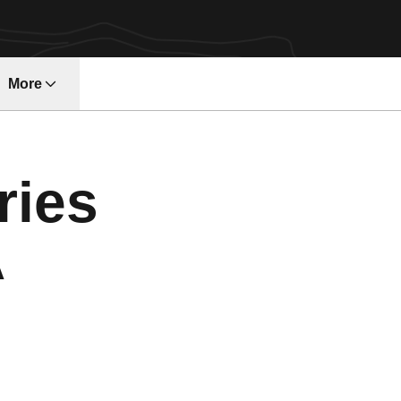
More
ndow
ries
A