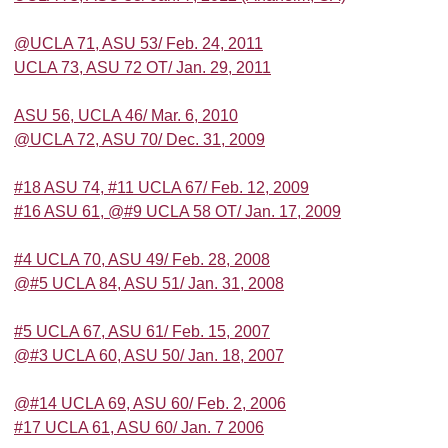
@UCLA 71, ASU 53/ Feb. 24, 2011
UCLA 73, ASU 72 OT/ Jan. 29, 2011
ASU 56, UCLA 46/ Mar. 6, 2010
@UCLA 72, ASU 70/ Dec. 31, 2009
#18 ASU 74, #11 UCLA 67/ Feb. 12, 2009
#16 ASU 61, @#9 UCLA 58 OT/ Jan. 17, 2009
#4 UCLA 70, ASU 49/ Feb. 28, 2008
@#5 UCLA 84, ASU 51/ Jan. 31, 2008
#5 UCLA 67, ASU 61/ Feb. 15, 2007
@#3 UCLA 60, ASU 50/ Jan. 18, 2007
@#14 UCLA 69, ASU 60/ Feb. 2, 2006
#17 UCLA 61, ASU 60/ Jan. 7 2006