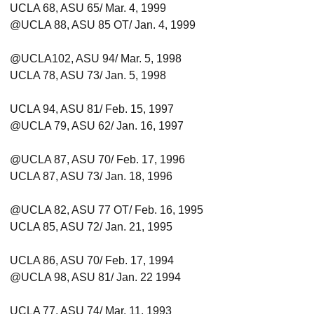
UCLA 68, ASU 65/ Mar. 4, 1999
@UCLA 88, ASU 85 OT/ Jan. 4, 1999
@UCLA102, ASU 94/ Mar. 5, 1998
UCLA 78, ASU 73/ Jan. 5, 1998
UCLA 94, ASU 81/ Feb. 15, 1997
@UCLA 79, ASU 62/ Jan. 16, 1997
@UCLA 87, ASU 70/ Feb. 17, 1996
UCLA 87, ASU 73/ Jan. 18, 1996
@UCLA 82, ASU 77 OT/ Feb. 16, 1995
UCLA 85, ASU 72/ Jan. 21, 1995
UCLA 86, ASU 70/ Feb. 17, 1994
@UCLA 98, ASU 81/ Jan. 22 1994
UCLA 77, ASU 74/ Mar. 11, 1993