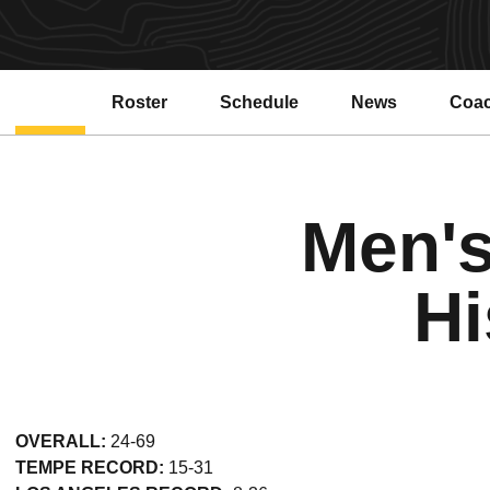
Roster
Schedule
News
Coa
Open
Men's
Hi
OVERALL:
24-69
TEMPE RECORD:
15-31