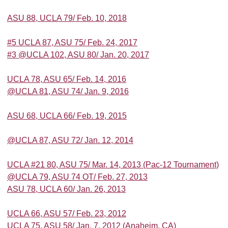
ASU 88, UCLA 79/ Feb. 10, 2018
#5 UCLA 87, ASU 75/ Feb. 24, 2017
#3 @UCLA 102, ASU 80/ Jan. 20, 2017
UCLA 78, ASU 65/ Feb. 14, 2016
@UCLA 81, ASU 74/ Jan. 9, 2016
ASU 68, UCLA 66/ Feb. 19, 2015
@UCLA 87, ASU 72/ Jan. 12, 2014
UCLA #21 80, ASU 75/ Mar. 14, 2013 (Pac-12 Tournament)
@UCLA 79, ASU 74 OT/ Feb. 27, 2013
ASU 78, UCLA 60/ Jan. 26, 2013
UCLA 66, ASU 57/ Feb. 23, 2012
UCLA 75, ASU 58/ Jan. 7, 2012 (Anaheim, CA)