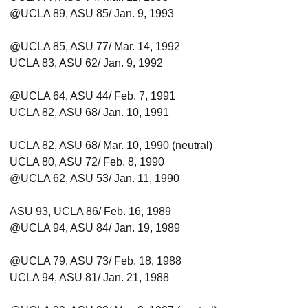
@UCLA 89, ASU 85/ Jan. 9, 1993
@UCLA 85, ASU 77/ Mar. 14, 1992
UCLA 83, ASU 62/ Jan. 9, 1992
@UCLA 64, ASU 44/ Feb. 7, 1991
UCLA 82, ASU 68/ Jan. 10, 1991
UCLA 82, ASU 68/ Mar. 10, 1990 (neutral)
UCLA 80, ASU 72/ Feb. 8, 1990
@UCLA 62, ASU 53/ Jan. 11, 1990
ASU 93, UCLA 86/ Feb. 16, 1989
@UCLA 94, ASU 84/ Jan. 19, 1989
@UCLA 79, ASU 73/ Feb. 18, 1988
UCLA 94, ASU 81/ Jan. 21, 1988