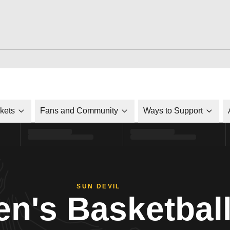
ckets
Fans and Community
Ways to Support
SUN DEVIL
n's Basketbal