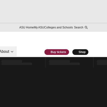
ASU Home
My ASU
Colleges and Schools
Search
About
Buy tickets
Shop
l