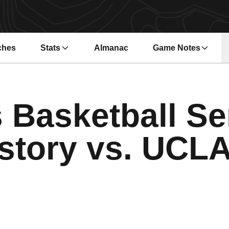
ches
Stats
Almanac
Game Notes
s in a new window
Opens in a new wi
 Basketball Se
story vs. UCL