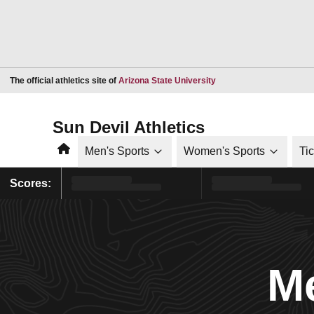
Opens in a new window
The official athletics site of
Arizona State University
Sun Devil Athletics
Home
Men's Sports
Women's Sports
Ti
Scores:
Me