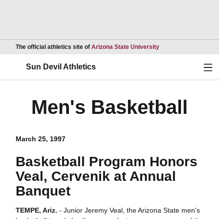
Opens in a new wind
The official athletics site of
Arizona State University
Ope
Sun Devil Athletics
Men's Basketball
March 25, 1997
Basketball Program Honors
Veal, Cervenik at Annual
Banquet
TEMPE, Ariz.
- Junior Jeremy Veal, the Arizona State men's