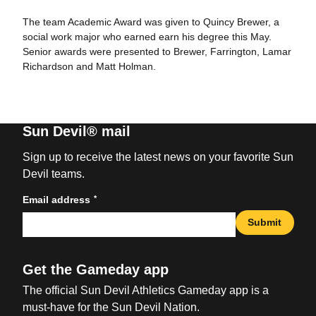
The team Academic Award was given to Quincy Brewer, a
social work major who earned earn his degree this May.
Senior awards were presented to Brewer, Farrington, Lamar
Richardson and Matt Holman.
Sun Devil® mail
Sign up to receive the latest news on your favorite Sun
Devil teams.
*
Email address
Submit
Get the Gameday app
The official Sun Devil Athletics Gameday app is a
must-have for the Sun Devil Nation.