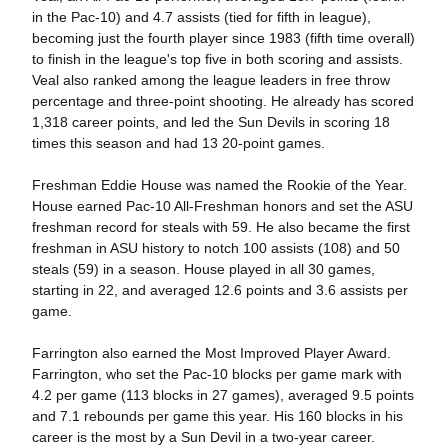
in the Pac-10) and 4.7 assists (tied for fifth in league),
becoming just the fourth player since 1983 (fifth time overall)
to finish in the league's top five in both scoring and assists.
Veal also ranked among the league leaders in free throw
percentage and three-point shooting. He already has scored
1,318 career points, and led the Sun Devils in scoring 18
times this season and had 13 20-point games.
Freshman Eddie House was named the Rookie of the Year.
House earned Pac-10 All-Freshman honors and set the ASU
freshman record for steals with 59. He also became the first
freshman in ASU history to notch 100 assists (108) and 50
steals (59) in a season. House played in all 30 games,
starting in 22, and averaged 12.6 points and 3.6 assists per
game.
Farrington also earned the Most Improved Player Award.
Farrington, who set the Pac-10 blocks per game mark with
4.2 per game (113 blocks in 27 games), averaged 9.5 points
and 7.1 rebounds per game this year. His 160 blocks in his
career is the most by a Sun Devil in a two-year career.