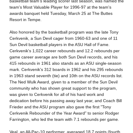
basketball team's leading scorer last season, was named the
team's Most Valuable Player for 1996-97 at the team's
awards banquet held Tuesday, March 25 at The Buttes
Resort in Tempe.
Also honored by the basketball program was the late Tony
Cerkvenik, a Sun Devil cager from 1960-63 and one of 11
Sun Devil basketball players in the ASU Hall of Fame.
Cerkvenik's 1,022 career rebounds and 12.2 rebounds per
game career average are both Sun Devil records, and his
415 rebounds in 1961 also stands as an ASU single-season
mark. Cerkvenik's 312 boards in 1962 and his 295 rebounds
in 1963 stand seventh (tie) and 10th on the ASU records list.
The Ned Wulk Award, given to a member of the Sun Devil
community who has shown great support to the program,
was given to Cerkvenik for all of his hard work and
dedication before his passing away last year, and Coach Bill
Frieder and the ASU program also gave the first "Tony
Cerkvenik Rebounder of the Year Award" to senior Rodger
Farrington, who led the team with 7.1 rebounds per game.
Veal, an All-Pac-10 performer, averaged 18.7 points (fourth