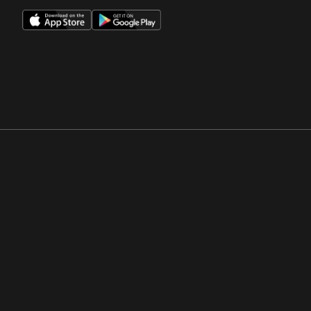
Opens in a new window
Opens in a new win
Opens in a new window
Opens in a new win