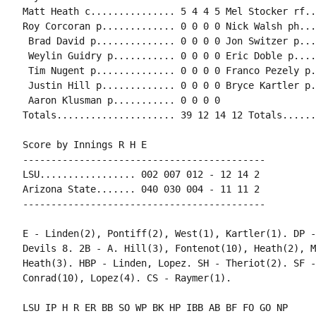
Matt Heath c............... 5 4 4 5 Mel Stocker rf..
Roy Corcoran p............. 0 0 0 0 Nick Walsh ph...
 Brad David p.............. 0 0 0 0 Jon Switzer p...
 Weylin Guidry p........... 0 0 0 0 Eric Doble p....
 Tim Nugent p.............. 0 0 0 0 Franco Pezely p.
 Justin Hill p............. 0 0 0 0 Bryce Kartler p.
 Aaron Klusman p........... 0 0 0 0

Score by Innings R H E

-------------------------------------------

LSU................. 002 007 012 - 12 14 2

Arizona State....... 040 030 004 - 11 11 2

E - Linden(2), Pontiff(2), West(1), Kartler(1). DP -
Devils 8. 2B - A. Hill(3), Fontenot(10), Heath(2), M
Heath(3). HBP - Linden, Lopez. SH - Theriot(2). SF -
LSU IP H R ER BB SO WP BK HP IBB AB BF FO GO NP
