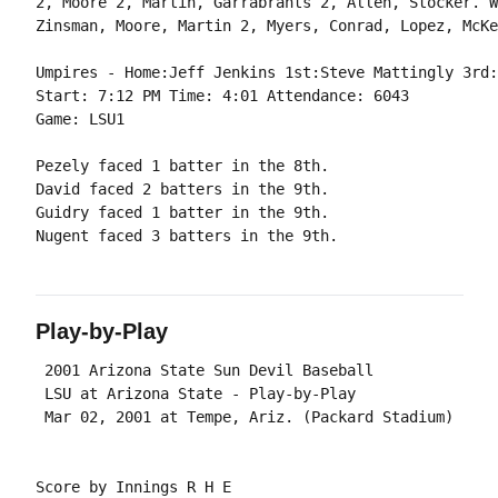
2, Moore 2, Martin, Garrabrants 2, Allen, Stocker. W
Umpires - Home:Jeff Jenkins 1st:Steve Mattingly 3rd:
Start: 7:12 PM Time: 4:01 Attendance: 6043

Pezely faced 1 batter in the 8th.

David faced 2 batters in the 9th.

Guidry faced 1 batter in the 9th.

Play-by-Play
 2001 Arizona State Sun Devil Baseball

 LSU at Arizona State - Play-by-Play

Score by Innings R H E
