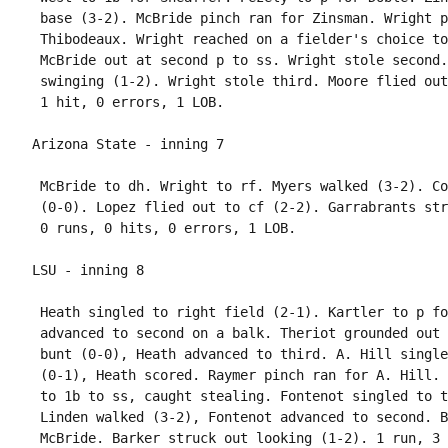
 base (3-2). McBride pinch ran for Zinsman. Wright p
 Thibodeaux. Wright reached on a fielder's choice to
 McBride out at second p to ss. Wright stole second.
 swinging (1-2). Wright stole third. Moore flied out
 McBride to dh. Wright to rf. Myers walked (3-2). Co
 (0-0). Lopez flied out to cf (2-2). Garrabrants str
 Heath singled to right field (2-1). Kartler to p fo
 advanced to second on a balk. Theriot grounded out 
 bunt (0-0), Heath advanced to third. A. Hill single
 (0-1), Heath scored. Raymer pinch ran for A. Hill. 
 to 1b to ss, caught stealing. Fontenot singled to t
 Linden walked (3-2), Fontenot advanced to second. B