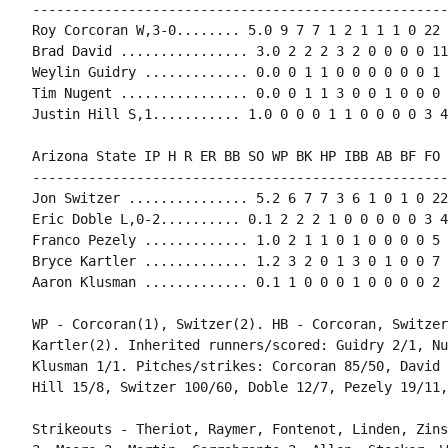
----------------------------------------------------
Roy Corcoran W,3-0........ 5.0 9 7 7 1 2 1 1 1 0 22 
Brad David ................ 3.0 2 2 2 3 2 0 0 0 0 11
Weylin Guidry ............. 0.0 0 1 1 0 0 0 0 0 0 1 
Tim Nugent ................ 0.0 0 1 1 3 0 0 1 0 0 0 
Arizona State IP H R ER BB SO WP BK HP IBB AB BF FO 
----------------------------------------------------
Jon Switzer ............... 5.2 6 7 7 3 6 1 0 1 0 22
Eric Doble L,0-2.......... 0.1 2 2 2 1 0 0 0 0 0 3 4
Franco Pezely ............. 1.0 2 1 1 0 1 0 0 0 0 5 
Bryce Kartler ............. 1.2 3 2 0 1 3 0 1 0 0 7 
WP - Corcoran(1), Switzer(2). HB - Corcoran, Switzer
Kartler(2). Inherited runners/scored: Guidry 2/1, Nu
Klusman 1/1. Pitches/strikes: Corcoran 85/50, David 
Strikeouts - Theriot, Raymer, Fontenot, Linden, Zins