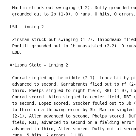
 Martin struck out swinging (1-2). Duffy grounded ou
 Zinsman struck out swinging (1-2). Thibodeaux flied
 Pontiff grounded out to 1b unassisted (2-2). 0 runs
 Conrad singled up the middle (2-1). Lopez hit by pi
 advanced to second. Garrabrants flied out to rf (2-
 third. Phelps singled to right field, RBI (1-0), Lo
 Conrad scored. Allen singled to center field, RBI (
 to second, Lopez scored. Stocker fouled out to 3b (
 to third on a throwing error by 3b. Martin singled 
 (2-1), Allen advanced to second, Phelps scored. Duf
 field, RBI, advanced to second on a fielding error 
 advanced to third, Allen scored. Duffy out at secon