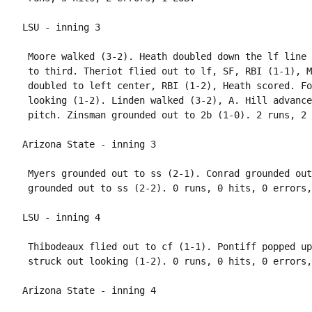
 Moore walked (3-2). Heath doubled down the lf line 
 to third. Theriot flied out to lf, SF, RBI (1-1), M
 doubled to left center, RBI (1-2), Heath scored. Fo
 looking (1-2). Linden walked (3-2), A. Hill advance
 Myers grounded out to ss (2-1). Conrad grounded out
 Thibodeaux flied out to cf (1-1). Pontiff popped up