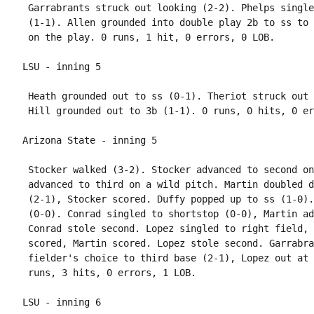
 Garrabrants struck out looking (2-2). Phelps single
 (1-1). Allen grounded into double play 2b to ss to 
 Heath grounded out to ss (0-1). Theriot struck out 
 Stocker walked (3-2). Stocker advanced to second on
 advanced to third on a wild pitch. Martin doubled d
 (2-1), Stocker scored. Duffy popped up to ss (1-0).
 (0-0). Conrad singled to shortstop (0-0), Martin ad
 Conrad stole second. Lopez singled to right field, 
 scored, Martin scored. Lopez stole second. Garrabra
 fielder's choice to third base (2-1), Lopez out at 