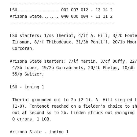
-------------------------------------------

LSU................. 002 007 012 - 12 14 2

Arizona State....... 040 030 004 - 11 11 2

LSU starters: 1/ss Theriot, 4/lf A. Hill, 3/2b Fonte
 Zinsman, 8/rf Thibodeaux, 31/3b Pontiff, 20/1b Moor
Arizona State starters: 7/lf Martin, 3/cf Duffy, 22/
 4/3b Lopez, 19/2b Garrabrants, 20/1b Phelps, 10/dh 
 Theriot grounded out to 2b (2-1). A. Hill singled t
 (1-0). Fontenot reached on a fielder's choice to sh
 out at second ss to 2b. Linden struck out swinging 