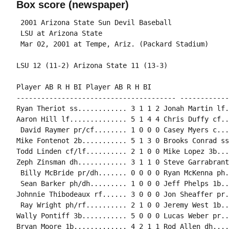
Box score (newspaper)
 2001 Arizona State Sun Devil Baseball

 LSU at Arizona State

Player AB R H BI Player AB R H BI

--------------------------------------- ------------
Ryan Theriot ss............ 3 1 1 2 Jonah Martin lf.
Aaron Hill lf.............. 5 1 4 4 Chris Duffy cf..
 David Raymer pr/cf........ 1 0 0 0 Casey Myers c...
Mike Fontenot 2b........... 5 1 3 0 Brooks Conrad ss
Todd Linden cf/lf.......... 2 1 0 0 Mike Lopez 3b...
Zeph Zinsman dh............ 3 1 1 0 Steve Garrabrant
 Billy McBride pr/dh....... 0 0 0 0 Ryan McKenna ph.
 Sean Barker ph/dh......... 1 0 0 0 Jeff Phelps 1b..
Johnnie Thibodeaux rf...... 3 0 0 0 Jon Sheaffer pr.
 Ray Wright ph/rf.......... 2 1 0 0 Jeremy West 1b..
Wally Pontiff 3b........... 5 0 0 0 Lucas Weber pr..
Bryan Moore 1b............. 4 2 1 1 Rod Allen dh....