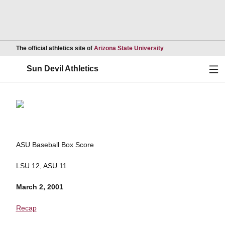
Opens in a new wind
The official athletics site of
Arizona State University
Ope
Sun Devil Athletics
ASU Baseball Box Score
LSU 12, ASU 11
March 2, 2001
Recap