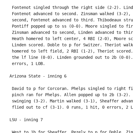
 Fontenot singled through the right side (2-2). Lind
 Fontenot advanced to second. Zinsman walked (3-2), 
 second, Fontenot advanced to third. Thibodeaux stru
 Pontiff popped up to ss (0-0). Moore singled to fir
 Zinsman advanced to second, Linden advanced to thir
 Heath homered to left center, 4 RBI (2-0), Moore sc
 Linden scored. Doble to p for Switzer. Theriot walk
 homered to left field, 2 RBI (1-2), Theriot scored.
 the lf line (0-0). Linden grounded out to 2b (0-0).
 David to p for Corcoran. Phelps singled to right fi
 pinch ran for Phelps. Allen popped up to 2b (3-2). 
 swinging (3-2). Martin walked (3-1), Sheaffer advan
 West to 1b for Sheaffer. Pezely to p for Doble. Zin