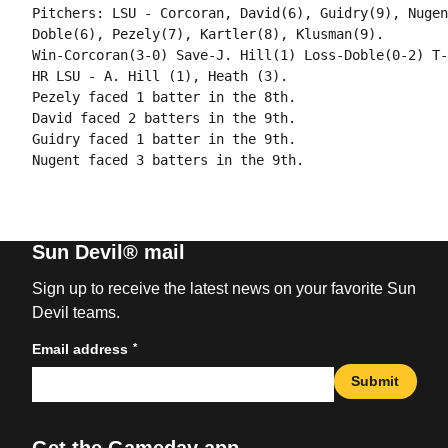
Pitchers: LSU - Corcoran, David(6), Guidry(9), Nugen
Doble(6), Pezely(7), Kartler(8), Klusman(9).

Win-Corcoran(3-0) Save-J. Hill(1) Loss-Doble(0-2) T-
HR LSU - A. Hill (1), Heath (3).

Pezely faced 1 batter in the 8th.

David faced 2 batters in the 9th.

Guidry faced 1 batter in the 9th.

Sun Devil® mail
Sign up to receive the latest news on your favorite Sun
Devil teams.
*
Email address
Submit