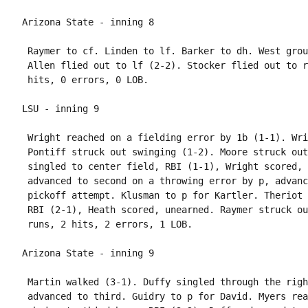
 Raymer to cf. Linden to lf. Barker to dh. West grou
 Allen flied out to lf (2-2). Stocker flied out to r
 Wright reached on a fielding error by 1b (1-1). Wri
 Pontiff struck out swinging (1-2). Moore struck out
 singled to center field, RBI (1-1), Wright scored, 
 advanced to second on a throwing error by p, advanc
 pickoff attempt. Klusman to p for Kartler. Theriot 
 RBI (2-1), Heath scored, unearned. Raymer struck ou
 Martin walked (3-1). Duffy singled through the righ
 advanced to third. Guidry to p for David. Myers rea