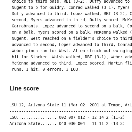
 choice to third base, RBI (3-2), Duffy advanced to 
 Nugent to p for Guidry. Conrad walked (3-1), Myers 
 Duffy advanced to third. Lopez walked, RBI (3-2), C
 second, Myers advanced to third, Duffy scored. McKe
 Garrabrants. Lopez advanced to second on a balk, Co
 on a balk, Myers scored on a balk. McKenna walked (
 Nugent. West reached on a fielder's choice to third
 advanced to second, Lopez advanced to third, Conrad
 Weber pinch ran for West. Allen struck out swinging
 hit for Stocker. Walsh walked, RBI (3-1), Weber adv
 McKenna advanced to third, Lopez scored. Martin fli
Line score
LSU 12, Arizona State 11 (Mar 02, 2001 at Tempe, Ariz
----------------------------------------------------
LSU................. 002 007 012 - 12 14 2 (11-2)

Arizona State....... 040 030 004 - 11 11 2 (13-3)

----------------------------------------------------