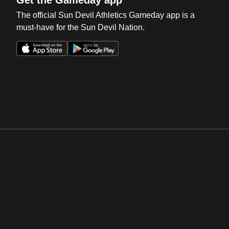
Get the Gameday app
The official Sun Devil Athletics Gameday app is a
must-have for the Sun Devil Nation.
Opens in a new window
Opens in a new win
Opens in a new window
Opens in a new win