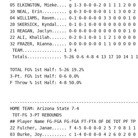
05 ELKINGTON, Mieke.... g 1-3 0-0 0-2 0 1 1 1 2 0 0 
10 NEAL, Erin.......... g 0-3 0-0 0-0 0 1 1 3 0 0 2 
04 WILLIAMS, Raven..... 0-1 0-0 0-0 0 3 3 0 0 0 1 0 
20 SKERSICK, Kyndal.... 0-1 0-1 0-0 0 0 0 0 0 0 0 0 0
21 REAGAN, Jaclyn...... 0-0 0-0 0-0 0 0 0 0 0 0 1 0 0
22 ALI, Khalilah....... 0-2 0-1 0-0 1 1 2 1 0 0 0 0 
32 FRAZER, Rianna...... 0-0 0-0 0-0 0 1 1 0 0 0 0 0 0
 TEAM................ 1 3 4

 Totals.............. 5-26 0-6 4-8 4 13 17 10 14 1 1
TOTAL FG% 1st Half: 5-26 19.2%

3-Pt. FG% 1st Half: 0-6 0.0%

F Throw % 1st Half: 4-8 50.0%

----------------------------------------------------
HOME TEAM: Arizona State 7-4

 TOT-FG 3-PT REBOUNDS

## Player Name FG-FGA FG-FGA FT-FTA OF DE TOT PF TP 
22 Fulcher, Janae...... f 4-5 0-0 0-0 2 5 7 0 8 1 1 
03 Burke, Joy.......... c 1-4 0-0 0-0 4 2 6 0 2 0 0 