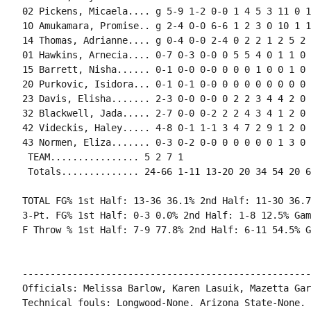
02 Pickens, Micaela.... g 5-9 1-2 0-0 1 4 5 3 11 0 1
10 Amukamara, Promise.. g 2-4 0-0 6-6 1 2 3 0 10 1 1
14 Thomas, Adrianne.... g 0-4 0-0 2-4 0 2 2 1 2 5 2 
01 Hawkins, Arnecia.... 0-7 0-3 0-0 0 5 5 4 0 1 1 0 
15 Barrett, Nisha...... 0-1 0-0 0-0 0 0 0 1 0 0 1 0 0
20 Purkovic, Isidora... 0-1 0-1 0-0 0 0 0 0 0 0 0 0 0
23 Davis, Elisha....... 2-3 0-0 0-0 0 2 2 3 4 4 2 0 
32 Blackwell, Jada..... 2-7 0-0 0-2 2 2 4 3 4 1 2 0 
42 Videckis, Haley..... 4-8 0-1 1-1 3 4 7 2 9 1 2 0 
43 Normen, Eliza....... 0-3 0-2 0-0 0 0 0 0 0 1 3 0 
 TEAM................ 5 2 7 1

 Totals.............. 24-66 1-11 13-20 20 34 54 20 6
TOTAL FG% 1st Half: 13-36 36.1% 2nd Half: 11-30 36.7
3-Pt. FG% 1st Half: 0-3 0.0% 2nd Half: 1-8 12.5% Gam
F Throw % 1st Half: 7-9 77.8% 2nd Half: 6-11 54.5% G
----------------------------------------------------
Officials: Melissa Barlow, Karen Lasuik, Mazetta Gar
Technical fouls: Longwood-None. Arizona State-None.
