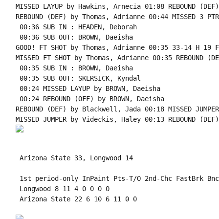
 Arizona State 33, Longwood 14

 1st period-only InPaint Pts-T/O 2nd-Chc FastBrk Bnc
 Longwood 8 11 4 0 0 0 0

 Arizona State 22 6 10 6 11 0 0
