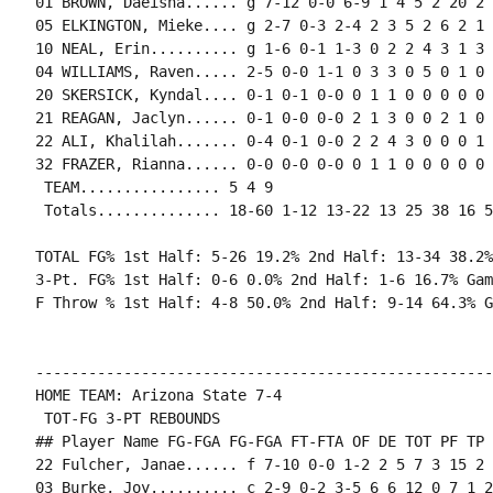
01 BROWN, Daeisha...... g 7-12 0-0 6-9 1 4 5 2 20 2 
05 ELKINGTON, Mieke.... g 2-7 0-3 2-4 2 3 5 2 6 2 1 
10 NEAL, Erin.......... g 1-6 0-1 1-3 0 2 2 4 3 1 3 
04 WILLIAMS, Raven..... 2-5 0-0 1-1 0 3 3 0 5 0 1 0 
20 SKERSICK, Kyndal.... 0-1 0-1 0-0 0 1 1 0 0 0 0 0 0
21 REAGAN, Jaclyn...... 0-1 0-0 0-0 2 1 3 0 0 2 1 0 
22 ALI, Khalilah....... 0-4 0-1 0-0 2 2 4 3 0 0 0 1 
32 FRAZER, Rianna...... 0-0 0-0 0-0 0 1 1 0 0 0 0 0 0
 TEAM................ 5 4 9

 Totals.............. 18-60 1-12 13-22 13 25 38 16 5
TOTAL FG% 1st Half: 5-26 19.2% 2nd Half: 13-34 38.2%
3-Pt. FG% 1st Half: 0-6 0.0% 2nd Half: 1-6 16.7% Gam
F Throw % 1st Half: 4-8 50.0% 2nd Half: 9-14 64.3% G
----------------------------------------------------
HOME TEAM: Arizona State 7-4

 TOT-FG 3-PT REBOUNDS

## Player Name FG-FGA FG-FGA FT-FTA OF DE TOT PF TP 
22 Fulcher, Janae...... f 7-10 0-0 1-2 2 5 7 3 15 2 
03 Burke, Joy.......... c 2-9 0-2 3-5 6 6 12 0 7 1 2