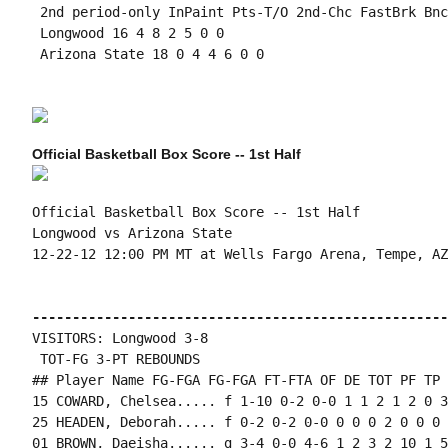
 2nd period-only InPaint Pts-T/O 2nd-Chc FastBrk Bnc
 Longwood 16 4 8 2 5 0 0

 Arizona State 18 0 4 4 6 0 0

Official Basketball Box Score -- 1st Half
Official Basketball Box Score -- 1st Half

Longwood vs Arizona State

12-22-12 12:00 PM MT at Wells Fargo Arena, Tempe, AZ

----------------------------------------------------
VISITORS: Longwood 3-8

 TOT-FG 3-PT REBOUNDS

## Player Name FG-FGA FG-FGA FT-FTA OF DE TOT PF TP 
15 COWARD, Chelsea..... f 1-10 0-2 0-0 1 1 2 1 2 0 3
25 HEADEN, Deborah..... f 0-2 0-2 0-0 0 0 0 2 0 0 0 
01 BROWN, Daeisha...... g 3-4 0-0 4-6 1 2 3 2 10 1 5