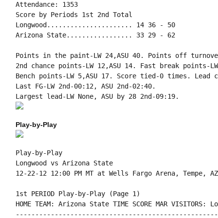
Attendance: 1353

Score by Periods 1st 2nd Total

Longwood...................... 14 36 - 50

Arizona State................. 33 29 - 62

Points in the paint-LW 24,ASU 40. Points off turnove
2nd chance points-LW 12,ASU 14. Fast break points-LW
Bench points-LW 5,ASU 17. Score tied-0 times. Lead c
Last FG-LW 2nd-00:12, ASU 2nd-02:40.

Play-by-Play
Play-by-Play

Longwood vs Arizona State
