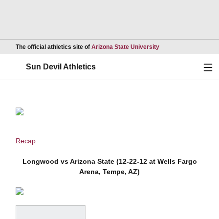
Opens in a new wind
The official athletics site of
Arizona State University
Ope
Sun Devil Athletics
Recap
Longwood vs Arizona State (12-22-12 at Wells Fargo
Arena, Tempe, AZ)