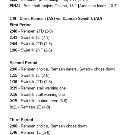
FINAL
: Borschoff majors Galvan, 13-1 [American leads, 10-3]
149 - Chris Remsen (AS) vs. Damian Swietlik (AU)
First Period
2:48
- Remsen 2TD (2-0)
2:41
- Swietlik 1E (2-1)
2:04
- Swietlik 2TD (2-3)
1:06
- Swietlik 2NF (2-5)
Second Period
2:00
- Remsen choice, Remsen defers, Swietlik chose down
1:55
- Swietlik 1E (2-6)
1:36
- Swietlik 2TD (2-8)
0:39
- Remsen stall warning one
0:16
- Swietlik stall warning one
0:15
- Swietlik caution three (3-8)
0:11
- Remsen 1E (4-8)
Third Period
2:00
- Remsen choice, Remsen chose down
1:46
- Remsen 1E (5-8)