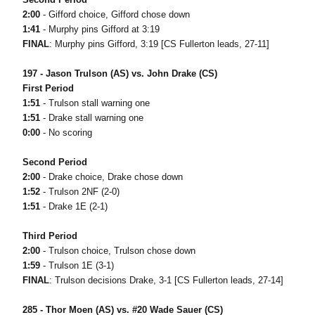
2:00
- Gifford choice, Gifford chose down
1:41
- Murphy pins Gifford at 3:19
FINAL
: Murphy pins Gifford, 3:19 [CS Fullerton leads, 27-11]
197 - Jason Trulson (AS) vs. John Drake (CS)
First Period
1:51
- Trulson stall warning one
1:51
- Drake stall warning one
0:00
- No scoring
Second Period
2:00
- Drake choice, Drake chose down
1:52
- Trulson 2NF (2-0)
1:51
- Drake 1E (2-1)
Third Period
2:00
- Trulson choice, Trulson chose down
1:59
- Trulson 1E (3-1)
FINAL
: Trulson decisions Drake, 3-1 [CS Fullerton leads, 27-14]
285 - Thor Moen (AS) vs. #20 Wade Sauer (CS)