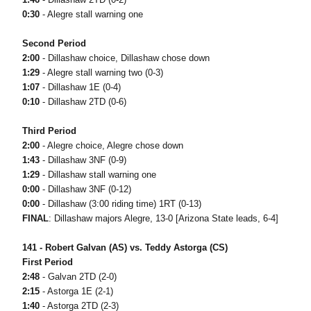
0:30
- Alegre stall warning one
Second Period
2:00
- Dillashaw choice, Dillashaw chose down
1:29
- Alegre stall warning two (0-3)
1:07
- Dillashaw 1E (0-4)
0:10
- Dillashaw 2TD (0-6)
Third Period
2:00
- Alegre choice, Alegre chose down
1:43
- Dillashaw 3NF (0-9)
1:29
- Dillashaw stall warning one
0:00
- Dillashaw 3NF (0-12)
0:00
- Dillashaw (3:00 riding time) 1RT (0-13)
FINAL
: Dillashaw majors Alegre, 13-0 [Arizona State leads, 6-4]
141 - Robert Galvan (AS) vs. Teddy Astorga (CS)
First Period
2:48
- Galvan 2TD (2-0)
2:15
- Astorga 1E (2-1)
1:40
- Astorga 2TD (2-3)