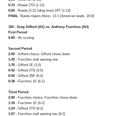
0:33
- Rueda 2TD (1-12)
0:00
- Rueda (3:22 riding time) 1RT (1-13)
FINAL
: Rueda majors Renzi, 13-1 [American leads, 20-9]
184 - Greg Gifford (AS) vs. Anthony Fuschino (AU)
First Period
0:00
- No scoring
Second Period
2:00
- Gifford choice, Gifford chose down
1:45
- Fuschino stall warning one
1:35
- Gifford 1E (1-0)
0:42
- Gifford 2TD (3-0)
0:42
- Gifford 3NF (6-0)
0:38
- Fuschino 1E (6-1)
Third Period
2:00
- Fuschino choice, Fuschino chose down
1:34
- Fuschino 1E (6-2)
1:24
- Gifford 2TD (8-2)
1:07
- Fuschino stall warning two (9-2)