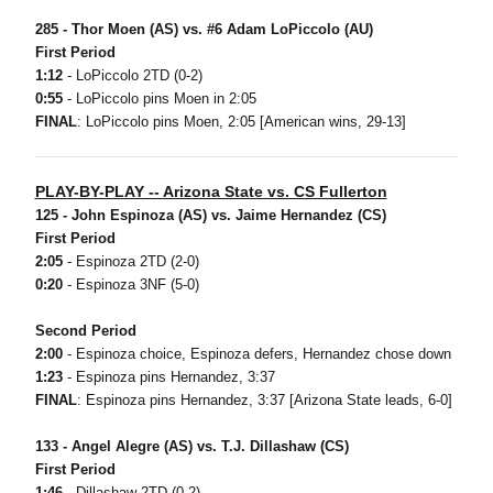
285 - Thor Moen (AS) vs. #6 Adam LoPiccolo (AU)
First Period
1:12
- LoPiccolo 2TD (0-2)
0:55
- LoPiccolo pins Moen in 2:05
FINAL
: LoPiccolo pins Moen, 2:05 [American wins, 29-13]
PLAY-BY-PLAY -- Arizona State vs. CS Fullerton
125 - John Espinoza (AS) vs. Jaime Hernandez (CS)
First Period
2:05
- Espinoza 2TD (2-0)
0:20
- Espinoza 3NF (5-0)
Second Period
2:00
- Espinoza choice, Espinoza defers, Hernandez chose down
1:23
- Espinoza pins Hernandez, 3:37
FINAL
: Espinoza pins Hernandez, 3:37 [Arizona State leads, 6-0]
133 - Angel Alegre (AS) vs. T.J. Dillashaw (CS)
First Period
1:46
- Dillashaw 2TD (0-2)