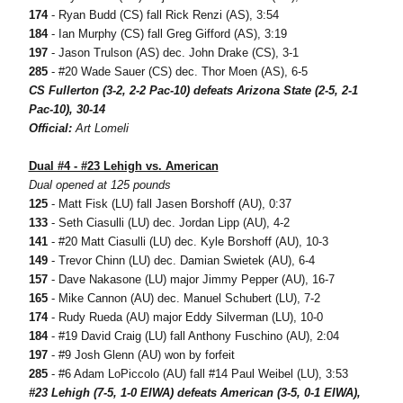
174
- Ryan Budd (CS) fall Rick Renzi (AS), 3:54
184
- Ian Murphy (CS) fall Greg Gifford (AS), 3:19
197
- Jason Trulson (AS) dec. John Drake (CS), 3-1
285
- #20 Wade Sauer (CS) dec. Thor Moen (AS), 6-5
CS Fullerton (3-2, 2-2 Pac-10) defeats Arizona State (2-5, 2-1
Pac-10), 30-14
Official:
Art Lomeli
Dual #4 - #23 Lehigh vs. American
Dual opened at 125 pounds
125
- Matt Fisk (LU) fall Jasen Borshoff (AU), 0:37
133
- Seth Ciasulli (LU) dec. Jordan Lipp (AU), 4-2
141
- #20 Matt Ciasulli (LU) dec. Kyle Borshoff (AU), 10-3
149
- Trevor Chinn (LU) dec. Damian Swietek (AU), 6-4
157
- Dave Nakasone (LU) major Jimmy Pepper (AU), 16-7
165
- Mike Cannon (AU) dec. Manuel Schubert (LU), 7-2
174
- Rudy Rueda (AU) major Eddy Silverman (LU), 10-0
184
- #19 David Craig (LU) fall Anthony Fuschino (AU), 2:04
197
- #9 Josh Glenn (AU) won by forfeit
285
- #6 Adam LoPiccolo (AU) fall #14 Paul Weibel (LU), 3:53
#23 Lehigh (7-5, 1-0 EIWA) defeats American (3-5, 0-1 EIWA),