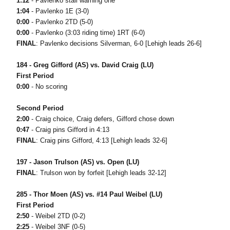
1:12
- Pavlenko stall warning one
1:04
- Pavlenko 1E (3-0)
0:00
- Pavlenko 2TD (5-0)
0:00
- Pavlenko (3:03 riding time) 1RT (6-0)
FINAL
: Pavlenko decisions Silverman, 6-0 [Lehigh leads 26-6]
184 - Greg Gifford (AS) vs. David Craig (LU)
First Period
0:00
- No scoring
Second Period
2:00
- Craig choice, Craig defers, Gifford chose down
0:47
- Craig pins Gifford in 4:13
FINAL
: Craig pins Gifford, 4:13 [Lehigh leads 32-6]
197 - Jason Trulson (AS) vs. Open (LU)
FINAL
: Trulson won by forfeit [Lehigh leads 32-12]
285 - Thor Moen (AS) vs. #14 Paul Weibel (LU)
First Period
2:50
- Weibel 2TD (0-2)
2:25
- Weibel 3NF (0-5)