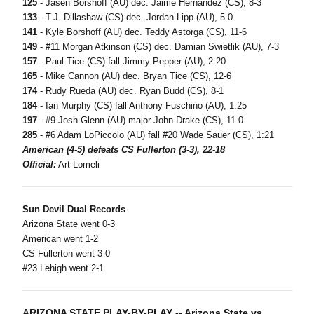
125
- Jasen Borshoff (AU) dec. Jaime Hernandez (CS), 8-3
133
- T.J. Dillashaw (CS) dec. Jordan Lipp (AU), 5-0
141
- Kyle Borshoff (AU) dec. Teddy Astorga (CS), 11-6
149
- #11 Morgan Atkinson (CS) dec. Damian Swietlik (AU), 7-3
157
- Paul Tice (CS) fall Jimmy Pepper (AU), 2:20
165
- Mike Cannon (AU) dec. Bryan Tice (CS), 12-6
174
- Rudy Rueda (AU) dec. Ryan Budd (CS), 8-1
184
- Ian Murphy (CS) fall Anthony Fuschino (AU), 1:25
197
- #9 Josh Glenn (AU) major John Drake (CS), 11-0
285
- #6 Adam LoPiccolo (AU) fall #20 Wade Sauer (CS), 1:21
American (4-5) defeats CS Fullerton (3-3), 22-18
Official:
Art Lomeli
Sun Devil Dual Records
Arizona State went 0-3
American went 1-2
CS Fullerton went 3-0
#23 Lehigh went 2-1
ARIZONA STATE PLAY-BY-PLAY -- Arizona State vs.