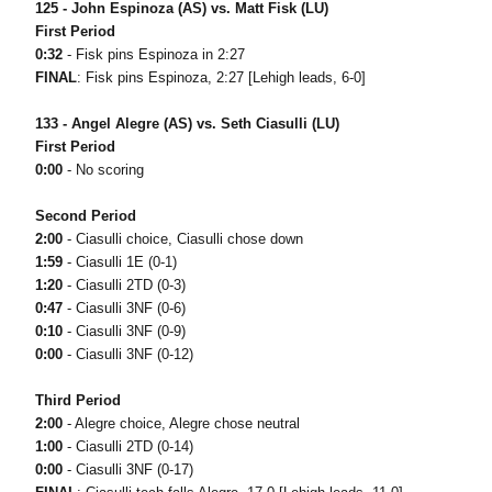
125 - John Espinoza (AS) vs. Matt Fisk (LU)
First Period
0:32
- Fisk pins Espinoza in 2:27
FINAL
: Fisk pins Espinoza, 2:27 [Lehigh leads, 6-0]
133 - Angel Alegre (AS) vs. Seth Ciasulli (LU)
First Period
0:00
- No scoring
Second Period
2:00
- Ciasulli choice, Ciasulli chose down
1:59
- Ciasulli 1E (0-1)
1:20
- Ciasulli 2TD (0-3)
0:47
- Ciasulli 3NF (0-6)
0:10
- Ciasulli 3NF (0-9)
0:00
- Ciasulli 3NF (0-12)
Third Period
2:00
- Alegre choice, Alegre chose neutral
1:00
- Ciasulli 2TD (0-14)
0:00
- Ciasulli 3NF (0-17)