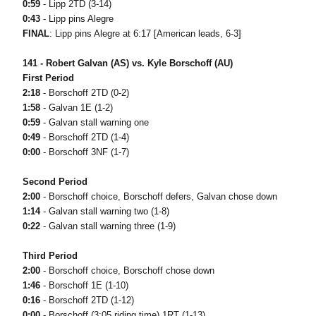
0:59
- Lipp 2TD (3-14)
0:43
- Lipp pins Alegre
FINAL
: Lipp pins Alegre at 6:17 [American leads, 6-3]
141 - Robert Galvan (AS) vs. Kyle Borschoff (AU)
First Period
2:18
- Borschoff 2TD (0-2)
1:58
- Galvan 1E (1-2)
0:59
- Galvan stall warning one
0:49
- Borschoff 2TD (1-4)
0:00
- Borschoff 3NF (1-7)
Second Period
2:00
- Borschoff choice, Borschoff defers, Galvan chose down
1:14
- Galvan stall warning two (1-8)
0:22
- Galvan stall warning three (1-9)
Third Period
2:00
- Borschoff choice, Borschoff chose down
1:46
- Borschoff 1E (1-10)
0:16
- Borschoff 2TD (1-12)
0:00
- Borschoff (3:05 riding time) 1RT (1-13)