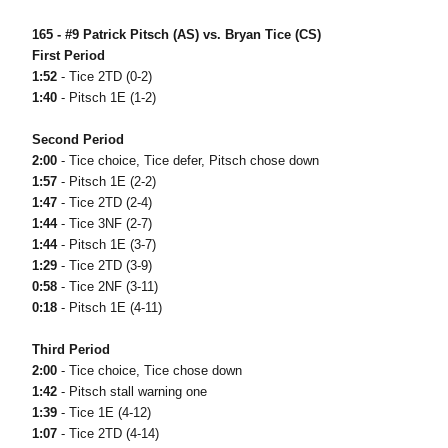
165 - #9 Patrick Pitsch (AS) vs. Bryan Tice (CS)
First Period
1:52
- Tice 2TD (0-2)
1:40
- Pitsch 1E (1-2)
Second Period
2:00
- Tice choice, Tice defer, Pitsch chose down
1:57
- Pitsch 1E (2-2)
1:47
- Tice 2TD (2-4)
1:44
- Tice 3NF (2-7)
1:44
- Pitsch 1E (3-7)
1:29
- Tice 2TD (3-9)
0:58
- Tice 2NF (3-11)
0:18
- Pitsch 1E (4-11)
Third Period
2:00
- Tice choice, Tice chose down
1:42
- Pitsch stall warning one
1:39
- Tice 1E (4-12)
1:07
- Tice 2TD (4-14)