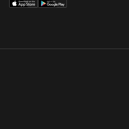
Opens in a new window
Opens in a new win
Opens in a new window
Opens in a new win