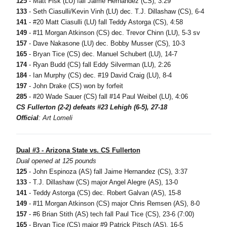
125
- Matt Fisk (LU) fall Jaime Hernandez (CS), 3:29
133
- Seth Ciasulli/Kevin Vinh (LU) dec. T.J. Dillashaw (CS), 6-4
141
- #20 Matt Ciasulli (LU) fall Teddy Astorga (CS), 4:58
149
- #11 Morgan Atkinson (CS) dec. Trevor Chinn (LU), 5-3 sv
157
- Dave Nakasone (LU) dec. Bobby Musser (CS), 10-3
165
- Bryan Tice (CS) dec. Manuel Schubert (LU), 14-7
174
- Ryan Budd (CS) fall Eddy Silverman (LU), 2:26
184
- Ian Murphy (CS) dec. #19 David Craig (LU), 8-4
197
- John Drake (CS) won by forfeit
285
- #20 Wade Sauer (CS) fall #14 Paul Weibel (LU), 4:06
CS Fullerton (2-2) defeats #23 Lehigh (6-5), 27-18
Official
: Art Lomeli
Dual #3 - Arizona State vs. CS Fullerton
Dual opened at 125 pounds
125
- John Espinoza (AS) fall Jaime Hernandez (CS), 3:37
133
- T.J. Dillashaw (CS) major Angel Alegre (AS), 13-0
141
- Teddy Astorga (CS) dec. Robert Galvan (AS), 15-8
149
- #11 Morgan Atkinson (CS) major Chris Remsen (AS), 8-0
157
- #6 Brian Stith (AS) tech fall Paul Tice (CS), 23-6 (7:00)
165
- Bryan Tice (CS) major #9 Patrick Pitsch (AS), 16-5