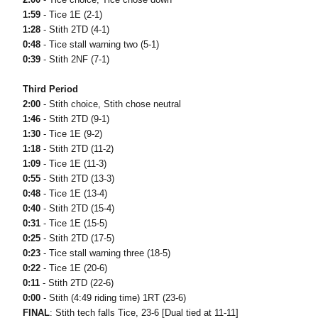
1:59
- Tice 1E (2-1)
1:28
- Stith 2TD (4-1)
0:48
- Tice stall warning two (5-1)
0:39
- Stith 2NF (7-1)
Third Period
2:00
- Stith choice, Stith chose neutral
1:46
- Stith 2TD (9-1)
1:30
- Tice 1E (9-2)
1:18
- Stith 2TD (11-2)
1:09
- Tice 1E (11-3)
0:55
- Stith 2TD (13-3)
0:48
- Tice 1E (13-4)
0:40
- Stith 2TD (15-4)
0:31
- Tice 1E (15-5)
0:25
- Stith 2TD (17-5)
0:23
- Tice stall warning three (18-5)
0:22
- Tice 1E (20-6)
0:11
- Stith 2TD (22-6)
0:00
- Stith (4:49 riding time) 1RT (23-6)
FINAL
: Stith tech falls Tice, 23-6 [Dual tied at 11-11]