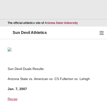
Opens in a new wind
The official athletics site of
Arizona State University
Ope
Sun Devil Athletics
Sun Devil Duals Results
Arizona State vs. American vs. CS Fullerton vs. Lehigh
Jan. 7, 2007
Recap