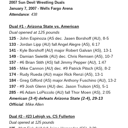
2007 Sun Devil Wrestling Duals
January 7, 2007 - Wells Fargo Arena
Attendance
: 438
Dual #1 - Arizona State vs. American
Dual opened at 125 pounds
125
- John Espinoza (AS dec. Jasen Borshoff (AU), 8-5
133
- Jordan Lipp (AU) fall Angel Alegre (AS), 6:17
141
- Kyle Borshoff (AU) major Robert Galvan (AS), 13-1
149
- Damian Swietlik (AU) dec. Chris Remsen (AS), 10-7
157
- #6 Brian Stith (AS) fall Jimmy Pepper (AU), 1:47
165
- Mike Cannon (AU) dec. #9 Patrick Pitsch (AS), 8-2
174
- Rudy Rueda (AU) major Rick Renzi (AS), 13-1
184
- Greg Gifford (AS) major Anthony Fuschino (AU), 13-2
197
- #9 Josh Glenn (AU) dec. Jason Trulson (AS), 5-1
285
- #6 Adam LoPiccolo (AU) fall Thor Moen (AS), 2:05
American (3-4) defeats Arizona State (2-4), 29-13
Official
: Mike Allen
Dual #2 - #23 Lehigh vs. CS Fullerton
Dual opened at 125 pounds