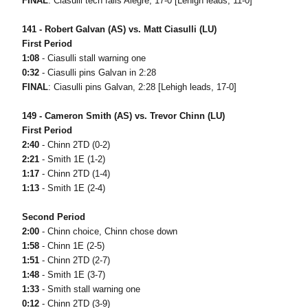
FINAL
: Ciasulli tech falls Alegre, 17-0 [Lehigh leads, 11-0]
141 - Robert Galvan (AS) vs. Matt Ciasulli (LU)
First Period
1:08
- Ciasulli stall warning one
0:32
- Ciasulli pins Galvan in 2:28
FINAL
: Ciasulli pins Galvan, 2:28 [Lehigh leads, 17-0]
149 - Cameron Smith (AS) vs. Trevor Chinn (LU)
First Period
2:40
- Chinn 2TD (0-2)
2:21
- Smith 1E (1-2)
1:17
- Chinn 2TD (1-4)
1:13
- Smith 1E (2-4)
Second Period
2:00
- Chinn choice, Chinn chose down
1:58
- Chinn 1E (2-5)
1:51
- Chinn 2TD (2-7)
1:48
- Smith 1E (3-7)
1:33
- Smith stall warning one
0:12
- Chinn 2TD (3-9)