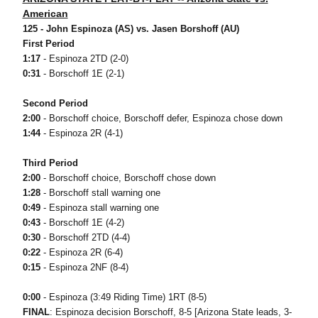
American
125 - John Espinoza (AS) vs. Jasen Borshoff (AU)
First Period
1:17
- Espinoza 2TD (2-0)
0:31
- Borschoff 1E (2-1)
Second Period
2:00
- Borschoff choice, Borschoff defer, Espinoza chose down
1:44
- Espinoza 2R (4-1)
Third Period
2:00
- Borschoff choice, Borschoff chose down
1:28
- Borschoff stall warning one
0:49
- Espinoza stall warning one
0:43
- Borschoff 1E (4-2)
0:30
- Borschoff 2TD (4-4)
0:22
- Espinoza 2R (6-4)
0:15
- Espinoza 2NF (8-4)
0:00
- Espinoza (3:49 Riding Time) 1RT (8-5)
FINAL
: Espinoza decision Borschoff, 8-5 [Arizona State leads, 3-