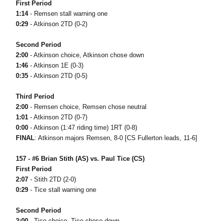
First Period
1:14
- Remsen stall warning one
0:29
- Atkinson 2TD (0-2)
Second Period
2:00
- Atkinson choice, Atkinson chose down
1:46
- Atkinson 1E (0-3)
0:35
- Atkinson 2TD (0-5)
Third Period
2:00
- Remsen choice, Remsen chose neutral
1:01
- Atkinson 2TD (0-7)
0:00
- Atkinson (1:47 riding time) 1RT (0-8)
FINAL
: Atkinson majors Remsen, 8-0 [CS Fullerton leads, 11-6]
157 - #6 Brian Stith (AS) vs. Paul Tice (CS)
First Period
2:07
- Stith 2TD (2-0)
0:29
- Tice stall warning one
Second Period
2:00
- Tice choice, Tice chose down