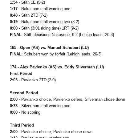
1:54
- Stith 1E (5-2)
1:17
- Nakasone stall warning one
0:48
- Stith 2TD (7-2)
0:19
- Nakasone stall warning two (8-2)
0:00
- Stith (3:01 riding time) 1RT (9-2)
FINAL
: Stith decisions Nakasone, 9-2 [Lehigh leads, 20-3]
165 - Open (AS) vs. Manuel Schubert (LU)
FINAL
: Schubert won by forfeit [Lehigh leads, 26-3]
174 - Alex Pavlenko (AS) vs. Eddy Silverman (LU)
First Period
2:03
- Pavlenko 2TD (2-0)
Second Period
2:00
- Pavlanko choice, Pavlenko defers, Silverman chose down
0:33
- Silverman stall warning one
0:00
- No scoring
Third Period
2:00
- Pavlenko choice, Pavlenko chose down