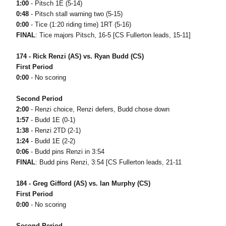
1:00
- Pitsch 1E (5-14)
0:48
- Pitsch stall warning two (5-15)
0:00
- Tice (1:20 riding time) 1RT (5-16)
FINAL
: Tice majors Pitsch, 16-5 [CS Fullerton leads, 15-11]
174 - Rick Renzi (AS) vs. Ryan Budd (CS)
First Period
0:00
- No scoring
Second Period
2:00
- Renzi choice, Renzi defers, Budd chose down
1:57
- Budd 1E (0-1)
1:38
- Renzi 2TD (2-1)
1:24
- Budd 1E (2-2)
0:06
- Budd pins Renzi in 3:54
FINAL
: Budd pins Renzi, 3:54 [CS Fullerton leads, 21-11
184 - Greg Gifford (AS) vs. Ian Murphy (CS)
First Period
0:00
- No scoring
Second Period