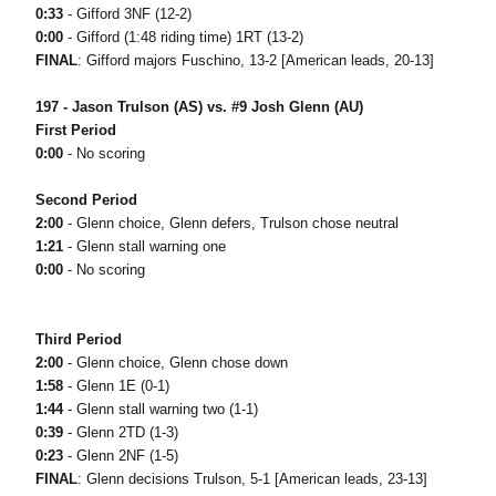
0:33
- Gifford 3NF (12-2)
0:00
- Gifford (1:48 riding time) 1RT (13-2)
FINAL
: Gifford majors Fuschino, 13-2 [American leads, 20-13]
197 - Jason Trulson (AS) vs. #9 Josh Glenn (AU)
First Period
0:00
- No scoring
Second Period
2:00
- Glenn choice, Glenn defers, Trulson chose neutral
1:21
- Glenn stall warning one
0:00
- No scoring
Third Period
2:00
- Glenn choice, Glenn chose down
1:58
- Glenn 1E (0-1)
1:44
- Glenn stall warning two (1-1)
0:39
- Glenn 2TD (1-3)
0:23
- Glenn 2NF (1-5)
FINAL
: Glenn decisions Trulson, 5-1 [American leads, 23-13]