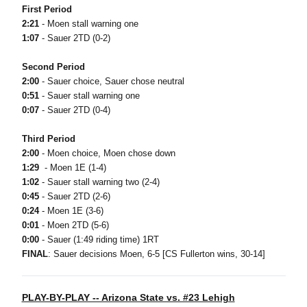
First Period
2:21
- Moen stall warning one
1:07
- Sauer 2TD (0-2)
Second Period
2:00
- Sauer choice, Sauer chose neutral
0:51
- Sauer stall warning one
0:07
- Sauer 2TD (0-4)
Third Period
2:00
- Moen choice, Moen chose down
1:29
- Moen 1E (1-4)
1:02
- Sauer stall warning two (2-4)
0:45
- Sauer 2TD (2-6)
0:24
- Moen 1E (3-6)
0:01
- Moen 2TD (5-6)
0:00
- Sauer (1:49 riding time) 1RT
FINAL
: Sauer decisions Moen, 6-5 [CS Fullerton wins, 30-14]
PLAY-BY-PLAY -- Arizona State vs. #23 Lehigh