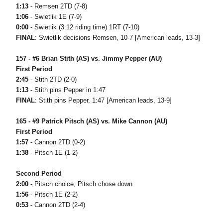
1:13
- Remsen 2TD (7-8)
1:06
- Swietlik 1E (7-9)
0:00
- Swietlik (3:12 riding time) 1RT (7-10)
FINAL
: Swietlik decisions Remsen, 10-7 [American leads, 13-3]
157 - #6 Brian Stith (AS) vs. Jimmy Pepper (AU)
First Period
2:45
- Stith 2TD (2-0)
1:13
- Stith pins Pepper in 1:47
FINAL
: Stith pins Pepper, 1:47 [American leads, 13-9]
165 - #9 Patrick Pitsch (AS) vs. Mike Cannon (AU)
First Period
1:57
- Cannon 2TD (0-2)
1:38
- Pitsch 1E (1-2)
Second Period
2:00
- Pitsch choice, Pitsch chose down
1:56
- Pitsch 1E (2-2)
0:53
- Cannon 2TD (2-4)