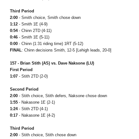
Third Period
2:00
- Smith choice, Smith chose down
1:12
- Smith 1E (4-9)
0:54
- Chinn 2TD (4-11)
0:46
- Smith 1E (5-11)
0:00
- Chinn (1:31 riding time) 1RT (5-12)
FINAL
: Chinn decisions Smith, 12-5 [Lehigh leads, 20-0]
157 - Brian Stith (AS) vs. Dave Naksone (LU)
First Period
1:07
- Stith 2TD (2-0)
Second Period
2:00
- Stith choice, Stith defers, Naksone chose down
1:55
- Nakasone 1E (2-1)
1:24
- Stith 2TD (4-1)
0:17
- Nakasone 1E (4-2)
Third Period
2:00
- Stith choice, Stith chose down