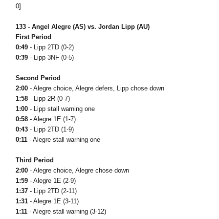
0]
133 - Angel Alegre (AS) vs. Jordan Lipp (AU)
First Period
0:49
- Lipp 2TD (0-2)
0:39
- Lipp 3NF (0-5)
Second Period
2:00
- Alegre choice, Alegre defers, Lipp chose down
1:58
- Lipp 2R (0-7)
1:00
- Lipp stall warning one
0:58
- Alegre 1E (1-7)
0:43
- Lipp 2TD (1-9)
0:11
- Alegre stall warning one
Third Period
2:00
- Alegre choice, Alegre chose down
1:59
- Alegre 1E (2-9)
1:37
- Lipp 2TD (2-11)
1:31
- Alegre 1E (3-11)
1:11
- Alegre stall warning (3-12)