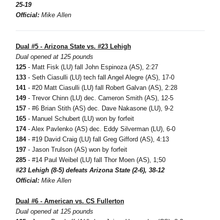
25-19
Official:
Mike Allen
Dual #5 - Arizona State vs. #23 Lehigh
Dual opened at 125 pounds
125
- Matt Fisk (LU) fall John Espinoza (AS), 2:27
133
- Seth Ciasulli (LU) tech fall Angel Alegre (AS), 17-0
141
- #20 Matt Ciasulli (LU) fall Robert Galvan (AS), 2:28
149
- Trevor Chinn (LU) dec. Cameron Smith (AS), 12-5
157
- #6 Brian Stith (AS) dec. Dave Nakasone (LU), 9-2
165
- Manuel Schubert (LU) won by forfeit
174
- Alex Pavlenko (AS) dec. Eddy Silverman (LU), 6-0
184
- #19 David Craig (LU) fall Greg Gifford (AS), 4:13
197
- Jason Trulson (AS) won by forfeit
285
- #14 Paul Weibel (LU) fall Thor Moen (AS), 1;50
#23 Lehigh (8-5) defeats Arizona State (2-6), 38-12
Official:
Mike Allen
Dual #6 - American vs. CS Fullerton
Dual opened at 125 pounds