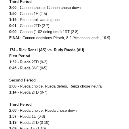
Third Period
2:00
- Cannon choice, Cannon chose down
1:50
- Cannon 1E (2-5)
1:19
- Pitsch stall warning one
0:01
- Cannon 2TD (2-7)
0:00
- Cannon (1:02 riding time) 1RT (2-8)
FINAL
: Cannon decisions Pitsch, 8-2 [American leads, 16-9]
174 - Rick Renzi (AS) vs. Rudy Rueda (AU)
First Period
1:32
- Rueda 2TD (0-2)
0:45
- Rueda 3NF (0-5)
Second Period
2:00
- Rueda choice, Rueda defers, Renzi chose neutral
1:14
- Rueda 2TD (0-7)
Third Period
2:00
- Rueda choice, Rueda chose down
1:57
- Rueda 1E (0-8)
1:19
- Rueda 2TD (0-10)
1:09
- Renzi 1E (1-10)