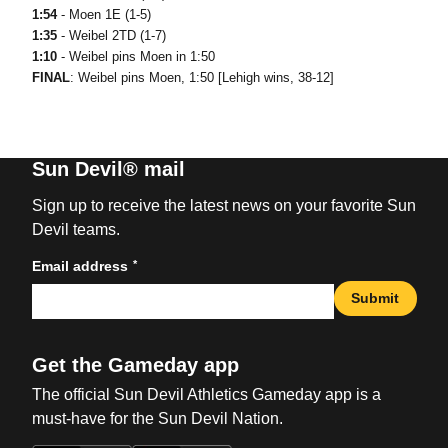
1:54
- Moen 1E (1-5)
1:35
- Weibel 2TD (1-7)
1:10
- Weibel pins Moen in 1:50
FINAL
: Weibel pins Moen, 1:50 [Lehigh wins, 38-12]
Sun Devil® mail
Sign up to receive the latest news on your favorite Sun
Devil teams.
*
Email address
Submit
Get the Gameday app
The official Sun Devil Athletics Gameday app is a
must-have for the Sun Devil Nation.