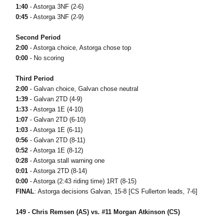
1:40
- Astorga 3NF (2-6)
0:45
- Astorga 3NF (2-9)
Second Period
2:00
- Astorga choice, Astorga chose top
0:00
- No scoring
Third Period
2:00
- Galvan choice, Galvan chose neutral
1:39
- Galvan 2TD (4-9)
1:33
- Astorga 1E (4-10)
1:07
- Galvan 2TD (6-10)
1:03
- Astorga 1E (6-11)
0:56
- Galvan 2TD (8-11)
0:52
- Astorga 1E (8-12)
0:28
- Astorga stall warning one
0:01
- Astorga 2TD (8-14)
0:00
- Astorga (2:43 riding time) 1RT (8-15)
FINAL
: Astorga decisions Galvan, 15-8 [CS Fullerton leads, 7-6]
149 - Chris Remsen (AS) vs. #11 Morgan Atkinson (CS)