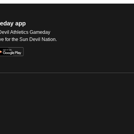
eday app
 Devil Athletics Gameday
e for the Sun Devil Nation.
Op