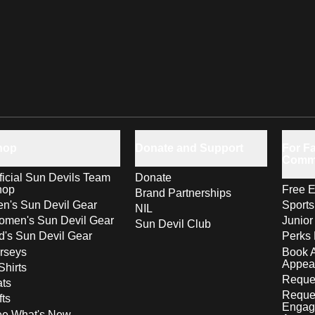
hop
Donate and Support
For Fa
Comm
ficial Sun Devils Team
Donate
hop
Free E
Brand Partnerships
n's Sun Devil Gear
Sport
NIL
men's Sun Devil Gear
Junior
Sun Devil Club
d's Sun Devil Gear
Perks 
rseys
Book 
Appea
Shirts
Reques
ts
Reque
fts
Engag
ee What's New