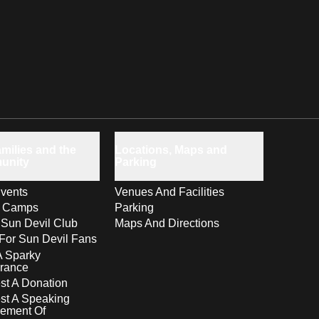
milies and the
Locations, Maps and
unity
Parking
vents
Venues And Facilities
s Camps
Parking
 Sun Devil Club
Maps And Directions
For Sun Devil Fans
A Sparky
rance
t A Donation
st A Speaking
ement Of