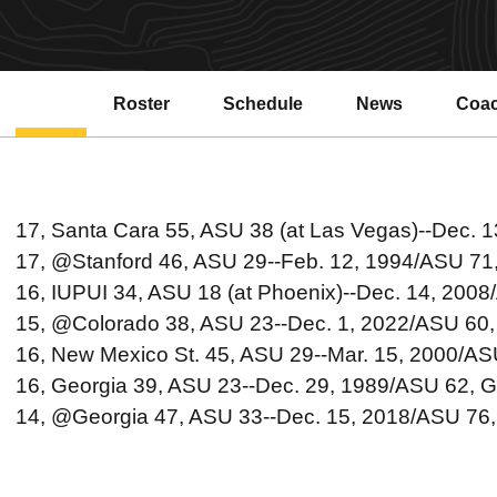
Roster
Schedule
News
Coa
Open
17, Santa Cara 55, ASU 38 (at Las Vegas)--Dec. 
17, @Stanford 46, ASU 29--Feb. 12, 1994/ASU 71
16, IUPUI 34, ASU 18 (at Phoenix)--Dec. 14, 2008
15, @Colorado 38, ASU 23--Dec. 1, 2022/ASU 60,
16, New Mexico St. 45, ASU 29--Mar. 15, 2000/A
16, Georgia 39, ASU 23--Dec. 29, 1989/ASU 62, G
14, @Georgia 47, ASU 33--Dec. 15, 2018/ASU 76,