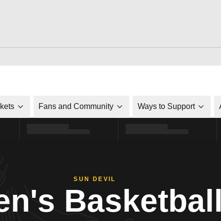
ckets
Fans and Community
Ways to Support
SUN DEVIL
n's Basketbal