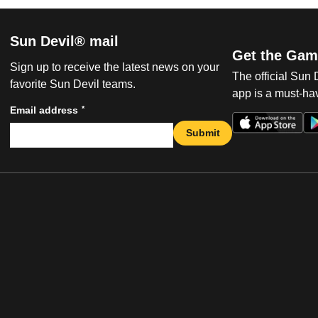
Sun Devil® mail
Get the Gam
Sign up to receive the latest news on your
The official Sun
favorite Sun Devil teams.
app is a must-hav
*
Email address
Submit