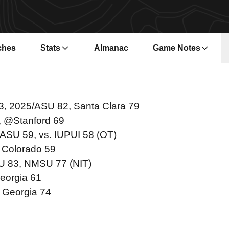
ches
Stats
Almanac
Game Notes
s in a new window
Opens in a new wi
13, 2025/ASU 82, Santa Clara 79
, @Stanford 69
/ASU 59, vs. IUPUI 58 (OT)
 Colorado 59
SU 83, NMSU 77 (NIT)
eorgia 61
 Georgia 74