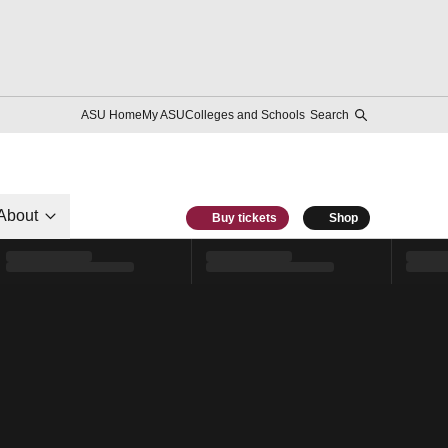
ASU Home
My ASU
Colleges and Schools
Search
About
Buy tickets
Shop
l