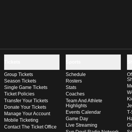
Tickets
Sports
S
Group Tickets
Schedule
Of
S
Season Tickets
Rosters
Me
Single Game Tickets
Stats
Wo
Ticket Policies
Coaches
Ki
Transfer Your Tickets
Team And Athlete
Highlights
Je
Donate Your Tickets
Events Calendar
T-
Manage Your Account
Game Day
Ha
Mobile Ticketing
Live Streaming
Gi
Contact The Ticket Office
Sun Devil Radio Network
S