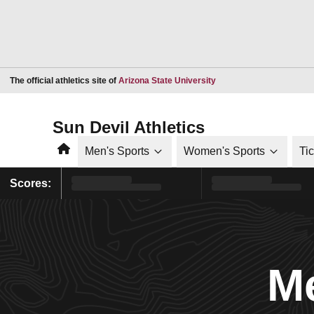
Opens in a new window
The official athletics site of
Arizona State University
Sun Devil Athletics
Home
Men's Sports
Women's Sports
Ti
Scores:
Me