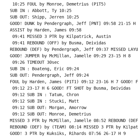
 10:25 FOUL by Monroe, Demetrius (P1T5)

SUB IN : Abbott, Ty 10:25

SUB OUT: Shipp, Jerren 10:25

GOOD! DUNK by Pendergraph, Jeff [PNT] 09:58 21-15 H 6
ASSIST by Harden, James 09:58

 09:41 MISSED 3 PTR by Kilpatrick, Austin

 09:41 REBOUND (OFF) by Busma, Deividas

REBOUND (DEF) by Pendergraph, Jeff 09:37 MISSED LAYU
GOOD! JUMPER by McMillan, Jamelle 09:29 23-15 H 8

 09:26 TIMEOUT 30sec

SUB IN : Boateng, Eric 09:24

SUB OUT: Pendergraph, Jeff 09:24

FOUL by Harden, James (P1T1) 09:12 23-16 H 7 GOOD! F
 09:12 23-17 H 6 GOOD! FT SHOT by Busma, Deividas

 09:12 SUB IN : Tatum, Chron

 09:12 SUB IN : Stucki, Matt

 09:12 SUB OUT: Morgan, Amorrow

 09:12 SUB OUT: Monroe, Demetrius

MISSED 3 PTR by McMillan, Jamelle 08:52 REBOUND (DEF
REBOUND (DEF) by (TEAM) 08:14 MISSED 3 PTR by Kilpat
GOOD! 3 PTR by Kuksiks, Rihards 07:56 26-17 H 9
