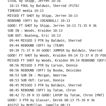
STEAL by Shipp, Jerren 10:16

 10:13 FOUL by Baldwin, Sherrod (P1T6)

TIMEOUT media 10:13

MISSED FT SHOT by Shipp, Jerren 10:13

REBOUND (OFF) by (DEADBALL) 10:13

GOOD! FT SHOT by Shipp, Jerren 10:13 71-35 H 36

SUB IN : Woods, Kraidon 10:13

SUB OUT: Boateng, Eric 10:13

 09:44 MISSED 3 PTR by Baldwin, Sherrod

 09:44 REBOUND (OFF) by (TEAM)

 09:39 71-37 H 34 GOOD! JUMPER by Baldwin, Sherrod

GOOD! FT SHOT by Woods, Kraidon 09:14 72-37 H 35 FOU
MISSED FT SHOT by Woods, Kraidon 09:14 REBOUND (DEF)
 08:56 MISSED 3 PTR by Carson, Donnie

 08:56 REBOUND (OFF) by Busma, Deividas

 08:53 SUB IN : Morgan, Amorrow

 08:53 SUB OUT: Carson, Donnie

 08:45 MISSED 3 PTR by Baldwin, Sherrod

 08:45 REBOUND (OFF) by Tatum, Chron

 08:42 72-39 H 33 GOOD! LAYUP by Tatum, Chron [PNT]

GOOD! 3 PTR by Glasser, Derek 08:13 75-39 H 36

ASSIST by McMillan, Jamelle 08:13
