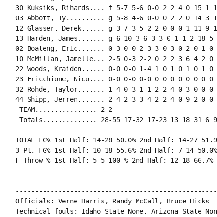
30 Kuksiks, Rihards.... f 5-7 5-6 0-0 2 2 4 0 15 1 1
03 Abbott, Ty.......... g 5-8 4-6 0-0 0 2 2 0 14 3 1
12 Glasser, Derek...... g 3-7 3-5 2-2 0 0 0 1 11 9 1
13 Harden, James....... g 6-10 3-6 3-3 0 1 1 2 18 5 
02 Boateng, Eric....... 0-3 0-0 2-3 3 0 3 0 2 0 1 0 
10 McMillan, Jamelle... 2-5 0-3 2-2 0 2 2 3 6 4 2 0 
22 Woods, Kraidon...... 0-0 0-0 1-4 1 0 1 0 1 0 1 0 0
23 Fricchione, Nico.... 0-0 0-0 0-0 0 0 0 0 0 0 0 0 0
32 Rohde, Taylor....... 1-4 0-3 1-1 2 2 4 0 3 0 0 0 
44 Shipp, Jerren....... 2-4 2-3 3-4 2 2 4 0 9 2 0 0 
 TEAM................ 2 2

 Totals.............. 28-55 17-32 17-23 13 18 31 6 9
TOTAL FG% 1st Half: 14-28 50.0% 2nd Half: 14-27 51.9
3-Pt. FG% 1st Half: 10-18 55.6% 2nd Half: 7-14 50.0%
F Throw % 1st Half: 5-5 100 % 2nd Half: 12-18 66.7% 
----------------------------------------------------
Officials: Verne Harris, Randy McCall, Bruce Hicks

Technical fouls: Idaho State-None. Arizona State-None