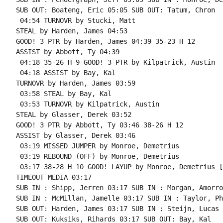
SUB OUT: Boateng, Eric 05:05 SUB OUT: Tatum, Chron

 04:54 TURNOVR by Stucki, Matt

STEAL by Harden, James 04:53

GOOD! 3 PTR by Harden, James 04:39 35-23 H 12

ASSIST by Abbott, Ty 04:39

 04:18 35-26 H 9 GOOD! 3 PTR by Kilpatrick, Austin

 04:18 ASSIST by Bay, Kal

TURNOVR by Harden, James 03:59

 03:58 STEAL by Bay, Kal

 03:53 TURNOVR by Kilpatrick, Austin

STEAL by Glasser, Derek 03:52

GOOD! 3 PTR by Abbott, Ty 03:46 38-26 H 12

ASSIST by Glasser, Derek 03:46

 03:19 MISSED JUMPER by Monroe, Demetrius

 03:19 REBOUND (OFF) by Monroe, Demetrius

 03:17 38-28 H 10 GOOD! LAYUP by Monroe, Demetrius [
TIMEOUT MEDIA 03:17

SUB IN : Shipp, Jerren 03:17 SUB IN : Morgan, Amorrow
SUB IN : McMillan, Jamelle 03:17 SUB IN : Taylor, Ph
SUB OUT: Harden, James 03:17 SUB IN : Steijn, Lucas

SUB OUT: Kuksiks, Rihards 03:17 SUB OUT: Bay, Kal
