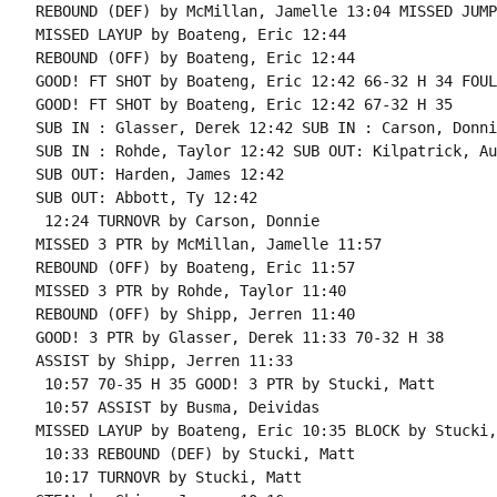
REBOUND (DEF) by McMillan, Jamelle 13:04 MISSED JUMP
MISSED LAYUP by Boateng, Eric 12:44

REBOUND (OFF) by Boateng, Eric 12:44

GOOD! FT SHOT by Boateng, Eric 12:42 66-32 H 34 FOUL
GOOD! FT SHOT by Boateng, Eric 12:42 67-32 H 35

SUB IN : Glasser, Derek 12:42 SUB IN : Carson, Donnie
SUB IN : Rohde, Taylor 12:42 SUB OUT: Kilpatrick, Au
SUB OUT: Harden, James 12:42

SUB OUT: Abbott, Ty 12:42

 12:24 TURNOVR by Carson, Donnie

MISSED 3 PTR by McMillan, Jamelle 11:57

REBOUND (OFF) by Boateng, Eric 11:57

MISSED 3 PTR by Rohde, Taylor 11:40

REBOUND (OFF) by Shipp, Jerren 11:40

GOOD! 3 PTR by Glasser, Derek 11:33 70-32 H 38

ASSIST by Shipp, Jerren 11:33

 10:57 70-35 H 35 GOOD! 3 PTR by Stucki, Matt

 10:57 ASSIST by Busma, Deividas

MISSED LAYUP by Boateng, Eric 10:35 BLOCK by Stucki,
 10:33 REBOUND (DEF) by Stucki, Matt

 10:17 TURNOVR by Stucki, Matt
