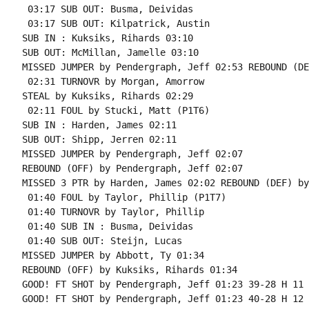
 03:17 SUB OUT: Busma, Deividas

 03:17 SUB OUT: Kilpatrick, Austin

SUB IN : Kuksiks, Rihards 03:10

SUB OUT: McMillan, Jamelle 03:10

MISSED JUMPER by Pendergraph, Jeff 02:53 REBOUND (DE
 02:31 TURNOVR by Morgan, Amorrow

STEAL by Kuksiks, Rihards 02:29

 02:11 FOUL by Stucki, Matt (P1T6)

SUB IN : Harden, James 02:11

SUB OUT: Shipp, Jerren 02:11

MISSED JUMPER by Pendergraph, Jeff 02:07

REBOUND (OFF) by Pendergraph, Jeff 02:07

MISSED 3 PTR by Harden, James 02:02 REBOUND (DEF) by
 01:40 FOUL by Taylor, Phillip (P1T7)

 01:40 TURNOVR by Taylor, Phillip

 01:40 SUB IN : Busma, Deividas

 01:40 SUB OUT: Steijn, Lucas

MISSED JUMPER by Abbott, Ty 01:34

REBOUND (OFF) by Kuksiks, Rihards 01:34

GOOD! FT SHOT by Pendergraph, Jeff 01:23 39-28 H 11

GOOD! FT SHOT by Pendergraph, Jeff 01:23 40-28 H 12
