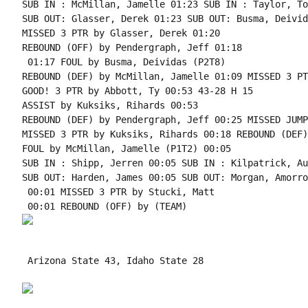
SUB IN : McMillan, Jamelle 01:23 SUB IN : Taylor, Tom
SUB OUT: Glasser, Derek 01:23 SUB OUT: Busma, Deivida
MISSED 3 PTR by Glasser, Derek 01:20

REBOUND (OFF) by Pendergraph, Jeff 01:18

 01:17 FOUL by Busma, Deividas (P2T8)

REBOUND (DEF) by McMillan, Jamelle 01:09 MISSED 3 PT
GOOD! 3 PTR by Abbott, Ty 00:53 43-28 H 15

ASSIST by Kuksiks, Rihards 00:53

REBOUND (DEF) by Pendergraph, Jeff 00:25 MISSED JUMP
MISSED 3 PTR by Kuksiks, Rihards 00:18 REBOUND (DEF)
FOUL by McMillan, Jamelle (P1T2) 00:05

SUB IN : Shipp, Jerren 00:05 SUB IN : Kilpatrick, Au
SUB OUT: Harden, James 00:05 SUB OUT: Morgan, Amorrow
 00:01 MISSED 3 PTR by Stucki, Matt

 Arizona State 43, Idaho State 28
