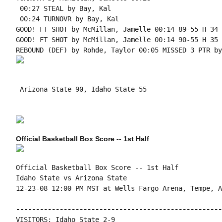
 00:27 STEAL by Bay, Kal

 00:24 TURNOVR by Bay, Kal

GOOD! FT SHOT by McMillan, Jamelle 00:14 89-55 H 34 
GOOD! FT SHOT by McMillan, Jamelle 00:14 90-55 H 35

 Arizona State 90, Idaho State 55

Official Basketball Box Score -- 1st Half
Official Basketball Box Score -- 1st Half

Idaho State vs Arizona State

12-23-08 12:00 PM MST at Wells Fargo Arena, Tempe, AZ
----------------------------------------------------
VISITORS: Idaho State 2-9
