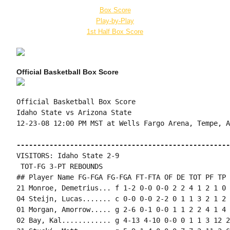
Box Score
Play-by-Play
1st Half Box Score
Official Basketball Box Score
Official Basketball Box Score

Idaho State vs Arizona State

12-23-08 12:00 PM MST at Wells Fargo Arena, Tempe, AZ
----------------------------------------------------
VISITORS: Idaho State 2-9

 TOT-FG 3-PT REBOUNDS

## Player Name FG-FGA FG-FGA FT-FTA OF DE TOT PF TP 
21 Monroe, Demetrius... f 1-2 0-0 0-0 2 2 4 1 2 1 0 
04 Steijn, Lucas....... c 0-0 0-0 2-2 0 1 1 3 2 1 2 
01 Morgan, Amorrow..... g 2-6 0-1 0-0 1 1 2 2 4 1 4 
02 Bay, Kal............ g 4-13 4-10 0-0 0 1 1 3 12 2