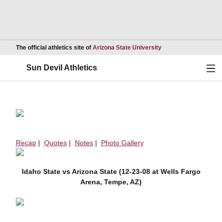
Opens in a new wind
The official athletics site of
Arizona State University
Ope
Sun Devil Athletics
Recap
|
Quotes
|
Notes
|
Photo Gallery
Idaho State vs Arizona State (12-23-08 at Wells Fargo
Arena, Tempe, AZ)