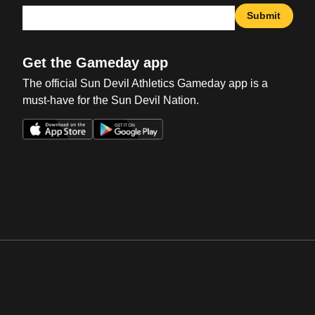
Submit
Get the Gameday app
The official Sun Devil Athletics Gameday app is a
must-have for the Sun Devil Nation.
Opens in a new window
Opens in a new win
Opens in a new window
Opens in a new win