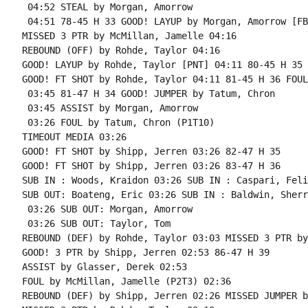
 04:52 STEAL by Morgan, Amorrow

 04:51 78-45 H 33 GOOD! LAYUP by Morgan, Amorrow [FB
MISSED 3 PTR by McMillan, Jamelle 04:16

REBOUND (OFF) by Rohde, Taylor 04:16

GOOD! LAYUP by Rohde, Taylor [PNT] 04:11 80-45 H 35

GOOD! FT SHOT by Rohde, Taylor 04:11 81-45 H 36 FOUL
 03:45 81-47 H 34 GOOD! JUMPER by Tatum, Chron

 03:45 ASSIST by Morgan, Amorrow

 03:26 FOUL by Tatum, Chron (P1T10)

TIMEOUT MEDIA 03:26

GOOD! FT SHOT by Shipp, Jerren 03:26 82-47 H 35

GOOD! FT SHOT by Shipp, Jerren 03:26 83-47 H 36

SUB IN : Woods, Kraidon 03:26 SUB IN : Caspari, Felix
SUB OUT: Boateng, Eric 03:26 SUB IN : Baldwin, Sherro
 03:26 SUB OUT: Morgan, Amorrow

 03:26 SUB OUT: Taylor, Tom

REBOUND (DEF) by Rohde, Taylor 03:03 MISSED 3 PTR by
GOOD! 3 PTR by Shipp, Jerren 02:53 86-47 H 39

ASSIST by Glasser, Derek 02:53

FOUL by McMillan, Jamelle (P2T3) 02:36

REBOUND (DEF) by Shipp, Jerren 02:26 MISSED JUMPER b