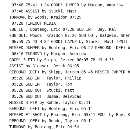
 07:48 75-41 H 34 GOOD! JUMPER by Morgan, Amorrow

 07:48 ASSIST by Stucki, Matt

TURNOVR by Woods, Kraidon 07:29

 07:28 TIMEOUT MEDIA

SUB IN : Boateng, Eric 07:28 SUB IN : Bay, Kal

SUB OUT: Woods, Kraidon 07:28 SUB OUT: Baldwin, Sherr
 06:59 75-43 H 32 GOOD! LAYUP by Stucki, Matt [PNT]

MISSED JUMPER by Boateng, Eric 06:22 REBOUND (DEF) b
 06:16 TURNOVR by Morgan, Amorrow

GOOD! 3 PTR by Shipp, Jerren 06:05 78-43 H 35

ASSIST by Glasser, Derek 06:05

REBOUND (DEF) by Shipp, Jerren 05:45 MISSED JUMPER b
 05:26 SUB IN : Taylor, Phillip

 05:26 SUB IN : Taylor, Tom

 05:26 SUB OUT: Stucki, Matt

 05:26 SUB OUT: Busma, Deividas

MISSED 3 PTR by Rohde, Taylor 05:11

REBOUND (OFF) by Boateng, Eric 05:11

MISSED FT SHOT by Boateng, Eric 05:11 FOUL by Bay, K
REBOUND (OFF) by Rohde, Taylor 05:11

TURNOVR by Boateng, Eric 04:54
