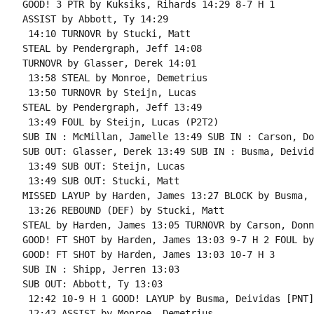
GOOD! 3 PTR by Kuksiks, Rihards 14:29 8-7 H 1

ASSIST by Abbott, Ty 14:29

 14:10 TURNOVR by Stucki, Matt

STEAL by Pendergraph, Jeff 14:08

TURNOVR by Glasser, Derek 14:01

 13:58 STEAL by Monroe, Demetrius

 13:50 TURNOVR by Steijn, Lucas

STEAL by Pendergraph, Jeff 13:49

 13:49 FOUL by Steijn, Lucas (P2T2)

SUB IN : McMillan, Jamelle 13:49 SUB IN : Carson, Do
SUB OUT: Glasser, Derek 13:49 SUB IN : Busma, Deivida
 13:49 SUB OUT: Steijn, Lucas

 13:49 SUB OUT: Stucki, Matt

MISSED LAYUP by Harden, James 13:27 BLOCK by Busma, 
 13:26 REBOUND (DEF) by Stucki, Matt

STEAL by Harden, James 13:05 TURNOVR by Carson, Donni
GOOD! FT SHOT by Harden, James 13:03 9-7 H 2 FOUL by
GOOD! FT SHOT by Harden, James 13:03 10-7 H 3

SUB IN : Shipp, Jerren 13:03

SUB OUT: Abbott, Ty 13:03

 12:42 10-9 H 1 GOOD! LAYUP by Busma, Deividas [PNT]

 12:42 ASSIST by Monroe, Demetrius
