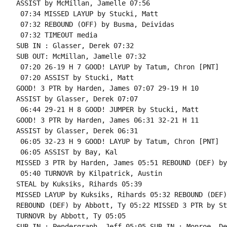
ASSIST by McMillan, Jamelle 07:56

 07:34 MISSED LAYUP by Stucki, Matt

 07:32 REBOUND (OFF) by Busma, Deividas

 07:32 TIMEOUT media

SUB IN : Glasser, Derek 07:32

SUB OUT: McMillan, Jamelle 07:32

 07:20 26-19 H 7 GOOD! LAYUP by Tatum, Chron [PNT]

 07:20 ASSIST by Stucki, Matt

GOOD! 3 PTR by Harden, James 07:07 29-19 H 10

ASSIST by Glasser, Derek 07:07

 06:44 29-21 H 8 GOOD! JUMPER by Stucki, Matt

GOOD! 3 PTR by Harden, James 06:31 32-21 H 11

ASSIST by Glasser, Derek 06:31

 06:05 32-23 H 9 GOOD! LAYUP by Tatum, Chron [PNT]

 06:05 ASSIST by Bay, Kal

MISSED 3 PTR by Harden, James 05:51 REBOUND (DEF) by
 05:40 TURNOVR by Kilpatrick, Austin

STEAL by Kuksiks, Rihards 05:39

MISSED LAYUP by Kuksiks, Rihards 05:32 REBOUND (DEF)
REBOUND (DEF) by Abbott, Ty 05:22 MISSED 3 PTR by St
TURNOVR by Abbott, Ty 05:05

SUB IN : Pendergraph, Jeff 05:05 SUB IN : Monroe, De