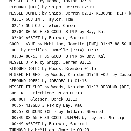
MISSED 3 PTR by Rohde, Taylor 02:19

REBOUND (OFF) by Shipp, Jerren 02:19

MISSED JUMPER by Shipp, Jerren 02:17 REBOUND (DEF) b
 02:17 SUB IN : Taylor, Tom

 02:17 SUB OUT: Tatum, Chron

 02:04 86-50 H 36 GOOD! 3 PTR by Bay, Kal

 02:04 ASSIST by Baldwin, Sherrod

GOOD! LAYUP by McMillan, Jamelle [PNT] 01:47 88-50 H 
FOUL by McMillan, Jamelle (P3T4) 01:37

 01:34 88-53 H 35 GOOD! 3 PTR by Bay, Kal

MISSED 3 PTR by Shipp, Jerren 01:15

REBOUND (OFF) by Woods, Kraidon 01:15

MISSED FT SHOT by Woods, Kraidon 01:13 FOUL by Caspa
REBOUND (OFF) by (DEADBALL) 01:13

MISSED FT SHOT by Woods, Kraidon 01:13 REBOUND (DEF)
SUB IN : Fricchione, Nico 01:13

SUB OUT: Glasser, Derek 01:13

 00:57 MISSED 3 PTR by Bay, Kal

 00:57 REBOUND (OFF) by Baldwin, Sherrod

 00:49 88-55 H 33 GOOD! JUMPER by Taylor, Phillip

 00:49 ASSIST by Baldwin, Sherrod

TURNOVR by McMillan, Jamelle 00:28
