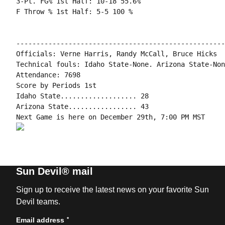
3-Pt. FG% 1st Half: 10-18 55.6%

F Throw % 1st Half: 5-5 100 %

----------------------------------------------------
Officials: Verne Harris, Randy McCall, Bruce Hicks

Technical fouls: Idaho State-None. Arizona State-None
Attendance: 7698

Score by Periods 1st

Idaho State................... 28

Arizona State................. 43

Sun Devil® mail
Sign up to receive the latest news on your favorite Sun
Devil teams.
*
Email address