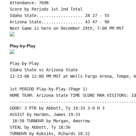
Attendance: 7698

Score by Periods 1st 2nd Total

Idaho State................... 28 27 - 55

Arizona State................. 43 47 - 90

Play-by-Play
Play-by-Play

Idaho State vs Arizona State

1st PERIOD Play-by-Play (Page 1)

HOME TEAM: Arizona State TIME SCORE MAR VISITORS: Id
----------------------------------------------------
GOOD! 3 PTR by Abbott, Ty 19:33 3-0 H 3

ASSIST by Harden, James 19:33

 18:58 TURNOVR by Morgan, Amorrow

STEAL by Abbott, Ty 18:56

TURNOVR by Kuksiks, Rihards 18:22
