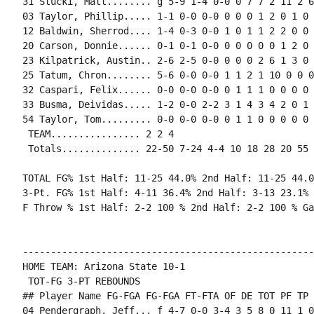
31 Stucki, Matt........ g 5-9 1-4 0-0 0 7 7 2 11 2 6
03 Taylor, Phillip..... 1-1 0-0 0-0 0 0 0 1 2 0 1 0 0
12 Baldwin, Sherrod.... 1-4 0-3 0-0 1 0 1 1 2 2 0 0 
20 Carson, Donnie...... 0-1 0-1 0-0 0 0 0 0 0 1 2 0 0
23 Kilpatrick, Austin.. 2-6 2-5 0-0 0 0 0 2 6 1 3 0 
25 Tatum, Chron........ 5-6 0-0 0-0 1 1 2 1 10 0 0 0
32 Caspari, Felix...... 0-0 0-0 0-0 0 1 1 1 0 0 0 0 0
33 Busma, Deividas..... 1-2 0-0 2-2 3 1 4 3 4 2 0 1 
54 Taylor, Tom......... 0-0 0-0 0-0 0 1 1 0 0 0 0 0 0
 TEAM................ 2 2 4

 Totals.............. 22-50 7-24 4-4 10 18 28 20 55 
TOTAL FG% 1st Half: 11-25 44.0% 2nd Half: 11-25 44.0
3-Pt. FG% 1st Half: 4-11 36.4% 2nd Half: 3-13 23.1% 
F Throw % 1st Half: 2-2 100 % 2nd Half: 2-2 100 % Ga
----------------------------------------------------
HOME TEAM: Arizona State 10-1

 TOT-FG 3-PT REBOUNDS

## Player Name FG-FGA FG-FGA FT-FTA OF DE TOT PF TP 
04 Pendergraph, Jeff... f 4-7 0-0 3-4 3 5 8 0 11 1 0