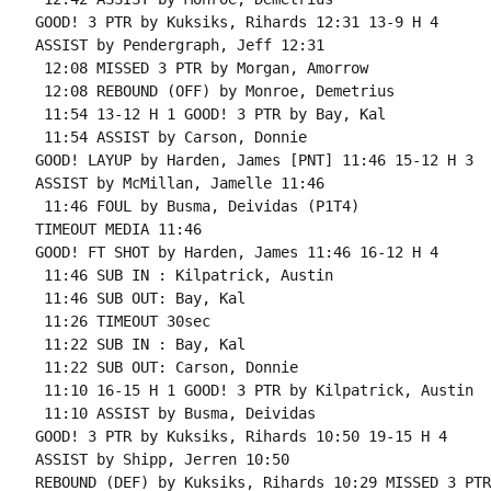
GOOD! 3 PTR by Kuksiks, Rihards 12:31 13-9 H 4

ASSIST by Pendergraph, Jeff 12:31

 12:08 MISSED 3 PTR by Morgan, Amorrow

 12:08 REBOUND (OFF) by Monroe, Demetrius

 11:54 13-12 H 1 GOOD! 3 PTR by Bay, Kal

 11:54 ASSIST by Carson, Donnie

GOOD! LAYUP by Harden, James [PNT] 11:46 15-12 H 3

ASSIST by McMillan, Jamelle 11:46

 11:46 FOUL by Busma, Deividas (P1T4)

TIMEOUT MEDIA 11:46

GOOD! FT SHOT by Harden, James 11:46 16-12 H 4

 11:46 SUB IN : Kilpatrick, Austin

 11:46 SUB OUT: Bay, Kal

 11:26 TIMEOUT 30sec

 11:22 SUB IN : Bay, Kal

 11:22 SUB OUT: Carson, Donnie

 11:10 16-15 H 1 GOOD! 3 PTR by Kilpatrick, Austin

 11:10 ASSIST by Busma, Deividas

GOOD! 3 PTR by Kuksiks, Rihards 10:50 19-15 H 4

ASSIST by Shipp, Jerren 10:50

REBOUND (DEF) by Kuksiks, Rihards 10:29 MISSED 3 PTR