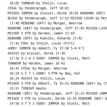
 18:05 TURNOVR by Steijn, Lucas

STEAL by Pendergraph, Jeff 18:03

MISSED JUMPER by Glasser, Derek 18:01 REBOUND (DEF) 
BLOCK by Pendergraph, Jeff 17:52 MISSED LAYUP by Mor
 17:48 REBOUND (OFF) by Morgan, Amorrow

REBOUND (DEF) by Pendergraph, Jeff 17:45 MISSED LAYU
MISSED 3 PTR by Harden, James 17:43

REBOUND (OFF) by Kuksiks, Rihards 17:42

 17:42 FOUL by Steijn, Lucas (P1T1)

GOOD! JUMPER by Abbott, Ty 17:38 5-0 H 5

ASSIST by Glasser, Derek 17:38

 17:16 5-2 H 3 GOOD! JUMPER by Stucki, Matt

TURNOVR by Harden, James 16:42

 16:41 STEAL by Morgan, Amorrow

 16:24 5-5 T 1 GOOD! 3 PTR by Bay, Kal

 16:24 ASSIST by Steijn, Lucas

MISSED 3 PTR by Abbott, Ty 15:52 REBOUND (DEF) by (T
 15:51 TIMEOUT media

REBOUND (DEF) by Pendergraph, Jeff 15:33 MISSED JUMP
MISSED 3 PTR by Glasser, Derek 15:19 REBOUND (DEF) b
 14:50 5-7 V 2 GOOD! JUMPER by Stucki, Matt
