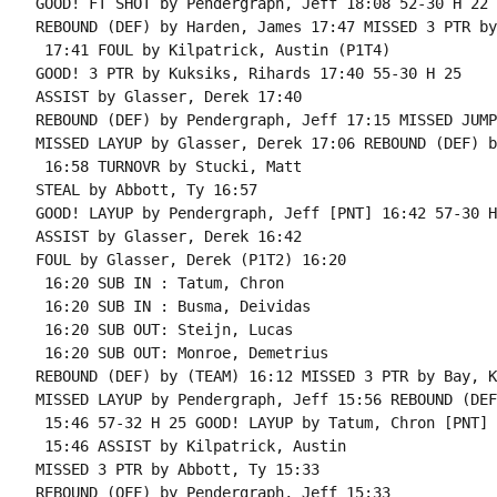
GOOD! FT SHOT by Pendergraph, Jeff 18:08 52-30 H 22 
REBOUND (DEF) by Harden, James 17:47 MISSED 3 PTR by
 17:41 FOUL by Kilpatrick, Austin (P1T4)

GOOD! 3 PTR by Kuksiks, Rihards 17:40 55-30 H 25

ASSIST by Glasser, Derek 17:40

REBOUND (DEF) by Pendergraph, Jeff 17:15 MISSED JUMP
MISSED LAYUP by Glasser, Derek 17:06 REBOUND (DEF) b
 16:58 TURNOVR by Stucki, Matt

STEAL by Abbott, Ty 16:57

GOOD! LAYUP by Pendergraph, Jeff [PNT] 16:42 57-30 H 
ASSIST by Glasser, Derek 16:42

FOUL by Glasser, Derek (P1T2) 16:20

 16:20 SUB IN : Tatum, Chron

 16:20 SUB IN : Busma, Deividas

 16:20 SUB OUT: Steijn, Lucas

 16:20 SUB OUT: Monroe, Demetrius

REBOUND (DEF) by (TEAM) 16:12 MISSED 3 PTR by Bay, Ka
MISSED LAYUP by Pendergraph, Jeff 15:56 REBOUND (DEF
 15:46 57-32 H 25 GOOD! LAYUP by Tatum, Chron [PNT]

 15:46 ASSIST by Kilpatrick, Austin

MISSED 3 PTR by Abbott, Ty 15:33

REBOUND (OFF) by Pendergraph, Jeff 15:33
