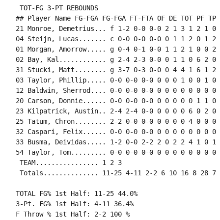
 TOT-FG 3-PT REBOUNDS

## Player Name FG-FGA FG-FGA FT-FTA OF DE TOT PF TP 
21 Monroe, Demetrius... f 1-2 0-0 0-0 2 1 3 1 2 1 0 
04 Steijn, Lucas....... c 0-0 0-0 0-0 0 1 1 2 0 1 2 
01 Morgan, Amorrow..... g 0-4 0-1 0-0 1 1 2 1 0 0 2 
02 Bay, Kal............ g 2-4 2-3 0-0 0 1 1 0 6 2 0 
31 Stucki, Matt........ g 3-7 0-3 0-0 0 4 4 1 6 1 2 
03 Taylor, Phillip..... 0-0 0-0 0-0 0 0 0 1 0 0 1 0 0
12 Baldwin, Sherrod.... 0-0 0-0 0-0 0 0 0 0 0 0 0 0 0
20 Carson, Donnie...... 0-0 0-0 0-0 0 0 0 0 0 1 1 0 0
23 Kilpatrick, Austin.. 2-4 2-4 0-0 0 0 0 0 6 0 2 0 0
25 Tatum, Chron........ 2-2 0-0 0-0 0 0 0 0 4 0 0 0 0
32 Caspari, Felix...... 0-0 0-0 0-0 0 0 0 0 0 0 0 0 0
33 Busma, Deividas..... 1-2 0-0 2-2 2 0 2 2 4 1 0 1 
54 Taylor, Tom......... 0-0 0-0 0-0 0 0 0 0 0 0 0 0 0
 TEAM................ 1 2 3

 Totals.............. 11-25 4-11 2-2 6 10 16 8 28 7 
TOTAL FG% 1st Half: 11-25 44.0%

3-Pt. FG% 1st Half: 4-11 36.4%

F Throw % 1st Half: 2-2 100 %
