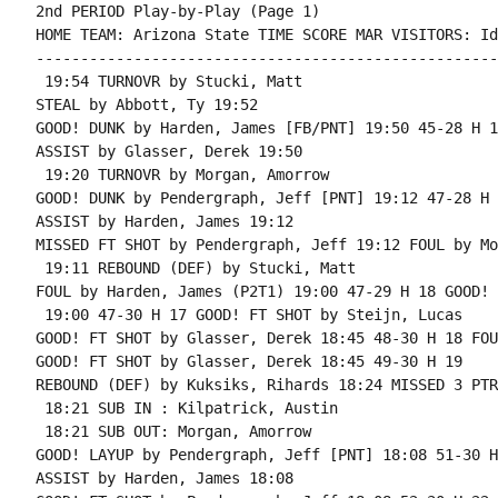
2nd PERIOD Play-by-Play (Page 1)

HOME TEAM: Arizona State TIME SCORE MAR VISITORS: Id
----------------------------------------------------
 19:54 TURNOVR by Stucki, Matt

STEAL by Abbott, Ty 19:52

GOOD! DUNK by Harden, James [FB/PNT] 19:50 45-28 H 17
ASSIST by Glasser, Derek 19:50

 19:20 TURNOVR by Morgan, Amorrow

GOOD! DUNK by Pendergraph, Jeff [PNT] 19:12 47-28 H 1
ASSIST by Harden, James 19:12

MISSED FT SHOT by Pendergraph, Jeff 19:12 FOUL by Mo
 19:11 REBOUND (DEF) by Stucki, Matt

FOUL by Harden, James (P2T1) 19:00 47-29 H 18 GOOD! 
 19:00 47-30 H 17 GOOD! FT SHOT by Steijn, Lucas

GOOD! FT SHOT by Glasser, Derek 18:45 48-30 H 18 FOU
GOOD! FT SHOT by Glasser, Derek 18:45 49-30 H 19

REBOUND (DEF) by Kuksiks, Rihards 18:24 MISSED 3 PTR
 18:21 SUB IN : Kilpatrick, Austin

 18:21 SUB OUT: Morgan, Amorrow

GOOD! LAYUP by Pendergraph, Jeff [PNT] 18:08 51-30 H 
ASSIST by Harden, James 18:08
