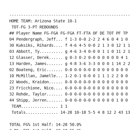
----------------------------------------------------
HOME TEAM: Arizona State 10-1

 TOT-FG 3-PT REBOUNDS

## Player Name FG-FGA FG-FGA FT-FTA OF DE TOT PF TP 
04 Pendergraph, Jeff... f 1-3 0-0 2-2 2 4 6 0 4 1 0 
30 Kuksiks, Rihards.... f 4-6 4-5 0-0 2 1 3 0 12 1 1
03 Abbott, Ty.......... g 4-6 3-4 0-0 0 1 1 0 11 2 1
12 Glasser, Derek...... g 0-3 0-2 0-0 0 0 0 0 0 4 1 
13 Harden, James....... g 4-8 3-6 3-3 0 0 0 1 14 2 2
02 Boateng, Eric....... 0-0 0-0 0-0 0 0 0 0 0 0 0 0 0
10 McMillan, Jamelle... 1-2 0-1 0-0 0 1 1 1 2 2 0 0 0
22 Woods, Kraidon...... 0-0 0-0 0-0 0 0 0 0 0 0 0 0 0
23 Fricchione, Nico.... 0-0 0-0 0-0 0 0 0 0 0 0 0 0 0
32 Rohde, Taylor....... 0-0 0-0 0-0 0 0 0 0 0 0 0 0 0
44 Shipp, Jerren....... 0-0 0-0 0-0 0 0 0 0 0 1 0 0 0
 TEAM................ 1 1

 Totals.............. 14-28 10-18 5-5 4 8 12 2 43 13
TOTAL FG% 1st Half: 14-28 50.0%
