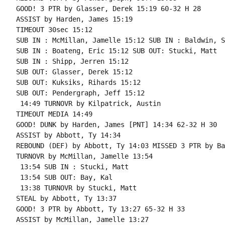
GOOD! 3 PTR by Glasser, Derek 15:19 60-32 H 28

ASSIST by Harden, James 15:19

TIMEOUT 30sec 15:12

SUB IN : McMillan, Jamelle 15:12 SUB IN : Baldwin, S
SUB IN : Boateng, Eric 15:12 SUB OUT: Stucki, Matt

SUB IN : Shipp, Jerren 15:12

SUB OUT: Glasser, Derek 15:12

SUB OUT: Kuksiks, Rihards 15:12

SUB OUT: Pendergraph, Jeff 15:12

 14:49 TURNOVR by Kilpatrick, Austin

TIMEOUT MEDIA 14:49

GOOD! DUNK by Harden, James [PNT] 14:34 62-32 H 30

ASSIST by Abbott, Ty 14:34

REBOUND (DEF) by Abbott, Ty 14:03 MISSED 3 PTR by Ba
TURNOVR by McMillan, Jamelle 13:54

 13:54 SUB IN : Stucki, Matt

 13:54 SUB OUT: Bay, Kal

 13:38 TURNOVR by Stucki, Matt

STEAL by Abbott, Ty 13:37

GOOD! 3 PTR by Abbott, Ty 13:27 65-32 H 33

ASSIST by McMillan, Jamelle 13:27
