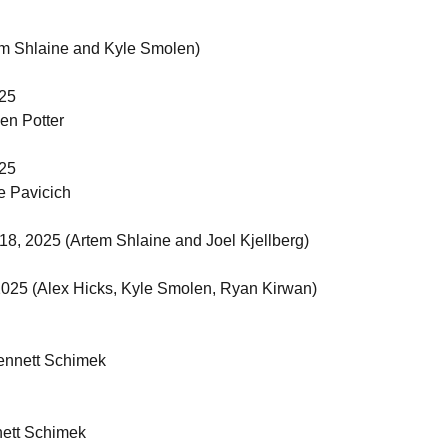
em Shlaine and Kyle Smolen)
025
en Potter
025
e Pavicich
 18, 2025 (Artem Shlaine and Joel Kjellberg)
 2025 (Alex Hicks, Kyle Smolen, Ryan Kirwan)
ennett Schimek
ett Schimek