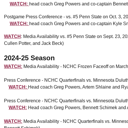
WATCH:
head coach Greg Powers and co-captain Bennett
Postgame Press Conference - vs. #5 Penn State on Oct. 3, 2
WATCH:
head coach Greg Powers and co-captain Kyle S
WATCH
: Media Availability vs. #5 Penn State on Sept. 23,
Cullen Potter, and Jack Beck)
2024-25 Season
WATCH:
Media Availability - NCHC Frozen Faceoff on Marc
Press Conference - NCHC Quarterfinals vs. Minnesota Dulut
WATCH:
Head coach Greg Powers, Artem Shlaine and Ry
Press Conference - NCHC Quarterfinals vs. Minnesota Dulut
WATCH:
Head coach Greg Powers, Bennett Schimek and
WATCH:
Media Availability - NCHC Quarterfinals vs. Minne