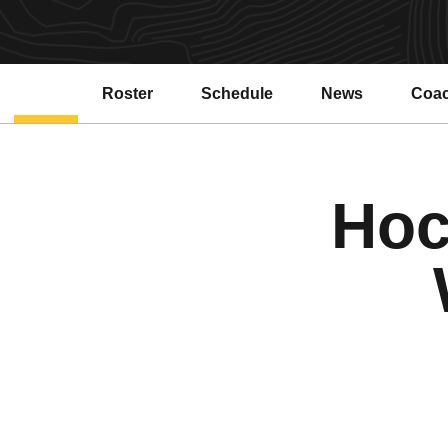
Roster
Schedule
News
Coa
Hoc