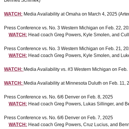
Bennett Schimek)
WATCH:
Media Availability at Omaha on March 4, 2025 (Art
Press Conference vs. No. 3 Western Michigan on Feb. 22, 2
WATCH:
Head coach Greg Powers, Kyle Smolen, and Cull
Press Conference vs. No. 3 Western Michigan on Feb. 21, 2
WATCH:
Head coach Greg Powers, Kyle Smolen, and Luk
WATCH:
Media Availability vs. #3 Western Michigan on Feb.
WATCH:
Media Availability at Minnesota Duluth on Feb. 11,
Press Conference vs. No. 6/6 Denver on Feb. 8, 2025
WATCH:
Head coach Greg Powers, Lukas Sillinger, and B
Press Conference vs. No. 6/6 Denver on Feb. 7, 2025
WATCH:
Head coach Greg Powers, Cruz Lucius, and Benn