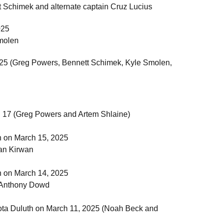
 Schimek and alternate captain Cruz Lucius
025
molen
 2025 (Greg Powers, Bennett Schimek, Kyle Smolen,
h 17 (Greg Powers and Artem Shlaine)
h on March 15, 2025
an Kirwan
h on March 14, 2025
 Anthony Dowd
sota Duluth on March 11, 2025 (Noah Beck and