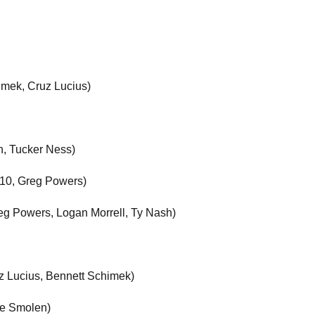
imek, Cruz Lucius)
n, Tucker Ness)
. 10, Greg Powers)
reg Powers, Logan Morrell, Ty Nash)
z Lucius, Bennett Schimek)
le Smolen)