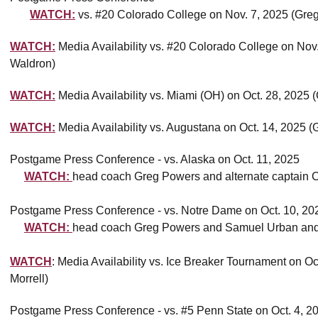
WATCH:
vs. #20 Colorado College on Nov. 7, 2025 (Gre
WATCH:
Media Availability vs. #20 Colorado College on No
Waldron)
WATCH:
Media Availability vs. Miami (OH) on Oct. 28, 2025
WATCH:
Media Availability vs. Augustana on Oct. 14, 2025 
Postgame Press Conference - vs. Alaska on Oct. 11, 2025
WATCH:
head coach Greg Powers and alternate captain 
Postgame Press Conference - vs. Notre Dame on Oct. 10, 20
WATCH:
head coach Greg Powers and Samuel Urban an
WATCH
: Media Availability vs. Ice Breaker Tournament on 
Morrell)
Postgame Press Conference - vs. #5 Penn State on Oct. 4, 2