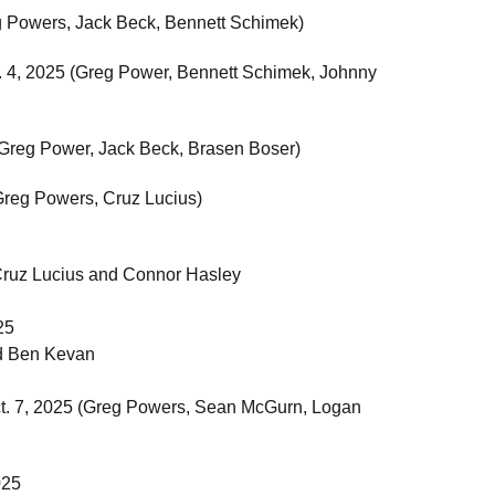
g Powers, Jack Beck, Bennett Schimek)
v. 4, 2025 (Greg Power, Bennett Schimek, Johnny
 (Greg Power, Jack Beck, Brasen Boser)
(Greg Powers, Cruz Lucius)
Cruz Lucius and Connor Hasley
25
d Ben Kevan
Oct. 7, 2025 (Greg Powers, Sean McGurn, Logan
025