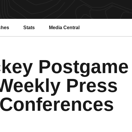
ches
Stats
Media Central
key Postgame
Weekly Press
Conferences