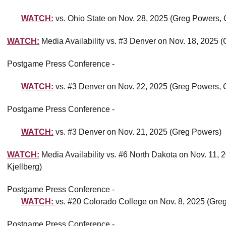
WATCH:
vs. Ohio State on Nov. 28, 2025 (Greg Powers, 
WATCH:
Media Availability vs. #3 Denver on Nov. 18, 2025
Postgame Press Conference -
WATCH:
vs. #3 Denver on Nov. 22, 2025 (Greg Powers, C
Postgame Press Conference -
WATCH:
vs. #3 Denver on Nov. 21, 2025 (Greg Powers)
WATCH:
Media Availability vs. #6 North Dakota on Nov. 11,
Kjellberg)
Postgame Press Conference -
WATCH:
vs. #20 Colorado College on Nov. 8, 2025 (Greg
Postgame Press Conference -