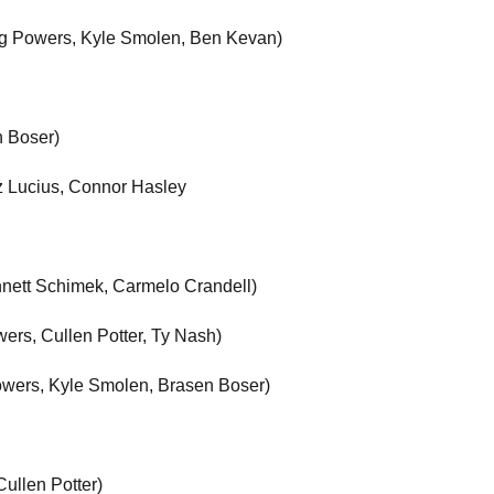
reg Powers, Kyle Smolen, Ben Kevan)
n Boser)
z Lucius, Connor Hasley
nnett Schimek, Carmelo Crandell)
ers, Cullen Potter, Ty Nash)
Powers, Kyle Smolen, Brasen Boser)
ullen Potter)