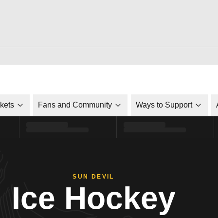
ckets
Fans and Community
Ways to Support
SUN DEVIL
Ice Hockey