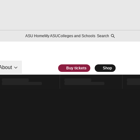
ASU Home
My ASU
Colleges and Schools
Search
About
Buy tickets
Shop