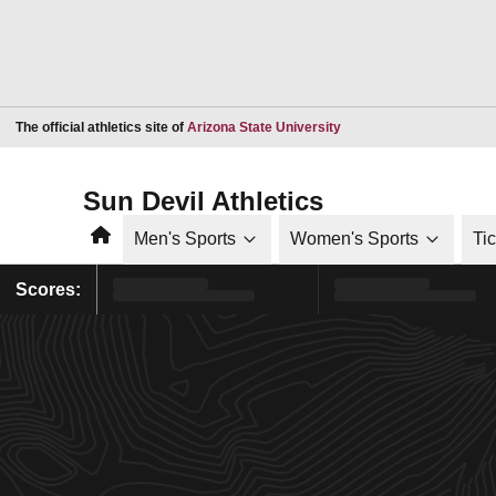
Opens in a new window
The official athletics site of
Arizona State University
Sun Devil Athletics
Home
Men's Sports
Women's Sports
Ti
Scores: