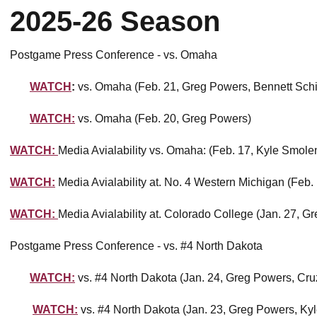
2025-26 Season
Postgame Press Conference - vs. Omaha
WATCH
:
vs. Omaha (Feb. 21, Greg Powers, Bennett Sch
WATCH:
vs. Omaha (Feb. 20, Greg Powers)
WATCH:
Media Avialability vs. Omaha: (Feb. 17, Kyle Smole
WATCH:
Media Avialability at. No. 4 Western Michigan (Feb
WATCH:
Media Avialability at. Colorado College (Jan. 27, G
Postgame Press Conference - vs. #4 North Dakota
WATCH:
vs. #4 North Dakota (Jan. 24, Greg Powers, Cru
WATCH:
vs. #4 North Dakota (Jan. 23, Greg Powers, Ky