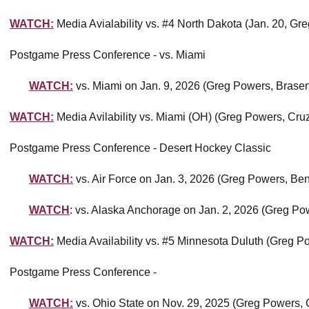
WATCH:
Media Avialability vs. #4 North Dakota (Jan. 20, G
Postgame Press Conference - vs. Miami
WATCH:
vs. Miami on Jan. 9, 2026 (Greg Powers, Brase
WATCH:
Media Avilability vs. Miami (OH) (Greg Powers, Cru
Postgame Press Conference - Desert Hockey Classic
WATCH:
vs. Air Force on Jan. 3, 2026 (Greg Powers, Be
WATCH
: vs. Alaska Anchorage on Jan. 2, 2026 (Greg Pow
WATCH:
Media Availability vs. #5 Minnesota Duluth (Greg 
Postgame Press Conference -
WATCH:
vs. Ohio State on Nov. 29, 2025 (Greg Powers, C