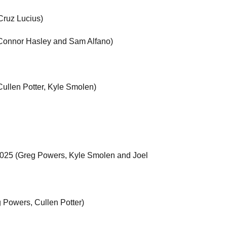
Cruz Lucius)
 (Connor Hasley and Sam Alfano)
ullen Potter, Kyle Smolen)
 2025 (Greg Powers, Kyle Smolen and Joel
 Powers, Cullen Potter)