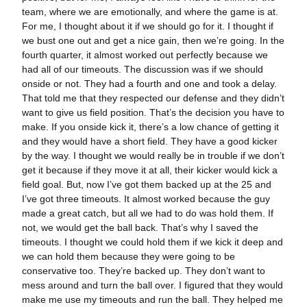
team, where we are emotionally, and where the game is at.
For me, I thought about it if we should go for it. I thought if
we bust one out and get a nice gain, then we’re going. In the
fourth quarter, it almost worked out perfectly because we
had all of our timeouts. The discussion was if we should
onside or not. They had a fourth and one and took a delay.
That told me that they respected our defense and they didn’t
want to give us field position. That’s the decision you have to
make. If you onside kick it, there’s a low chance of getting it
and they would have a short field. They have a good kicker
by the way. I thought we would really be in trouble if we don’t
get it because if they move it at all, their kicker would kick a
field goal. But, now I’ve got them backed up at the 25 and
I’ve got three timeouts. It almost worked because the guy
made a great catch, but all we had to do was hold them. If
not, we would get the ball back. That’s why I saved the
timeouts. I thought we could hold them if we kick it deep and
we can hold them because they were going to be
conservative too. They’re backed up. They don’t want to
mess around and turn the ball over. I figured that they would
make me use my timeouts and run the ball. They helped me