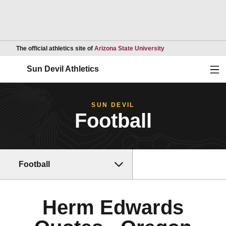
Opens in a new wind
The official athletics site of
Arizona State University
Ope
Sun Devil Athletics
SUN DEVIL
Football
Football
Herm Edwards