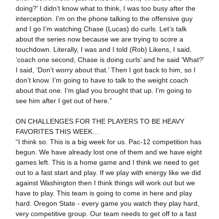
doing?’ I didn’t know what to think, I was too busy after the
interception. I’m on the phone talking to the offensive guy
and I go I’m watching Chase (Lucas) do curls. Let’s talk
about the series now because we are trying to score a
touchdown. Literally, I was and I told (Rob) Likens, I said,
‘coach one second, Chase is doing curls’ and he said ‘What?’
I said, ‘Don’t worry about that.’ Then I got back to him, so I
don’t know. I’m going to have to talk to the weight coach
about that one. I’m glad you brought that up. I’m going to
see him after I get out of here.”
ON CHALLENGES FOR THE PLAYERS TO BE HEAVY
FAVORITES THIS WEEK…
“I think so. This is a big week for us. Pac-12 competition has
begun. We have already lost one of them and we have eight
games left. This is a home game and I think we need to get
out to a fast start and play. If we play with energy like we did
against Washington then I think things will work out but we
have to play. This team is going to come in here and play
hard. Oregon State - every game you watch they play hard,
very competitive group. Our team needs to get off to a fast