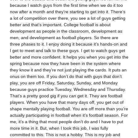
because I watch guys from the first time when we do it too
now after a month and they’re starting to get into it. There’s
a lot of competition over there, you see a lot of guys getting
better and that’s important. College football is about
development as people in the classroom, development as
men, and development as football players. So there are
three phases to it. I enjoy doing it because it’s hands-on and
I get to meet and talk to these guys. I get to watch guys get
better and more confident. It helps you when you get into the
spring because now they have been in the system where
they know it and they’re not just playing the cards. It puts an
onus on them too. If you don’t do that with guys that don’t
play, you are off Friday, Saturday, Sunday, and Monday
because guys practice Tuesday, Wednesday and Thursday.
That’s a pretty good gig if you can get it. They are football
players. When you have that many days off, you get out of
shape mentally playing football. You are off more than you’re
actually participating in football when it’s football season. For
me, it’s a thing that most people don’t do and I have to put
more time in it. But, when I took this job, I was fully
committed to this. This is not a hobby. This is my job and