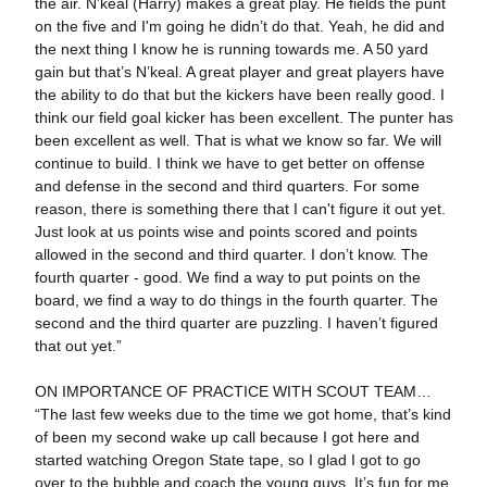
the air. N’keal (Harry) makes a great play. He fields the punt
on the five and I'm going he didn’t do that. Yeah, he did and
the next thing I know he is running towards me. A 50 yard
gain but that’s N’keal. A great player and great players have
the ability to do that but the kickers have been really good. I
think our field goal kicker has been excellent. The punter has
been excellent as well. That is what we know so far. We will
continue to build. I think we have to get better on offense
and defense in the second and third quarters. For some
reason, there is something there that I can't figure it out yet.
Just look at us points wise and points scored and points
allowed in the second and third quarter. I don’t know. The
fourth quarter - good. We find a way to put points on the
board, we find a way to do things in the fourth quarter. The
second and the third quarter are puzzling. I haven’t figured
that out yet.”
ON IMPORTANCE OF PRACTICE WITH SCOUT TEAM…
“The last few weeks due to the time we got home, that’s kind
of been my second wake up call because I got here and
started watching Oregon State tape, so I glad I got to go
over to the bubble and coach the young guys. It’s fun for me