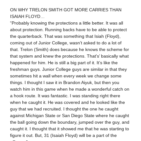
ON WHY TRELON SMITH GOT MORE CARRIES THAN
ISAIAH FLOYD…
“Probably knowing the protections a little better. It was all
about protection. Running backs have to be able to protect
the quarterback. That was something that Isiah (Floyd),
coming out of Junior College, wasn’t asked to do a lot of
that. Trelon (Smith) does because he knows the scheme for
that system and knew the protections. That's’ basically what
happened for him. He is still a big part of it. It’s like the
freshman guys. Junior College guys are similar in that they
sometimes hit a wall when every week we change some
things. I thought I saw it in Brandon Aiyuk, but then you
watch him in this game when he made a wonderful catch on
a hook route. It was fantastic. I was standing right there
when he caught it. He was covered and he looked like the
guy that we had recruited. I thought the one he caught
against Michigan State or San Diego State where he caught
the ball going down the boundary, jumped over the guy, and
caught it. I thought that it showed me that he was starting to
figure it out. But, 31 (Isaiah Floyd) will be a part of the