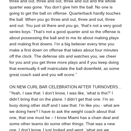
three and out, three and out, three and out and the whole
quarter was gone. You don’t give him the ball. No one is
going to get the ball on offense. Quarterback hardly touches
the ball. When you go three and out, three and out, three
and out. You just sit there and you go, ‘that’s not a very good
series boys.’ That’s not a good quarter and so the offense is
about possessing the ball and to me its about making plays
and making first downs. I’m a big believer every time you
make a first down on offense that takes about four minutes
off the clock. The defense sits and watches you, we cheer
for you and you get three more plays and if you keep doing
that eventually it will matriculate the ball downfield, as some
great coach said and you will score.”
ON NEW CURL BAR CELEBRATION AFTER TURNOVERS…
“Yeah, I saw that. I don’t know, I was like, ‘what is this?’ I
didn’t bring that on the plane. I didn’t get that one. I’m so
busy doing other stuff and I saw that. I’m like you - what are
we doing here? I have to ask the weight coach about that
one, that one must be – I know Miami has a chain deal and
some other teams do some other things. That was a new
one. I don’t know. I just looked and went, ‘what are we