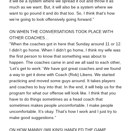
it will be a system where we spread it out and throw it as
much as we want. But, it will also be a system where we
want to go pound it and do that too. So, I think that’s how
we’re going to look offensively going forward.”
ON WHEN THE CONVERSATIONS TOOK PLACE WITH
OTHER COACHES…
“When the coaches got in here that Sunday around 11 or 12.
I didn’t go home. When I didn’t go home, I think my wife was
the first person to know that something was about to
happen. The coaches came in and we all said to each other,
‘Let’s get to work.’ We have got great coaches and we found
a way to get it done with Coach (Rob) Likens. We started
practicing and moved some guys around. It takes players
and coaches to buy into that. In the end, it will help us for the
program for what our offense will look like. I think that you
have to do things sometimes as a head coach that
sometimes makes people uncomfortable. I make people
uncomfortable. It’s okay. That’s how I work and I just try to
make good suggestions.”
ON HOW MANNY (WILKINS) HANDLED THE GAME…