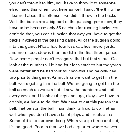
you can't throw it to him, you have to throw it to someone
else. I said this when I got here as well, I said, ‘the thing that
I learned about this offense - we didn’t throw to the backs.’
Well, the backs are a big part of the passing game now, they
have to be because only 35 catches for running backs. You
don’t do that, you can't function that way you have to get the
backs involved in the passing game. All of the sudden going
into this game, N’keal had four less catches, more yards,
and more touchdowns than he did in the first three games.
Now, some people don’t recognize that but that’s true. Go
look at the numbers. He had four less catches but the yards
were better and he had four touchdowns and he only had
two prior to this game. As much as we want to get him the
ball, we're getting him the ball. We are going to get him the
ball as much as we can but I know the numbers and I sit
every week and I look at things and I go, okay - we have to
do this, we have to do that. We have to get this person the
ball, that person the ball. I just think its hard to do that as
well when you don’t have a lot of plays and I realize that.
Some of it is to our own doing. When you go three and out,
it's not good. Prior to that, we had a quarter where we went