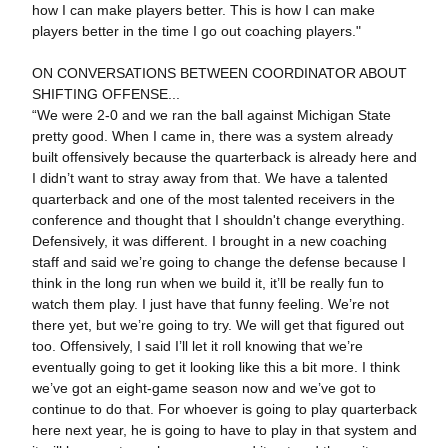
how I can make players better. This is how I can make
players better in the time I go out coaching players."
ON CONVERSATIONS BETWEEN COORDINATOR ABOUT
SHIFTING OFFENSE...
“We were 2-0 and we ran the ball against Michigan State
pretty good. When I came in, there was a system already
built offensively because the quarterback is already here and
I didn’t want to stray away from that. We have a talented
quarterback and one of the most talented receivers in the
conference and thought that I shouldn't change everything.
Defensively, it was different. I brought in a new coaching
staff and said we’re going to change the defense because I
think in the long run when we build it, it’ll be really fun to
watch them play. I just have that funny feeling. We’re not
there yet, but we’re going to try. We will get that figured out
too. Offensively, I said I’ll let it roll knowing that we’re
eventually going to get it looking like this a bit more. I think
we’ve got an eight-game season now and we’ve got to
continue to do that. For whoever is going to play quarterback
here next year, he is going to have to play in that system and