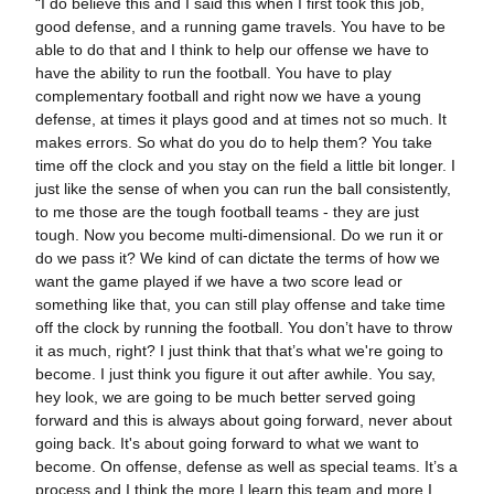
“I do believe this and I said this when I first took this job,
good defense, and a running game travels. You have to be
able to do that and I think to help our offense we have to
have the ability to run the football. You have to play
complementary football and right now we have a young
defense, at times it plays good and at times not so much. It
makes errors. So what do you do to help them? You take
time off the clock and you stay on the field a little bit longer. I
just like the sense of when you can run the ball consistently,
to me those are the tough football teams - they are just
tough. Now you become multi-dimensional. Do we run it or
do we pass it? We kind of can dictate the terms of how we
want the game played if we have a two score lead or
something like that, you can still play offense and take time
off the clock by running the football. You don’t have to throw
it as much, right? I just think that that’s what we're going to
become. I just think you figure it out after awhile. You say,
hey look, we are going to be much better served going
forward and this is always about going forward, never about
going back. It's about going forward to what we want to
become. On offense, defense as well as special teams. It’s a
process and I think the more I learn this team and more I