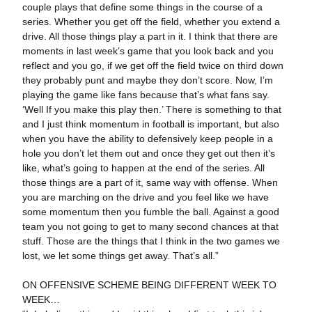
couple plays that define some things in the course of a
series. Whether you get off the field, whether you extend a
drive. All those things play a part in it. I think that there are
moments in last week’s game that you look back and you
reflect and you go, if we get off the field twice on third down
they probably punt and maybe they don’t score. Now, I’m
playing the game like fans because that’s what fans say.
‘Well If you make this play then.’ There is something to that
and I just think momentum in football is important, but also
when you have the ability to defensively keep people in a
hole you don’t let them out and once they get out then it’s
like, what’s going to happen at the end of the series. All
those things are a part of it, same way with offense. When
you are marching on the drive and you feel like we have
some momentum then you fumble the ball. Against a good
team you not going to get to many second chances at that
stuff. Those are the things that I think in the two games we
lost, we let some things get away. That’s all.”
ON OFFENSIVE SCHEME BEING DIFFERENT WEEK TO
WEEK…