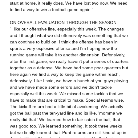
start at home, it really does. We have lost two now. We need
to find a way to win a football game again.”
ON OVERALL EVALUATION THROUGH THE SEASON…
“I like our offensive line, especially this week. The changes
and I thought what we did offensively was something that we
can continue to build on. I think the offense has been in
spurts a very explosive offense and I'm hoping now the
running game will take it to another dimension. Defensively,
after the first game, we really haven’t put a series of quarters
together as a defense. We have had some poor quarters but
here again we find a way to keep the game within reach,
defensively. Like I said, we have a bunch of you guys playing
and we have made some errors and we didn’t tackle
especially well this week. We missed some tackles that we
have to make that are critical to make. Special teams wise.
The kickoff return had a little bit of awakening. We actually
got the ball past the ten-yard line and its like, ‘momma we
really did that.’ We learned how to fair catch the ball, that
was good too. We learned something. It took three weeks
but we finally learned that. Punt returns are still kind of up in