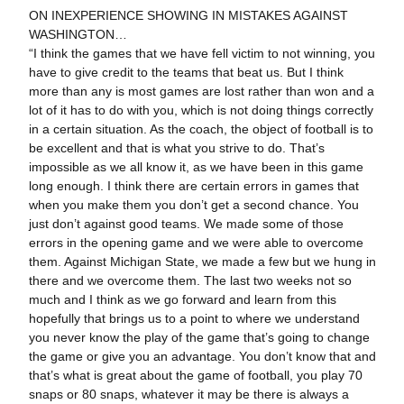
ON INEXPERIENCE SHOWING IN MISTAKES AGAINST
WASHINGTON…
“I think the games that we have fell victim to not winning, you
have to give credit to the teams that beat us. But I think
more than any is most games are lost rather than won and a
lot of it has to do with you, which is not doing things correctly
in a certain situation. As the coach, the object of football is to
be excellent and that is what you strive to do. That’s
impossible as we all know it, as we have been in this game
long enough. I think there are certain errors in games that
when you make them you don’t get a second chance. You
just don’t against good teams. We made some of those
errors in the opening game and we were able to overcome
them. Against Michigan State, we made a few but we hung in
there and we overcome them. The last two weeks not so
much and I think as we go forward and learn from this
hopefully that brings us to a point to where we understand
you never know the play of the game that’s going to change
the game or give you an advantage. You don’t know that and
that’s what is great about the game of football, you play 70
snaps or 80 snaps, whatever it may be there is always a