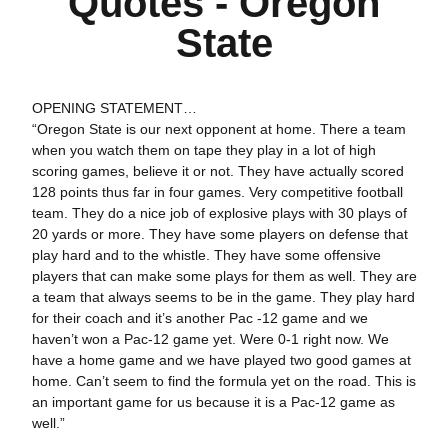
Quotes - Oregon
State
OPENING STATEMENT…
“Oregon State is our next opponent at home. There a team
when you watch them on tape they play in a lot of high
scoring games, believe it or not. They have actually scored
128 points thus far in four games. Very competitive football
team. They do a nice job of explosive plays with 30 plays of
20 yards or more. They have some players on defense that
play hard and to the whistle. They have some offensive
players that can make some plays for them as well. They are
a team that always seems to be in the game. They play hard
for their coach and it’s another Pac -12 game and we
haven’t won a Pac-12 game yet. Were 0-1 right now. We
have a home game and we have played two good games at
home. Can’t seem to find the formula yet on the road. This is
an important game for us because it is a Pac-12 game as
well.”