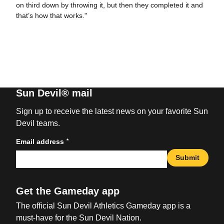
on third down by throwing it, but then they completed it and
that’s how that works."
Sun Devil® mail
Sign up to receive the latest news on your favorite Sun
Devil teams.
*
Email address
Submit
Get the Gameday app
The official Sun Devil Athletics Gameday app is a
must-have for the Sun Devil Nation.