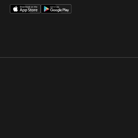
Opens in a new window
Opens in a new win
Opens in a new window
Opens in a new win