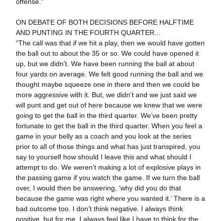
offense.”
ON DEBATE OF BOTH DECISIONS BEFORE HALFTIME
AND PUNTING IN THE FOURTH QUARTER...
“The call was that if we hit a play, then we would have gotten
the ball out to about the 35 or so. We could have opened it
up, but we didn’t. We have been running the ball at about
four yards on average. We felt good running the ball and we
thought maybe squeeze one in there and then we could be
more aggressive with it. But, we didn’t and we just said we
will punt and get out of here because we knew that we were
going to get the ball in the third quarter. We’ve been pretty
fortunate to get the ball in the third quarter. When you feel a
game in your belly as a coach and you look at the series
prior to all of those things and what has just transpired, you
say to yourself how should I leave this and what should I
attempt to do. We weren’t making a lot of explosive plays in
the passing game if you watch the game. If we turn the ball
over, I would then be answering, ‘why did you do that
because the game was right where you wanted it.’ There is a
bad outcome too. I don’t think negative. I always think
positive, but for me, I always feel like I have to think for the