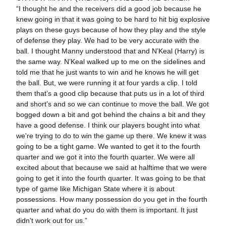
“I thought he and the receivers did a good job because he
knew going in that it was going to be hard to hit big explosive
plays on these guys because of how they play and the style
of defense they play. We had to be very accurate with the
ball. I thought Manny understood that and N’Keal (Harry) is
the same way. N’Keal walked up to me on the sidelines and
told me that he just wants to win and he knows he will get
the ball. But, we were running it at four yards a clip. I told
them that’s a good clip because that puts us in a lot of third
and short’s and so we can continue to move the ball. We got
bogged down a bit and got behind the chains a bit and they
have a good defense. I think our players bought into what
we're trying to do to win the game up there. We knew it was
going to be a tight game. We wanted to get it to the fourth
quarter and we got it into the fourth quarter. We were all
excited about that because we said at halftime that we were
going to get it into the fourth quarter. It was going to be that
type of game like Michigan State where it is about
possessions. How many possession do you get in the fourth
quarter and what do you do with them is important. It just
didn’t work out for us.”