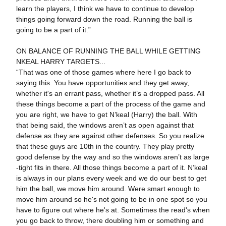
learn the players, I think we have to continue to develop
things going forward down the road. Running the ball is
going to be a part of it.”
ON BALANCE OF RUNNING THE BALL WHILE GETTING
NKEAL HARRY TARGETS...
“That was one of those games where here I go back to
saying this. You have opportunities and they get away,
whether it's an errant pass, whether it’s a dropped pass. All
these things become a part of the process of the game and
you are right, we have to get N’keal (Harry) the ball. With
that being said, the windows aren’t as open against that
defense as they are against other defenses. So you realize
that these guys are 10th in the country. They play pretty
good defense by the way and so the windows aren’t as large
-tight fits in there. All those things become a part of it. N’keal
is always in our plans every week and we do our best to get
him the ball, we move him around. Were smart enough to
move him around so he's not going to be in one spot so you
have to figure out where he's at. Sometimes the read's when
you go back to throw, there doubling him or something and