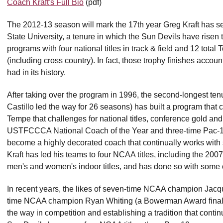
Coach Kraft's Full Bio
(pdf)
The 2012-13 season will mark the 17th year Greg Kraft has ser
State University, a tenure in which the Sun Devils have risen to
programs with four national titles in track & field and 12 tot
(including cross country). In fact, those trophy finishes acco
had in its history.
After taking over the program in 1996, the second-longest ten
Castillo led the way for 26 seasons) has built a program that co
Tempe that challenges for national titles, conference gold a
USTFCCCA National Coach of the Year and three-time Pac-12
become a highly decorated coach that continually works with 
Kraft has led his teams to four NCAA titles, including the 2
men's and women's indoor titles, and has done so with some of
In recent years, the likes of seven-time NCAA champion Jacq
time NCAA champion Ryan Whiting (a Bowerman Award finalist
the way in competition and establishing a tradition that cont