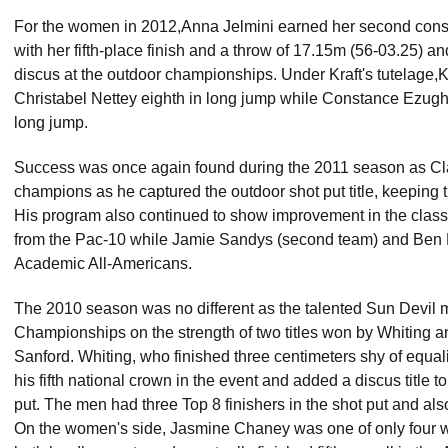
For the women in 2012,Anna Jelmini earned her second consec
with her fifth-place finish and a throw of 17.15m (56-03.25) an
discus at the outdoor championships. Under Kraft's tutelage,Ke
Christabel Nettey eighth in long jump while Constance Ezug
long jump.
Success was once again found during the 2011 season as Clar
champions as he captured the outdoor shot put title, keeping t
His program also continued to show improvement in the clas
from the Pac-10 while Jamie Sandys (second team) and Ben 
Academic All-Americans.
The 2010 season was no different as the talented Sun Devil 
Championships on the strength of two titles won by Whiting a
Sanford. Whiting, who finished three centimeters shy of equali
his fifth national crown in the event and added a discus title to
put. The men had three Top 8 finishers in the shot put and al
On the women's side, Jasmine Chaney was one of only four w