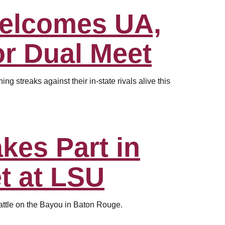
Welcomes UA,
r Dual Meet
g streaks against their in-state rivals alive this
kes Part in
t at LSU
attle on the Bayou in Baton Rouge.