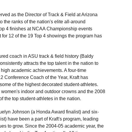
ved as the Director of Track & Field at Arizona
 the ranks of the nation's elite all-around
al Top 4 finishes at NCAA Championship events
unt for 12 of the 19 Top 4 showings the program has
ured coach in ASU track & field history (Baldy
nsistently attracts the top talent in the nation to
nd high academic achievements. A four-time
 Conference Coach of the Year, Kraft has
some of the highest decorated student-athletes.
007 women's indoor and outdoor crowns and the 2008
 the top student-athletes in the nation.
uelyn Johnson (a Honda Award finalist) and six-
) have been a part of Kraft's program, leading
inues to grow. Since the 2004-05 academic year, the