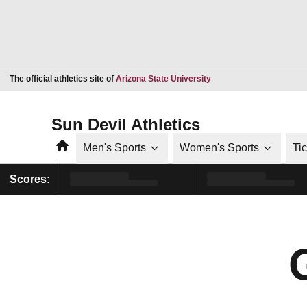
Opens in a new window
The official athletics site of
Arizona State University
Sun Devil Athletics
Home
Men's Sports
Women's Sports
Ti
Scores: