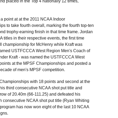
d placed in the Top 4 nationally 12 times,
a point at at the 2011 NCAA Indoor
to take fourth overall, marking the fourth top-ten
ond trophy-earning finish in that time frame. Jordan
es in their respective events, the first time
all championship for McHenry while Kraft was
 earned USTFCCCA West Region Men's Coach of
ly under Kraft - was named the USTFCCCA West
5 points at the MPSF Championships and posted a
st decade of men's MPSF competition.
 Championships with 18 points and second at the
s third consecutive NCAA shot put title and
row of 20.40m (66-111.25) and defeated his
rth consecutive NCAA shot put title (Ryan Whiting
 program has now won eight of the last 10 NCAA
igns.