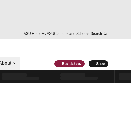
ASU Home
My ASU
Colleges and Schools
Search
About
Buy tickets
Shop