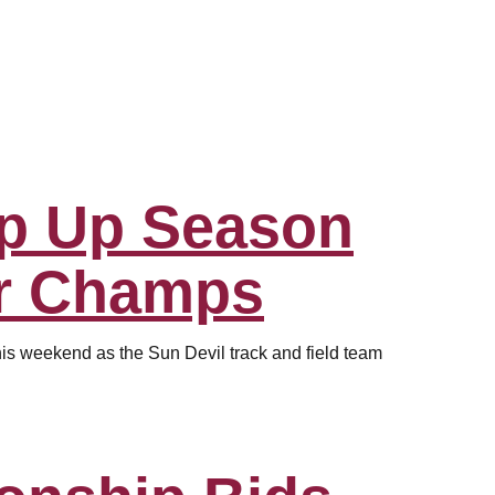
p Up Season
r Champs
his weekend as the Sun Devil track and field team