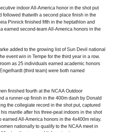
utive indoor All-America honor in the shot put
d followed thatwith a second place finish in the
ia Pinnick finished fifth in the heptathlon and
ha earned second-team All-America honors in the
ke added to the growing list of Sun Devil national
he event win in Tempe for the third year in a row.
sroom as 25 individuals earned academic honors
Engelhardt (third team) were both named
men finished fourth at the NCAA Outdoor
nd a runner-up finish in the 400m dash by Donald
ng the collegiate record in the shot put, captured
 his mantle after his three-peat indoors in the shot
so earned All-America honors in the 4x400m relay.
omen nationally to qualify to the NCAA meet in