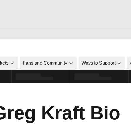
ckets
Fans and Community
Ways to Support
Greg Kraft Bio