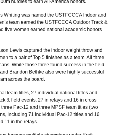
e 400m hurdles to earn All-America honors.
n as Whiting was named the USTFCCCA Indoor and
he men's team earned the USTFCCCA Outdoor Track &
and five women earned national academic honors
, Jason Lewis captured the indoor weight throw and
n to a pair of Top 5 finishes as a team. All three
ns. While those three found success in the field
 and Brandon Bethke also were highly successful
gram across the board.
 team titles, 27 individual national titles and
ck & field events, 27 in relays and 16 in cross
n three Pac-12 and three MPSF team titles (two
s, including 71 individual Pac-12 titles and 16
 11 in the relays.