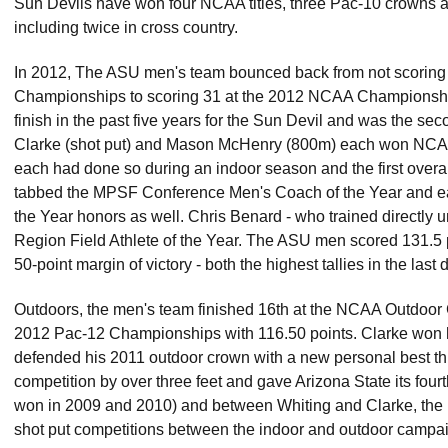
Sun Devils have won four NCAA titles, three Pac-10 crowns an
including twice in cross country.
In 2012, The ASU men's team bounced back from not scoring 
Championships to scoring 31 at the 2012 NCAA Championships 
finish in the past five years for the Sun Devil and was the sec
Clarke (shot put) and Mason McHenry (800m) each won NCAA titl
each had done so during an indoor season and the first over
tabbed the MPSF Conference Men's Coach of the Year and
the Year honors as well. Chris Benard - who trained direct
Region Field Athlete of the Year. The ASU men scored 131.
50-point margin of victory - both the highest tallies in the la
Outdoors, the men's team finished 16th at the NCAA Outdoor
2012 Pac-12 Championships with 116.50 points. Clarke won hi
defended his 2011 outdoor crown with a new personal best th
competition by over three feet and gave Arizona State its fou
won in 2009 and 2010) and between Whiting and Clarke, the
shot put competitions between the indoor and outdoor campa