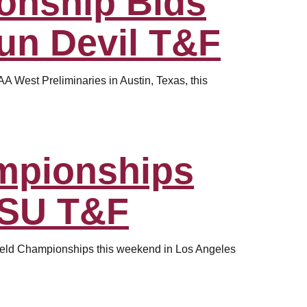
onship Bids
Sun Devil T&F
 West Preliminaries in Austin, Texas, this
mpionships
ASU T&F
Field Championships this weekend in Los Angeles