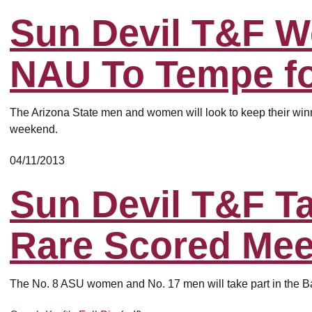
Sun Devil T&F 
NAU To Tempe fo
The Arizona State men and women will look to keep their winnin
weekend.
04/11/2013
Sun Devil T&F Ta
Rare Scored Mee
The No. 8 ASU women and No. 17 men will take part in the B