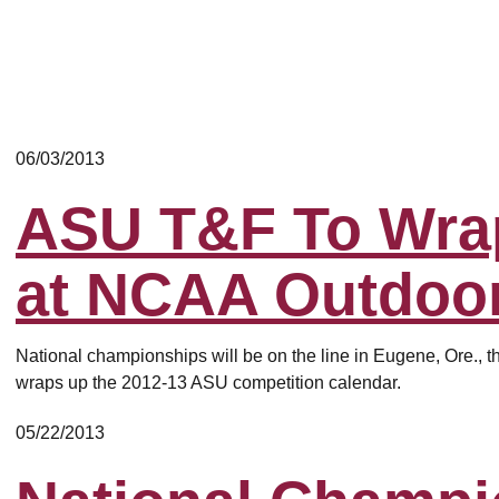
06/03/2013
ASU T&F To Wra
at NCAA Outdoo
National championships will be on the line in Eugene, Ore., t
wraps up the 2012-13 ASU competition calendar.
05/22/2013