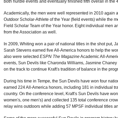
both hurdle events and eventually finished fifth overall in th
Academically, the men were well represented in 2010 agai
Outdoor Scholar-Athlete of the Year (field events) while t
Field Scholar Team of the Year honor. Eight individual men 
from the Association as well.
In 2009, Whiting won a pair of national titles in the shot put
Sarah Stevens earned five All-America honors to help the wome
also were selected
ESPN The Magazine
Academic All-America
events, Sun Devils like Charonda Williams, Jasmine Chaney
on the track to continue Kraft's tradition of balance in the pro
During his time in Tempe, the Sun Devils have won four national
earned 224 All-America honors, including 181 in individual tra
country. On the conference level, Kraft's Sun Devils have wo
women's, one men's) and collected 135 total conference crown
relay wins outdoors while adding 57 MPSF individual titles and