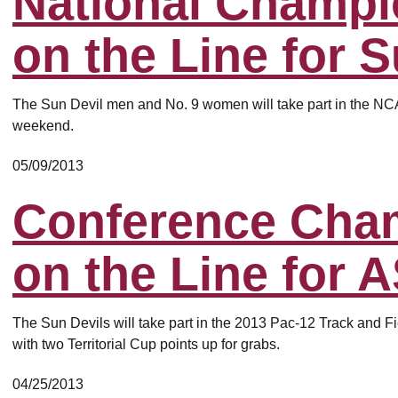
National Champi
on the Line for 
The Sun Devil men and No. 9 women will take part in the NCAA
weekend.
05/09/2013
Conference Cha
on the Line for 
The Sun Devils will take part in the 2013 Pac-12 Track and 
with two Territorial Cup points up for grabs.
04/25/2013