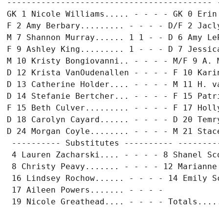
------------------------------------------ 
GK 1 Nicole Williams..... - - - - GK 0 Erin 
F 2 Amy Berbary......... - - - - D/F 2 Jacly
M 7 Shannon Murray...... 1 1 - - D 6 Amy LeP
F 9 Ashley King......... 1 - - - D 7 Jessica
M 10 Kristy Bongiovanni.. - - - - M/F 9 A. M
D 12 Krista VanOudenallen - - - - F 10 Karin
D 13 Catherine Holder.... - - - - M 11 H. va
D 14 Stefanie Bertcher... - - - - F 15 Patri
F 15 Beth Culver......... - - - - F 17 Holly
D 18 Carolyn Cayard...... - - - - D 20 Temry
D 24 Morgan Coyle........ - - - - M 21 Stace
 ---------- Substitutes ---------- ---------
 4 Lauren Zacharski.... - - - - 8 Shanel Sco
 8 Christy Peavy....... - - - - 12 Marianne 
 16 Lindsey Rochow...... - - - - 14 Emily Sc
 17 Aileen Powers....... - - - -
