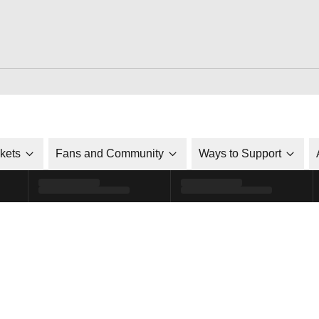
ckets
Fans and Community
Ways to Support