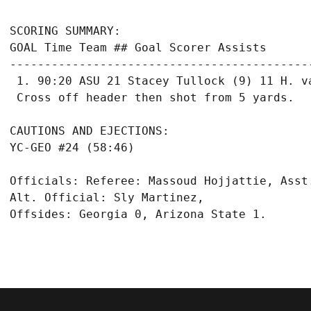
SCORING SUMMARY:

GOAL Time Team ## Goal Scorer Assists

-------------------------------------------
 1. 90:20 ASU 21 Stacey Tullock (9) 11 H. va
CAUTIONS AND EJECTIONS:

Officials: Referee: Massoud Hojjattie, Asst
Alt. Official: Sly Martinez,

Offsides: Georgia 0, Arizona State 1.
