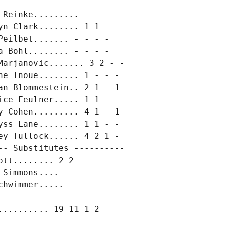
------------------------------------------

Reinke......... - - - -

n Clark........ 1 1 - -

eilbet....... - - - -

 Bohl........ - - - -

arjanovic....... 3 2 - -

e Inoue........ 1 - - -

n Blommestein.. 2 1 - 1

ce Feulner..... 1 1 - -

 Cohen......... 4 1 - 1

ss Lane........ 1 1 - -

y Tullock...... 4 2 1 -

- Substitutes ----------

tt........ 2 2 - -

Simmons.... - - - -

hwimmer..... - - - -
