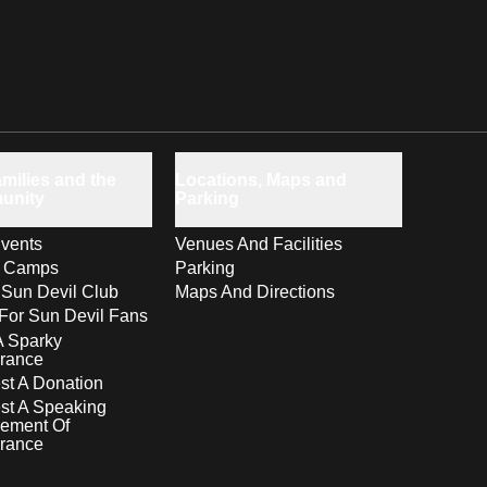
milies and the
Locations, Maps and
unity
Parking
vents
Venues And Facilities
s Camps
Parking
 Sun Devil Club
Maps And Directions
For Sun Devil Fans
A Sparky
rance
t A Donation
st A Speaking
ement Of
rance