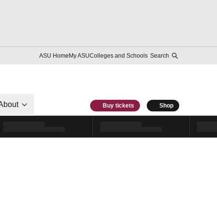
ASU Home
My ASU
Colleges and Schools
Search
About
Buy tickets
Shop