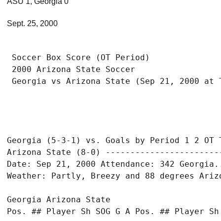
ASU 1, Georgia 0
Sept. 25, 2000
 Soccer Box Score (OT Period)

 2000 Arizona State Soccer

Georgia (5-3-1) vs. Goals by Period 1 2 OT T
Arizona State (8-0) ------------------------
Date: Sep 21, 2000 Attendance: 342 Georgia..
Georgia Arizona State

Pos. ## Player Sh SOG G A Pos. ## Player Sh 