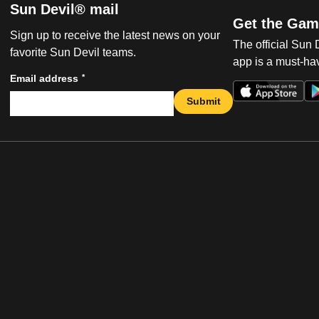
Sun Devil® mail
Get the Gam
Sign up to receive the latest news on your
The official Sun
favorite Sun Devil teams.
app is a must-hav
*
Email address
Submit