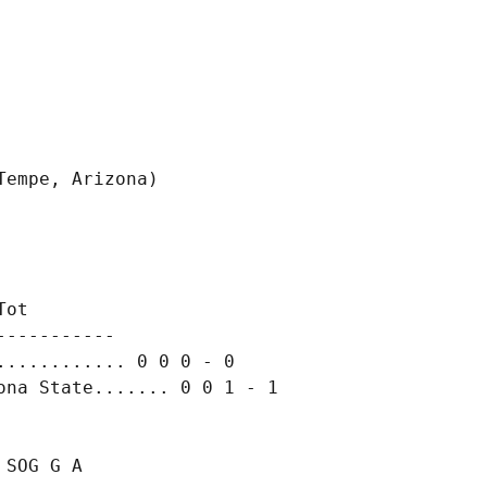
ot

----------

........... 0 0 0 - 0

SOG G A
