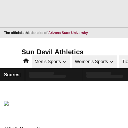
Opens in a new window
The official athletics site of
Arizona State University
Sun Devil Athletics
Home
Men's Sports
Women's Sports
Ti
Scores: