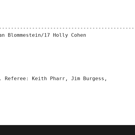
----------------------------------------------
n Blommestein/17 Holly Cohen

. Referee: Keith Pharr, Jim Burgess,
