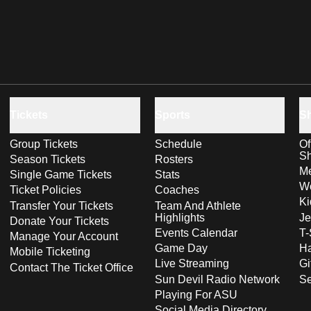
Tickets
Sports
S
Group Tickets
Schedule
Of
S
Season Tickets
Rosters
Me
Single Game Tickets
Stats
Wo
Ticket Policies
Coaches
Ki
Transfer Your Tickets
Team And Athlete
Highlights
Je
Donate Your Tickets
Events Calendar
T-
Manage Your Account
Game Day
Ha
Mobile Ticketing
Live Streaming
Gi
Contact The Ticket Office
Sun Devil Radio Network
S
Playing For ASU
Social Media Directory