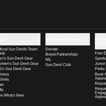
hop
Donate and Support
For Fa
Comm
ficial Sun Devils Team
Donate
hop
Free E
Brand Partnerships
n's Sun Devil Gear
Sport
NIL
men's Sun Devil Gear
Junior
Sun Devil Club
d's Sun Devil Gear
Perks 
rseys
Book 
Appea
Shirts
Reques
ts
Reque
fts
Engag
ee What's New
Appea