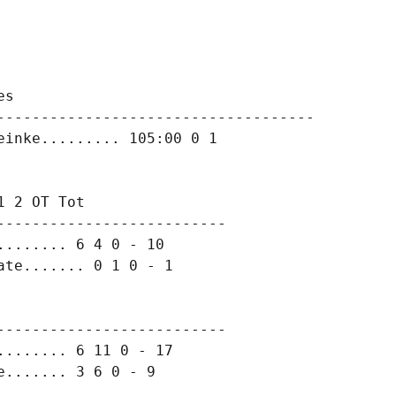
s

------------------------------------

 2 OT Tot

-------------------------

....... 6 4 0 - 10

-------------------------

....... 6 11 0 - 17
