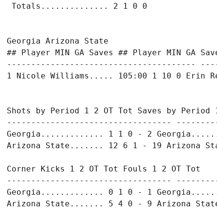
Georgia Arizona State

## Player MIN GA Saves ## Player MIN GA Save
--------------------------------------- ---
Shots by Period 1 2 OT Tot Saves by Period 1
---------------------------------- ---------
Georgia............. 1 1 0 - 2 Georgia......
Corner Kicks 1 2 OT Tot Fouls 1 2 OT Tot

---------------------------------- ---------
Georgia............. 0 1 0 - 1 Georgia......