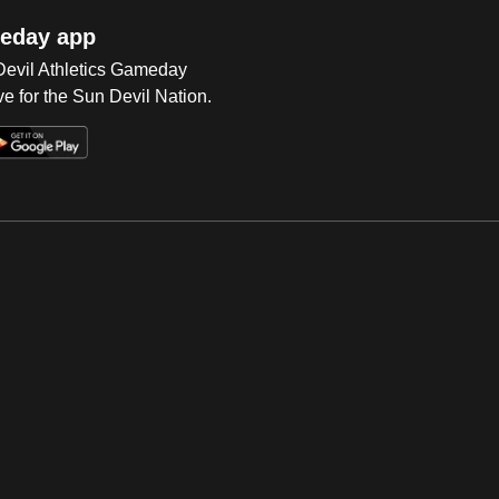
eday app
 Devil Athletics Gameday
e for the Sun Devil Nation.
Op