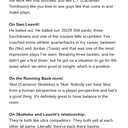
the work like that succeed, just like L.T. (LaDanian
Tomlinson) like you love to see guys like that come in and
make plays.
On Sam Leavitt:
He balled out. He balled out. 20/29 304 yards, three
touchdowns and one of the craziest little scrambles. I've
coached some athletic quarterbacks in my career, between
Bo (Nix) and Jordan (Travis) and that was one of the most
impressive plays I've seen. Breaking three tackles, and he
didn't get a first down, but he got us a situation to go for 4th
down which we were good at tonight, which is a positive.
On the Running Back room:
Skat (Cameron Skattebo) is Skat. Nobody can beat Skat
from a human perspective or a player perspective and hat's
a good thing. It's definitely great to have balance in the
room.
On Skattebo and Leavitt’s relationship:
They're both like ultra competitors. They both yell at each
other all game. Literally, they're back there having