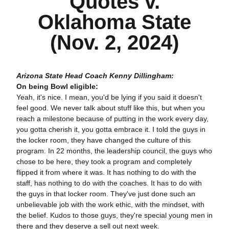
Quotes v.
Oklahoma State
(Nov. 2, 2024)
Arizona State Head Coach Kenny Dillingham:
On being Bowl eligible:
Yeah, it's nice. I mean, you'd be lying if you said it doesn't
feel good. We never talk about stuff like this, but when you
reach a milestone because of putting in the work every day,
you gotta cherish it, you gotta embrace it. I told the guys in
the locker room, they have changed the culture of this
program. In 22 months, the leadership council, the guys who
chose to be here, they took a program and completely
flipped it from where it was. It has nothing to do with the
staff, has nothing to do with the coaches. It has to do with
the guys in that locker room. They've just done such an
unbelievable job with the work ethic, with the mindset, with
the belief. Kudos to those guys, they're special young men in
there and they deserve a sell out next week.