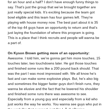
for an hour and a half? I don't have enough funny things to
say. That's just the group that we've brought together are
just really special kids. It’s exciting because the team got
bowl eligible and this team has four games left. They're
playing with house money now. The best part about it is 35
of the top 44 guys have an opportunity to return and that's
just laying the foundation of where this program is going.
This is a place that I think recruits and people will wanna be
a part of.
On Kyson Brown getting more of an opportunity:
Awesome. I told him, we're gonna get him more touches, 15
touches later, two touchdowns later. He got those touches
and finished some runs like a 200 pound back should. That
was the part I was most impressed with. We all know he's
fast and can make some explosive plays. But, he's also big
and sometimes the bigger faster guys don't finish runs, they
wanna be elusive and the fact that he lowered his shoulder
and finished some runs there was awesome to see.
Especially from a young guy and especially from a kid who
just works the way he works. You wanna see guys who put in