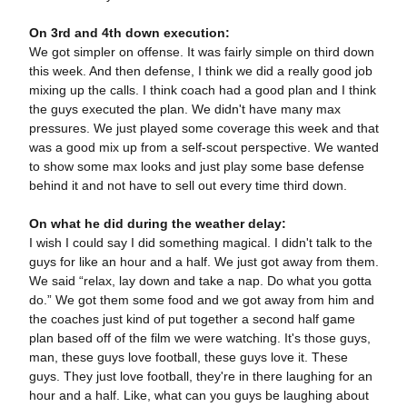
On 3rd and 4th down execution:
We got simpler on offense. It was fairly simple on third down
this week. And then defense, I think we did a really good job
mixing up the calls. I think coach had a good plan and I think
the guys executed the plan. We didn't have many max
pressures. We just played some coverage this week and that
was a good mix up from a self-scout perspective. We wanted
to show some max looks and just play some base defense
behind it and not have to sell out every time third down.
On what he did during the weather delay:
I wish I could say I did something magical. I didn't talk to the
guys for like an hour and a half. We just got away from them.
We said “relax, lay down and take a nap. Do what you gotta
do.” We got them some food and we got away from him and
the coaches just kind of put together a second half game
plan based off of the film we were watching. It's those guys,
man, these guys love football, these guys love it. These
guys. They just love football, they're in there laughing for an
hour and a half. Like, what can you guys be laughing about