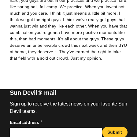
hard, you guys are out in our practices and we practice hard,
like spring ball, fall camp. We practice. When you invest not
much and you care, I think it just means a little bit more. I
think we got the right guys. I think we've really got guys that
wanna just win and they like each other. When you have that
combination you're gonna have more positive moments like
this, than bad moments. It's all about the guys. These guys
deserve an unbelievable crowd this next week and then BYU
at home, they deserve it. They've earned the right to take
that field with a sold out crowd. Just my opinion.
Sun Devil® mail
Sign up to receive the latest news on your favorite Sun
Devil teams.
*
Email address
Submit