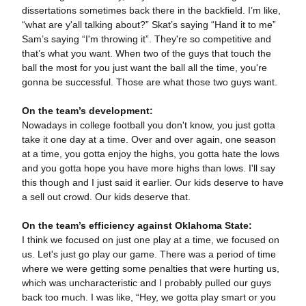
dissertations sometimes back there in the backfield. I’m like,
“what are y'all talking about?” Skat’s saying “Hand it to me”
Sam’s saying “I'm throwing it”. They're so competitive and
that’s what you want. When two of the guys that touch the
ball the most for you just want the ball all the time, you're
gonna be successful. Those are what those two guys want.
On the team’s development:
Nowadays in college football you don't know, you just gotta
take it one day at a time. Over and over again, one season
at a time, you gotta enjoy the highs, you gotta hate the lows
and you gotta hope you have more highs than lows. I'll say
this though and I just said it earlier. Our kids deserve to have
a sell out crowd. Our kids deserve that.
On the team’s efficiency against Oklahoma State:
I think we focused on just one play at a time, we focused on
us. Let's just go play our game. There was a period of time
where we were getting some penalties that were hurting us,
which was uncharacteristic and I probably pulled our guys
back too much. I was like, “Hey, we gotta play smart or you