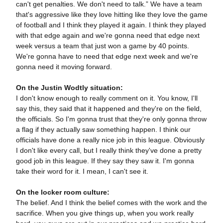
can't get penalties. We don't need to talk.” We have a team
that's aggressive like they love hitting like they love the game
of football and I think they played it again. I think they played
with that edge again and we're gonna need that edge next
week versus a team that just won a game by 40 points.
We're gonna have to need that edge next week and we're
gonna need it moving forward.
On the Justin Wodtly situation:
I don't know enough to really comment on it. You know, I'll
say this, they said that it happened and they're on the field,
the officials. So I'm gonna trust that they're only gonna throw
a flag if they actually saw something happen. I think our
officials have done a really nice job in this league. Obviously
I don't like every call, but I really think they've done a pretty
good job in this league. If they say they saw it. I'm gonna
take their word for it. I mean, I can't see it.
On the locker room culture:
The belief. And I think the belief comes with the work and the
sacrifice. When you give things up, when you work really