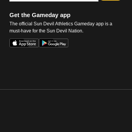
Get the Gameday app
The official Sun Devil Athletics Gameday app is a
must-have for the Sun Devil Nation.
Opens in a new window
Opens in a new win
Opens in a new window
Opens in a new win