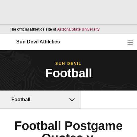
Opens in a new wind
The official athletics site of
Arizona State University
Ope
Sun Devil Athletics
SUN DEVIL
Football
Football
Football Postgame