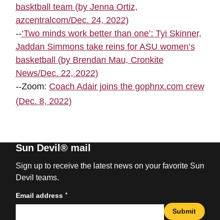
basktball team (by Jenna Ortiz,
azcentralcom/Dec. 24, 2022)
--
‘Two minds work better than one’: Tyi Skinner,
Jaddan Simmons take reins for ASU women’s
basketball (by Brendan Mau, Cronkite
News/Dec. 22, 2022)
--Zoom:
Coach Adair joins the gophnx.com crew
(Dec. 8, 2022)
Sun Devil® mail
Sign up to receive the latest news on your favorite Sun
Devil teams.
*
Email address
Submit