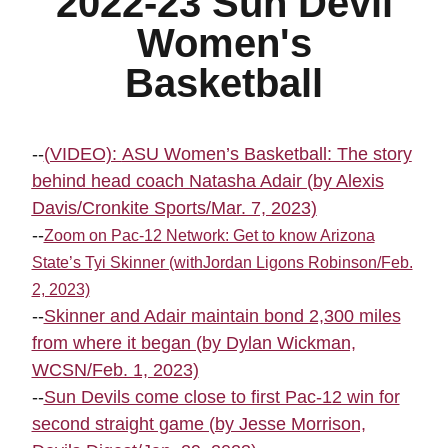
2022-23 Sun Devil
Women's
Basketball
--
(VIDEO):
ASU Women’s Basketball: The story
behind head coach Natasha Adair (by Alexis
Davis/Cronkite Sports/Mar. 7, 2023)
--
Zoom on Pac-12 Network: Get to know Arizona
State’s Tyi Skinner (withJordan Ligons Robinson/Feb.
2, 2023)
--
Skinner and Adair maintain bond 2,300 miles
from where it began (by Dylan Wickman,
WCSN/Feb. 1, 2023)
--
Sun Devils come close to first Pac-12 win for
second straight game (by Jesse Morrison,