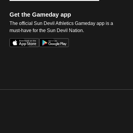
Get the Gameday app
The official Sun Devil Athletics Gameday app is a
must-have for the Sun Devil Nation.
Opens in a new window
Opens in a new win
Opens in a new window
Opens in a new win