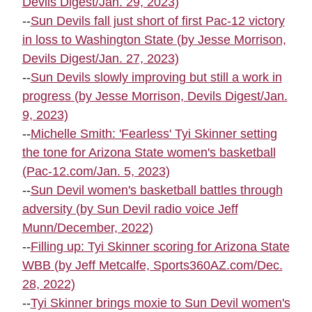
Devils Digest/Jan. 29, 2023)
--
Sun Devils fall just short of first Pac-12 victory
in loss to Washington State (by Jesse Morrison,
Devils Digest/Jan. 27, 2023)
--
Sun Devils slowly improving but still a work in
progress (by Jesse Morrison, Devils Digest/Jan.
9, 2023)
--
Michelle Smith: 'Fearless' Tyi Skinner setting
the tone for Arizona State women's basketball
(Pac-12.com/Jan. 5, 2023)
--
Sun Devil women's basketball battles through
adversity (by Sun Devil radio voice Jeff
Munn/December, 2022)
--
Filling up: Tyi Skinner scoring for Arizona State
WBB (by Jeff Metcalfe, Sports360AZ.com/Dec.
28, 2022)
--
Tyi Skinner brings moxie to Sun Devil women's