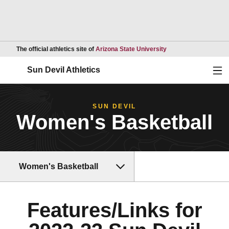
Opens in a new wind
The official athletics site of
Arizona State University
Ope
Sun Devil Athletics
SUN DEVIL
Women's Basketball
Women's Basketball
Features/Links for