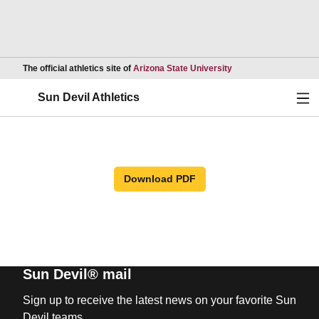
Opens in a new wind
The official athletics site of
Arizona State University
Ope
Sun Devil Athletics
Download PDF
Sun Devil® mail
Sign up to receive the latest news on your favorite Sun
Devil teams.