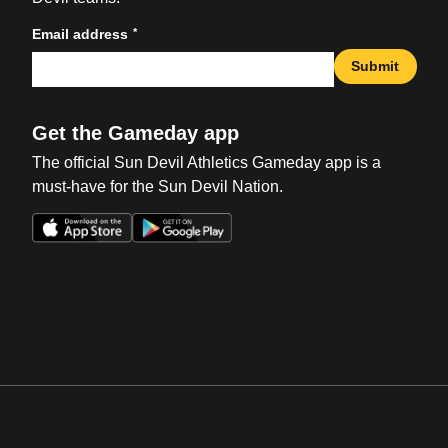
*
Email address
Submit
Get the Gameday app
The official Sun Devil Athletics Gameday app is a
must-have for the Sun Devil Nation.
Opens in a new window
Opens in a new win
Opens in a new window
Opens in a new win