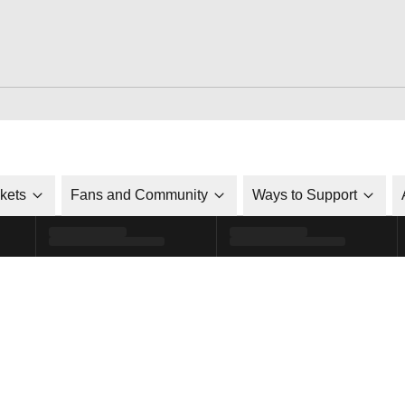
ckets
Fans and Community
Ways to Support