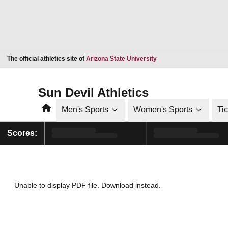
Opens in a new window
The official athletics site of
Arizona State University
Sun Devil Athletics
Home
Men's Sports
Women's Sports
Ti
Scores:
Unable to display PDF file.
Download
instead.