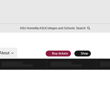
ASU Home
My ASU
Colleges and Schools
Search
About
Buy tickets
Shop