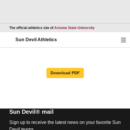
Opens in a new wind
The official athletics site of
Arizona State University
Ope
Sun Devil Athletics
Download PDF
Sun Devil® mail
Sign up to receive the latest news on your favorite Sun
Devil teams.