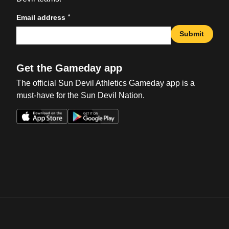
*
Email address
Submit
Get the Gameday app
The official Sun Devil Athletics Gameday app is a
must-have for the Sun Devil Nation.
Opens in a new window
Opens in a new win
Opens in a new window
Opens in a new win