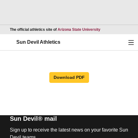
Opens in a new wind
The official athletics site of
Arizona State University
Ope
Sun Devil Athletics
Download PDF
Sun Devil® mail
Sign up to receive the latest news on your favorite Sun
Devil teams.