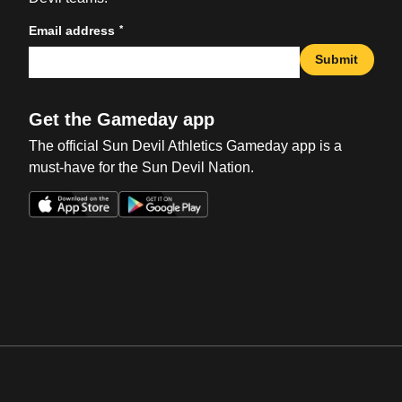
*
Email address
Submit
Get the Gameday app
The official Sun Devil Athletics Gameday app is a
must-have for the Sun Devil Nation.
Opens in a new window
Opens in a new win
Opens in a new window
Opens in a new win