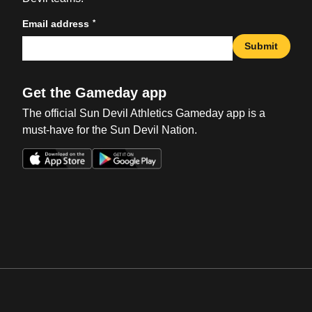
*
Email address
Submit
Get the Gameday app
The official Sun Devil Athletics Gameday app is a
must-have for the Sun Devil Nation.
Opens in a new window
Opens in a new win
Opens in a new window
Opens in a new win