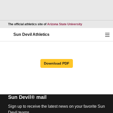
Opens in a new wind
The official athletics site of
Arizona State University
Ope
Sun Devil Athletics
Download PDF
Sun Devil® mail
Sign up to receive the latest news on your favorite Sun
Devil teams.