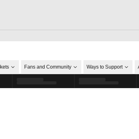
ckets
Fans and Community
Ways to Support