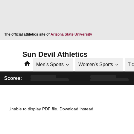
Opens in a new window
The official athletics site of
Arizona State University
Sun Devil Athletics
Home
Men's Sports
Women's Sports
Ti
Scores:
Unable to display PDF file.
Download
instead.