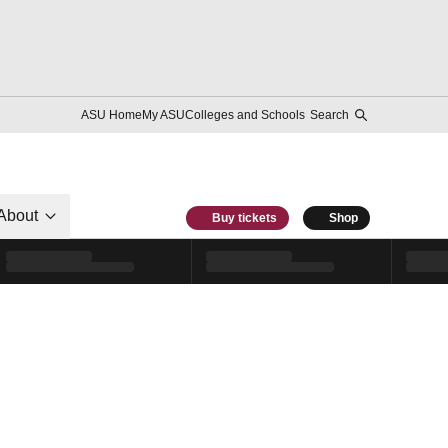
ASU Home
My ASU
Colleges and Schools
Search
About
Buy tickets
Shop