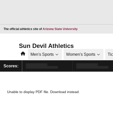
Opens in a new window
The official athletics site of
Arizona State University
Sun Devil Athletics
Home
Men's Sports
Women's Sports
Ti
Scores:
Unable to display PDF file.
Download
instead.