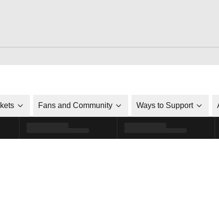
ckets
Fans and Community
Ways to Support