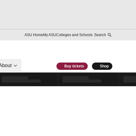
ASU Home
My ASU
Colleges and Schools
Search
About
Buy tickets
Shop