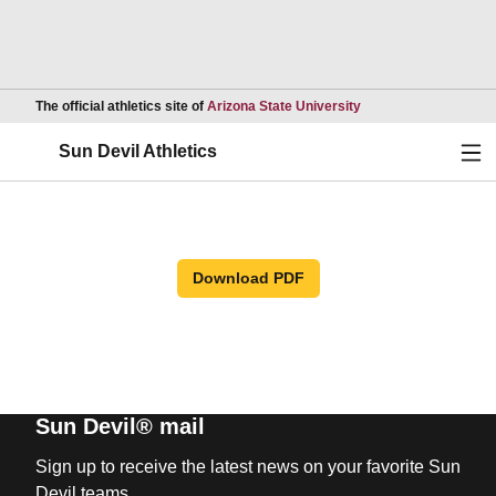
Opens in a new wind
The official athletics site of
Arizona State University
Ope
Sun Devil Athletics
Download PDF
Sun Devil® mail
Sign up to receive the latest news on your favorite Sun
Devil teams.