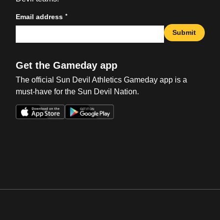
*
Email address
Submit
Get the Gameday app
The official Sun Devil Athletics Gameday app is a
must-have for the Sun Devil Nation.
Opens in a new window
Opens in a new win
Opens in a new window
Opens in a new win