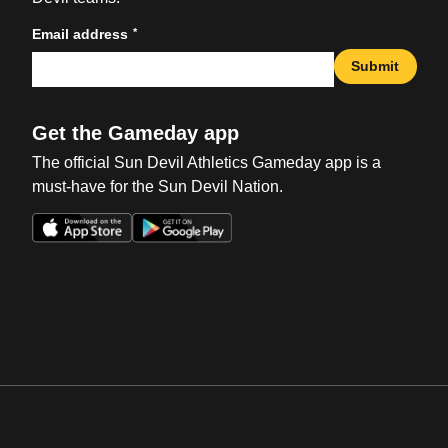
*
Email address
Submit
Get the Gameday app
The official Sun Devil Athletics Gameday app is a
must-have for the Sun Devil Nation.
Opens in a new window
Opens in a new win
Opens in a new window
Opens in a new win