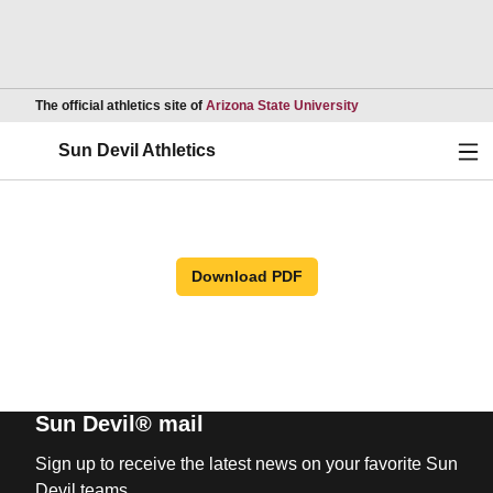
Opens in a new wind
The official athletics site of
Arizona State University
Ope
Sun Devil Athletics
Download PDF
Sun Devil® mail
Sign up to receive the latest news on your favorite Sun
Devil teams.