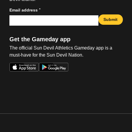
*
Email address
Submit
Get the Gameday app
The official Sun Devil Athletics Gameday app is a
must-have for the Sun Devil Nation.
Opens in a new window
Opens in a new win
Opens in a new window
Opens in a new win