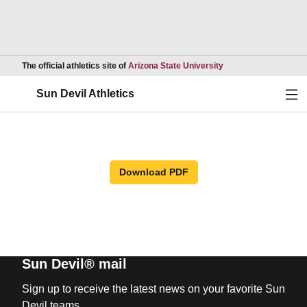
Opens in a new wind
The official athletics site of
Arizona State University
Ope
Sun Devil Athletics
Download PDF
Sun Devil® mail
Sign up to receive the latest news on your favorite Sun
Devil teams.