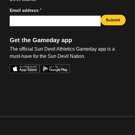
*
Email address
Submit
Get the Gameday app
The official Sun Devil Athletics Gameday app is a
must-have for the Sun Devil Nation.
Opens in a new window
Opens in a new win
Opens in a new window
Opens in a new win