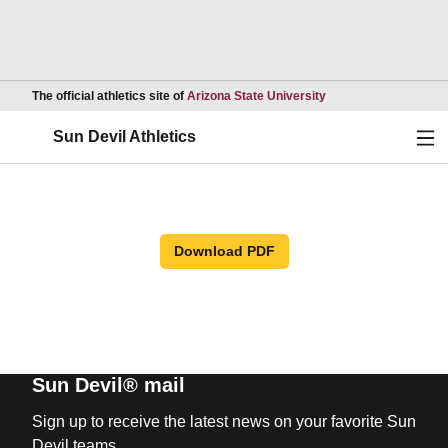
Opens in a new wind
The official athletics site of
Arizona State University
Ope
Sun Devil Athletics
Download PDF
Sun Devil® mail
Sign up to receive the latest news on your favorite Sun
Devil teams.