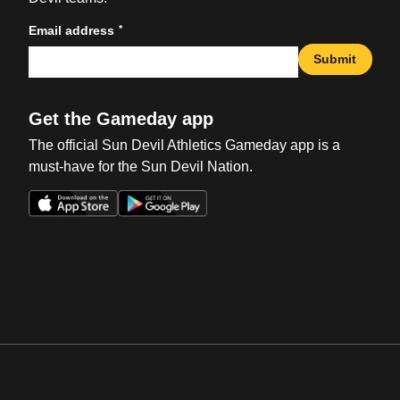
*
Email address
Submit
Get the Gameday app
The official Sun Devil Athletics Gameday app is a
must-have for the Sun Devil Nation.
Opens in a new window
Opens in a new win
Opens in a new window
Opens in a new win