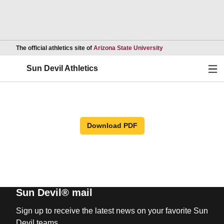
Opens in a new wind
The official athletics site of
Arizona State University
Ope
Sun Devil Athletics
Download PDF
Sun Devil® mail
Sign up to receive the latest news on your favorite Sun
Devil teams.