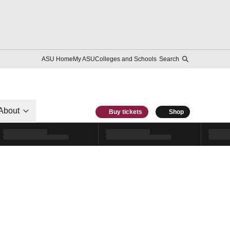
ASU Home
My ASU
Colleges and Schools
Search
About
Buy tickets
Shop