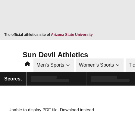
Opens in a new window
The official athletics site of
Arizona State University
Sun Devil Athletics
Home
Men's Sports
Women's Sports
Ti
Scores:
Unable to display PDF file.
Download
instead.