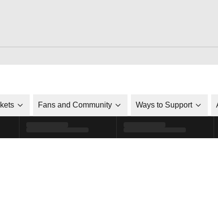
ckets
Fans and Community
Ways to Support