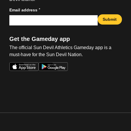
*
Email address
Submit
Get the Gameday app
The official Sun Devil Athletics Gameday app is a
must-have for the Sun Devil Nation.
Opens in a new window
Opens in a new win
Opens in a new window
Opens in a new win