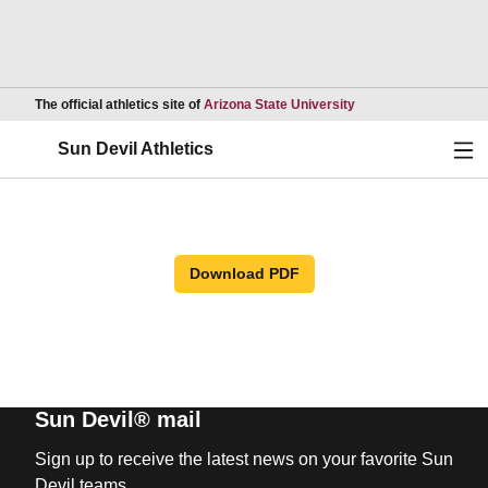
Opens in a new wind
The official athletics site of
Arizona State University
Ope
Sun Devil Athletics
Download PDF
Sun Devil® mail
Sign up to receive the latest news on your favorite Sun
Devil teams.