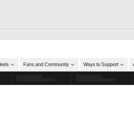
ckets
Fans and Community
Ways to Support