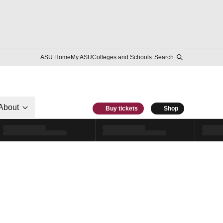
ASU Home
My ASU
Colleges and Schools
Search
About
Buy tickets
Shop