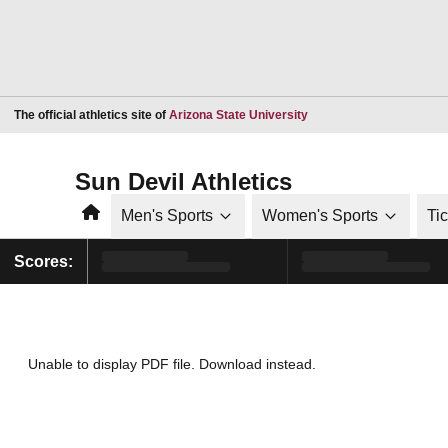
Opens in a new window
The official athletics site of
Arizona State University
Sun Devil Athletics
Home
Men's Sports
Women's Sports
Ti
Scores:
Unable to display PDF file.
Download
instead.