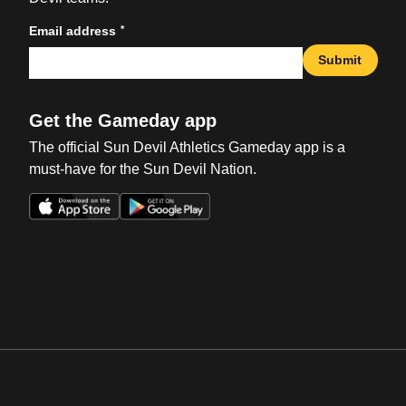
*
Email address
Submit
Get the Gameday app
The official Sun Devil Athletics Gameday app is a
must-have for the Sun Devil Nation.
Opens in a new window
Opens in a new win
Opens in a new window
Opens in a new win