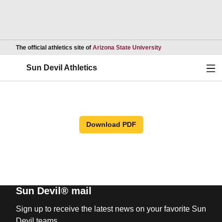
Opens in a new wind
The official athletics site of
Arizona State University
Ope
Sun Devil Athletics
Download PDF
Sun Devil® mail
Sign up to receive the latest news on your favorite Sun
Devil teams.