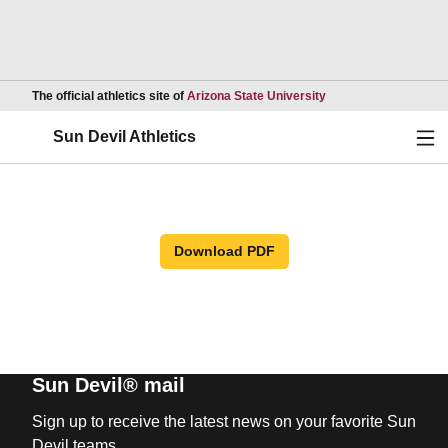
Opens in a new wind
The official athletics site of
Arizona State University
Ope
Sun Devil Athletics
Download PDF
Sun Devil® mail
Sign up to receive the latest news on your favorite Sun
Devil teams.