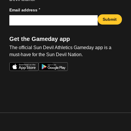
*
Email address
Submit
Get the Gameday app
The official Sun Devil Athletics Gameday app is a
must-have for the Sun Devil Nation.
Opens in a new window
Opens in a new win
Opens in a new window
Opens in a new win