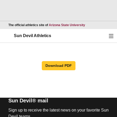
Opens in a new wind
The official athletics site of
Arizona State University
Ope
Sun Devil Athletics
Download PDF
Sun Devil® mail
Sign up to receive the latest news on your favorite Sun
Devil teams.