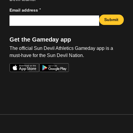
*
Email address
Submit
Get the Gameday app
The official Sun Devil Athletics Gameday app is a
must-have for the Sun Devil Nation.
Opens in a new window
Opens in a new win
Opens in a new window
Opens in a new win