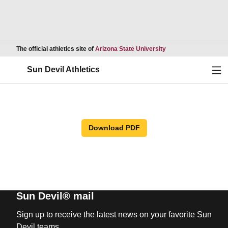
Opens in a new wind
The official athletics site of
Arizona State University
Ope
Sun Devil Athletics
Download PDF
Sun Devil® mail
Sign up to receive the latest news on your favorite Sun
Devil teams.