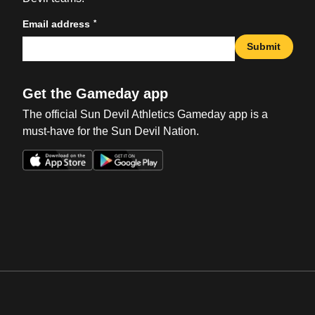
*
Email address
Submit
Get the Gameday app
The official Sun Devil Athletics Gameday app is a
must-have for the Sun Devil Nation.
Opens in a new window
Opens in a new win
Opens in a new window
Opens in a new win