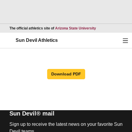
Opens in a new wind
The official athletics site of
Arizona State University
Ope
Sun Devil Athletics
Download PDF
Sun Devil® mail
Sign up to receive the latest news on your favorite Sun
Devil teams.