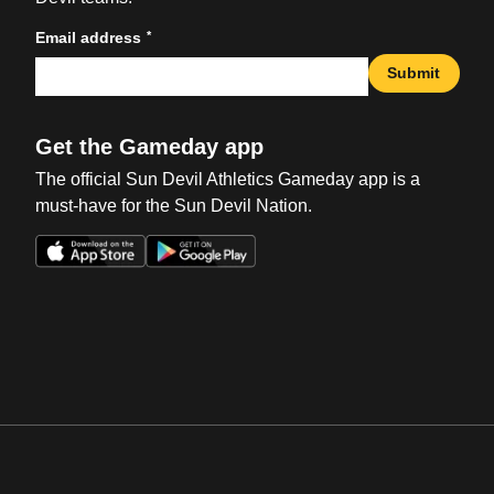
*
Email address
Submit
Get the Gameday app
The official Sun Devil Athletics Gameday app is a
must-have for the Sun Devil Nation.
Opens in a new window
Opens in a new win
Opens in a new window
Opens in a new win