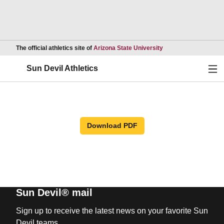
Opens in a new wind
The official athletics site of
Arizona State University
Ope
Sun Devil Athletics
Download PDF
Sun Devil® mail
Sign up to receive the latest news on your favorite Sun
Devil teams.