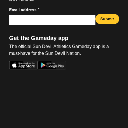
*
Email address
Submit
Get the Gameday app
The official Sun Devil Athletics Gameday app is a
must-have for the Sun Devil Nation.
Opens in a new window
Opens in a new win
Opens in a new window
Opens in a new win