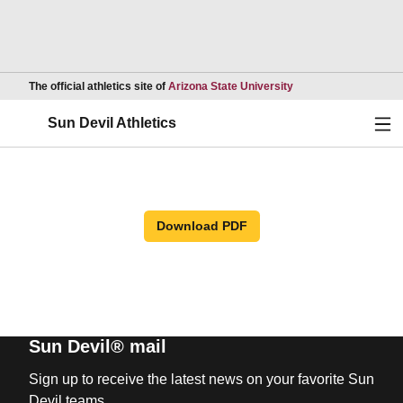
Opens in a new wind
The official athletics site of
Arizona State University
Ope
Sun Devil Athletics
Download PDF
Sun Devil® mail
Sign up to receive the latest news on your favorite Sun
Devil teams.