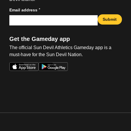
*
Email address
Submit
Get the Gameday app
The official Sun Devil Athletics Gameday app is a
must-have for the Sun Devil Nation.
Opens in a new window
Opens in a new win
Opens in a new window
Opens in a new win