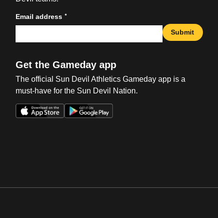
*
Email address
Submit
Get the Gameday app
The official Sun Devil Athletics Gameday app is a
must-have for the Sun Devil Nation.
Opens in a new window
Opens in a new win
Opens in a new window
Opens in a new win