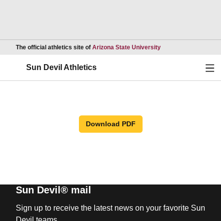
Opens in a new wind
The official athletics site of
Arizona State University
Ope
Sun Devil Athletics
Download PDF
Sun Devil® mail
Sign up to receive the latest news on your favorite Sun
Devil teams.