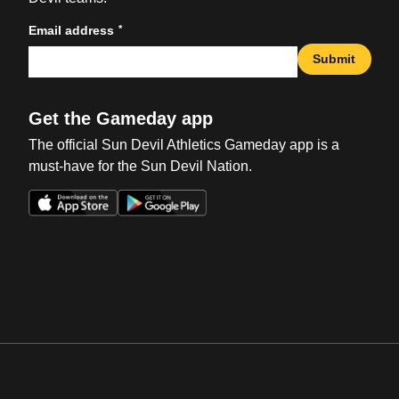
*
Email address
Submit
Get the Gameday app
The official Sun Devil Athletics Gameday app is a
must-have for the Sun Devil Nation.
Opens in a new window
Opens in a new win
Opens in a new window
Opens in a new win