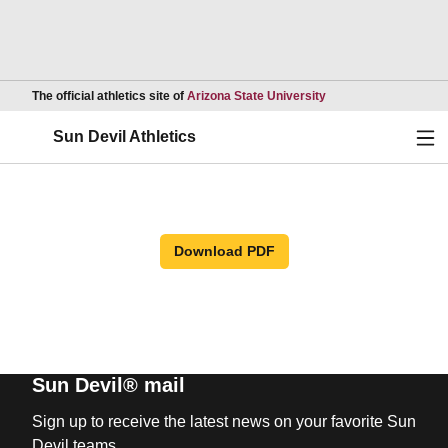
Opens in a new wind
The official athletics site of
Arizona State University
Ope
Sun Devil Athletics
Download PDF
Sun Devil® mail
Sign up to receive the latest news on your favorite Sun
Devil teams.