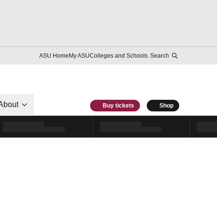
ASU Home
My ASU
Colleges and Schools
Search
About
Buy tickets
Shop