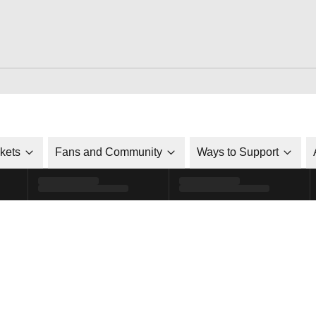
ckets
Fans and Community
Ways to Support