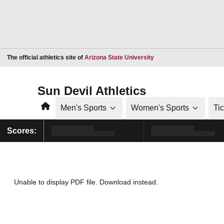
Opens in a new window
The official athletics site of
Arizona State University
Sun Devil Athletics
Home
Men's Sports
Women's Sports
Ti
Scores:
Unable to display PDF file.
Download
instead.