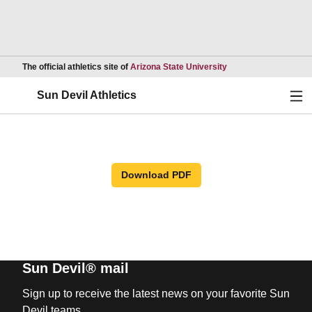
Opens in a new wind
The official athletics site of
Arizona State University
Ope
Sun Devil Athletics
Download PDF
Sun Devil® mail
Sign up to receive the latest news on your favorite Sun
Devil teams.