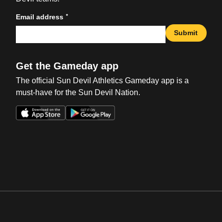
*
Email address
Submit
Get the Gameday app
The official Sun Devil Athletics Gameday app is a
must-have for the Sun Devil Nation.
Opens in a new window
Opens in a new win
Opens in a new window
Opens in a new win