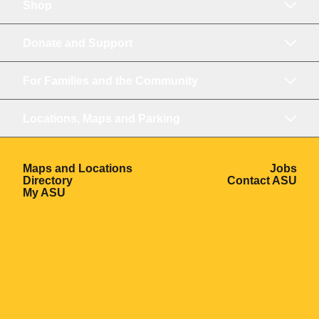
Shop
Donate and Support
For Families and the Community
Locations, Maps and Parking
Opens in a new window
Ope
Maps and Locations
Jobs
Opens in a new window
Ope
Directory
Contact ASU
Opens in a new window
My ASU