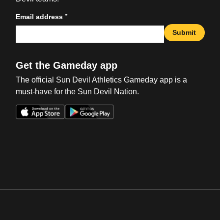
*
Email address
Submit
Get the Gameday app
The official Sun Devil Athletics Gameday app is a
must-have for the Sun Devil Nation.
Opens in a new window
Opens in a new win
Opens in a new window
Opens in a new win