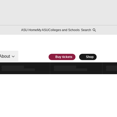
ASU Home
My ASU
Colleges and Schools
Search
About
Buy tickets
Shop