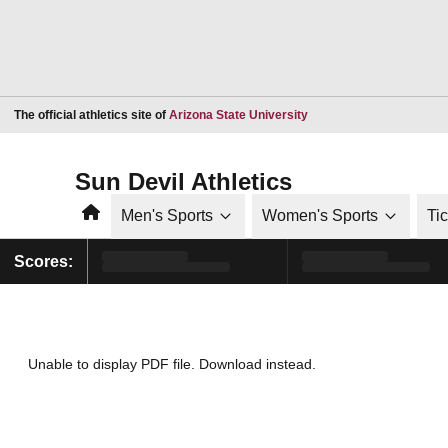
Opens in a new window
The official athletics site of
Arizona State University
Sun Devil Athletics
Home
Men's Sports
Women's Sports
Ti
Scores:
Unable to display PDF file.
Download
instead.