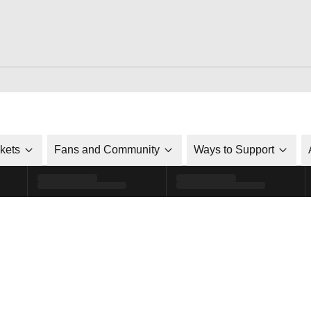
ckets
Fans and Community
Ways to Support