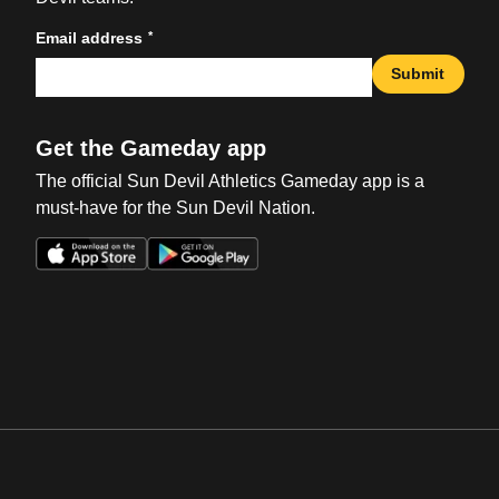
*
Email address
Submit
Get the Gameday app
The official Sun Devil Athletics Gameday app is a
must-have for the Sun Devil Nation.
Opens in a new window
Opens in a new win
Opens in a new window
Opens in a new win