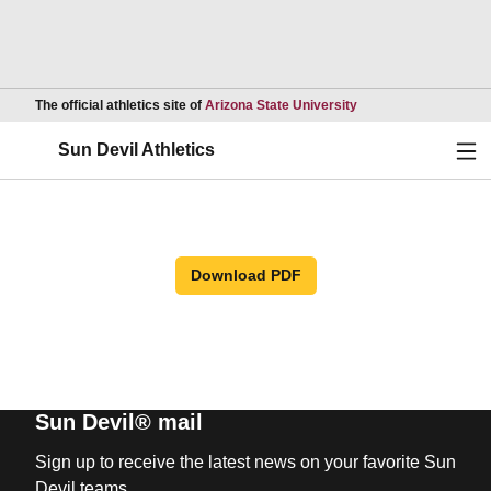
Opens in a new wind
The official athletics site of
Arizona State University
Ope
Sun Devil Athletics
Download PDF
Sun Devil® mail
Sign up to receive the latest news on your favorite Sun
Devil teams.