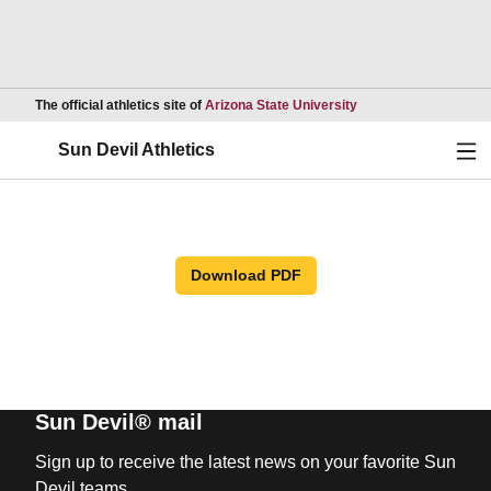
Opens in a new wind
The official athletics site of
Arizona State University
Ope
Sun Devil Athletics
Download PDF
Sun Devil® mail
Sign up to receive the latest news on your favorite Sun
Devil teams.