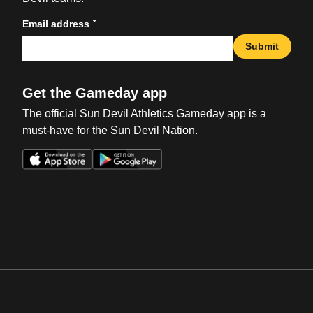
*
Email address
Submit
Get the Gameday app
The official Sun Devil Athletics Gameday app is a
must-have for the Sun Devil Nation.
Opens in a new window
Opens in a new win
Opens in a new window
Opens in a new win