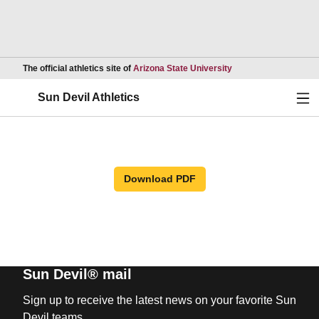
Opens in a new wind
The official athletics site of
Arizona State University
Ope
Sun Devil Athletics
Download PDF
Sun Devil® mail
Sign up to receive the latest news on your favorite Sun
Devil teams.