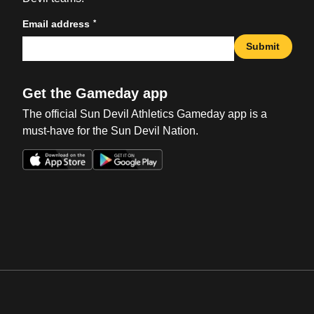
*
Email address
Submit
Get the Gameday app
The official Sun Devil Athletics Gameday app is a
must-have for the Sun Devil Nation.
Opens in a new window
Opens in a new win
Opens in a new window
Opens in a new win