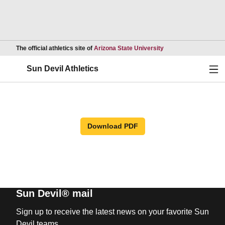
Opens in a new wind
The official athletics site of
Arizona State University
Ope
Sun Devil Athletics
Download PDF
Sun Devil® mail
Sign up to receive the latest news on your favorite Sun
Devil teams.