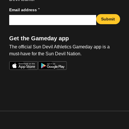
*
Email address
Submit
Get the Gameday app
The official Sun Devil Athletics Gameday app is a
must-have for the Sun Devil Nation.
Opens in a new window
Opens in a new win
Opens in a new window
Opens in a new win