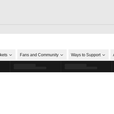
ckets
Fans and Community
Ways to Support