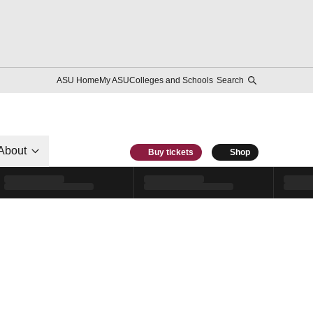
ASU Home
My ASU
Colleges and Schools
Search
About
Buy tickets
Shop