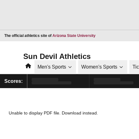
Opens in a new window
The official athletics site of
Arizona State University
Sun Devil Athletics
Home
Men's Sports
Women's Sports
Ti
Scores:
Unable to display PDF file.
Download
instead.