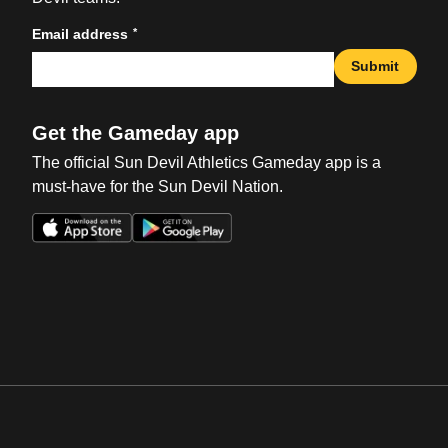
*
Email address
Submit
Get the Gameday app
The official Sun Devil Athletics Gameday app is a
must-have for the Sun Devil Nation.
Opens in a new window
Opens in a new win
Opens in a new window
Opens in a new win