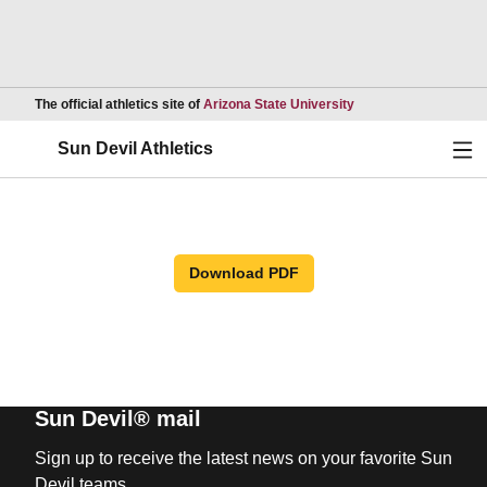
Opens in a new wind
The official athletics site of
Arizona State University
Ope
Sun Devil Athletics
Download PDF
Sun Devil® mail
Sign up to receive the latest news on your favorite Sun
Devil teams.