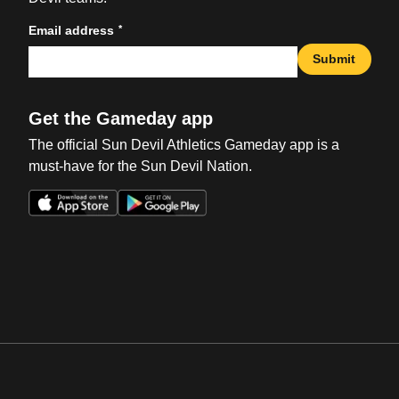
*
Email address
Submit
Get the Gameday app
The official Sun Devil Athletics Gameday app is a
must-have for the Sun Devil Nation.
Opens in a new window
Opens in a new win
Opens in a new window
Opens in a new win