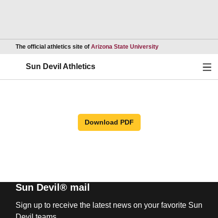
Opens in a new wind
The official athletics site of
Arizona State University
Ope
Sun Devil Athletics
Download PDF
Sun Devil® mail
Sign up to receive the latest news on your favorite Sun
Devil teams.